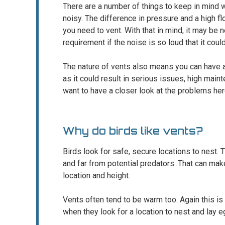
There are a number of things to keep in mind 
noisy. The difference in pressure and a high 
you need to vent. With that in mind, it may be ne
requirement if the noise is so loud that it cou
The nature of vents also means you can have 
as it could result in serious issues, high main
want to have a closer look at the problems her
Why do birds like vents?
Birds look for safe, secure locations to nest. 
and far from potential predators. That can mak
location and height.
Vents often tend to be warm too. Again this is 
when they look for a location to nest and lay e