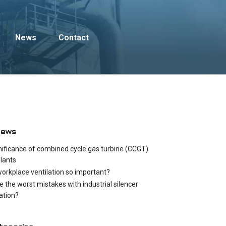
News
Contact
News
nificance of combined cycle gas turbine (CCGT)
lants
workplace ventilation so important?
e the worst mistakes with industrial silencer
cation?