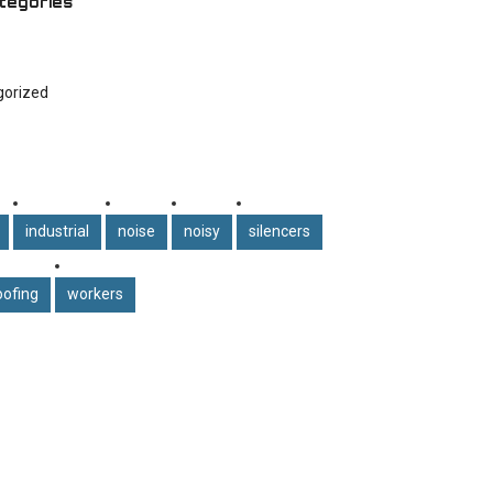
tegories
gorized
industrial
noise
noisy
silencers
ofing
workers