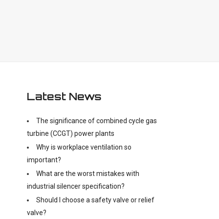
Latest News
The significance of combined cycle gas
turbine (CCGT) power plants
Why is workplace ventilation so
important?
What are the worst mistakes with
industrial silencer specification?
Should I choose a safety valve or relief
valve?