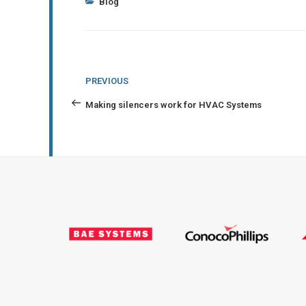
Categories
Blog
Post
Previous
PREVIOUS
navigation
Post
Making silencers work for HVAC Systems