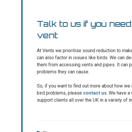
Talk to us if you need
vent
At Ventx we prioritise sound reduction to make
can also factor in issues like birds. We can d
them from accessing vents and pipes. It can p
problems they can cause.
So, if you want to find out more about how we
bird problems, please
contact us
. We have a 
support clients all over the UK in a variety of i