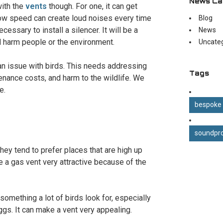
News Ca
with the
vents
though. For one, it can get
flow speed can create loud noises every time
Blog
cessary to install a silencer. It will be a
News
ld harm people or the environment.
Uncate
an issue with birds. This needs addressing
Tags
tenance costs, and harm to the wildlife. We
e.
bespoke
soundpro
They tend to prefer places that are high up
e a gas vent very attractive because of the
something a lot of birds look for, especially
ggs. It can make a vent very appealing.