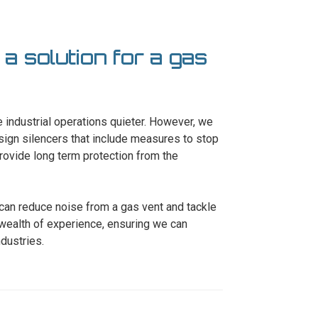
 a solution for a gas
 industrial operations quieter. However, we
esign silencers that include measures to stop
rovide long term protection from the
 can reduce noise from a gas vent and tackle
wealth of experience, ensuring we can
ndustries.