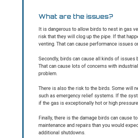
What are the issues?
It is dangerous to allow birds to nest in gas ve
risk that they will clog up the pipe. If that hap
venting. That can cause performance issues or
Secondly, birds can cause all kinds of issues
That can cause lots of concerns with industria
problem.
There is also the risk to the birds. Some will ne
such as emergency relief systems. If the syste
if the gas is exceptionally hot or high pressure
Finally, there is the damage birds can cause t
maintenance and repairs than you would expect
additional shutdowns.