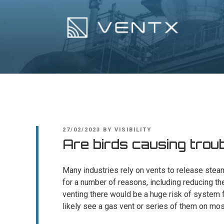
Skip
to
content
Ventx
Experts In Industrial Silencers
POSTED
27/02/2023
BY
VISIBILITY
ON
Are birds causing trou
Many industries rely on vents to release steam
for a number of reasons, including reducing th
venting there would be a huge risk of system f
likely see a gas vent or series of them on most