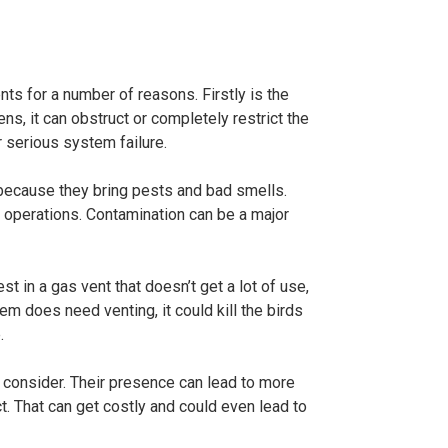
nts for a number of reasons. Firstly is the
pens, it can obstruct or completely restrict the
 serious system failure.
 because they bring pests and bad smells.
l operations. Contamination can be a major
st in a gas vent that doesn’t get a lot of use,
m does need venting, it could kill the birds
.
o consider. Their presence can lead to more
. That can get costly and could even lead to