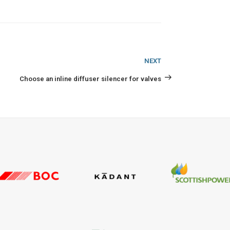
Next
NEXT
Post
Choose an inline diffuser silencer for valves