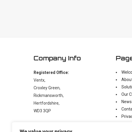
Company Info
Pag
Welc
Registered Office:
Abou
Ventx,
Solut
Croxley Green,
Our C
Rickmansworth,
News
Hertfordshire,
Conta
WD3 3QP
Priva
Moder
t:
+44 (0)1923 238397
We value your privacy