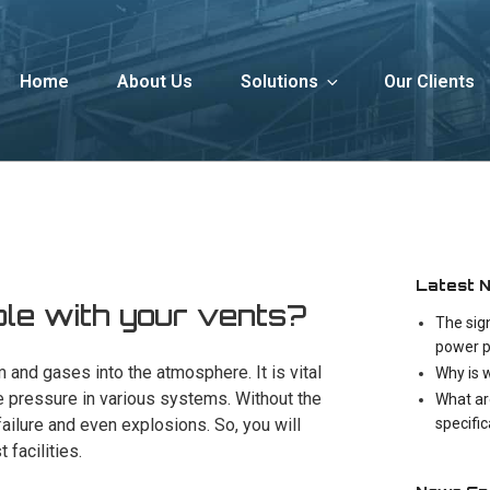
Home
About Us
Solutions
Our Clients
Latest 
ble with your vents?
The sig
power p
 and gases into the atmosphere. It is vital
Why is 
e pressure in various systems. Without the
What ar
specifi
ailure and even explosions. So, you will
 facilities.