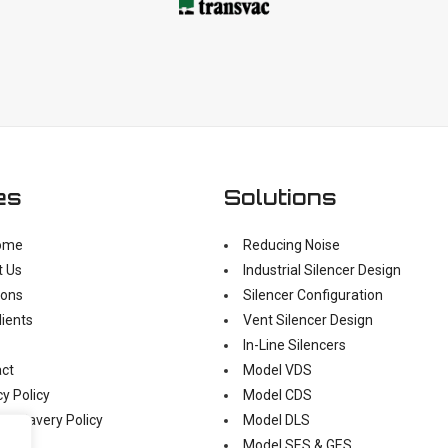
es
Solutions
ome
Reducing Noise
t Us
Industrial Silencer Design
ions
Silencer Configuration
lients
Vent Silencer Design
In-Line Silencers
ct
Model VDS
cy Policy
Model CDS
n Slavery Policy
Model DLS
Model SES & GES