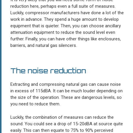
reduction here, perhaps even a full suite of measures.
Luckily, compressor manufacturers have done a lot of the
work in advance. They spend a huge amount to develop
equipment that is quieter. Then, you can choose ancillary
attenuation equipment to reduce the sound level even
further. Finally, you can have other things like enclosures,
barriers, and natural gas silencers.
The noise reduction
Extracting and compressing natural gas can cause noise
in excess of 115dBA. It can be much louder depending on
the size of the operation. These are dangerous levels, so
you need to reduce them.
Luckily, the combination of measures can reduce the
sound. You could see a drop of 15-20dBA at source quite
easily. This can then equate to 75% to 90% perceived