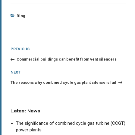
Categories
Blog
Post
Previous
PREVIOUS
Post
navigation
Commercial buildings can benefit from vent silencers
Next
NEXT
Post
The reasons why combined cycle gas plant silencers fail
Latest News
The significance of combined cycle gas turbine (CCGT)
power plants