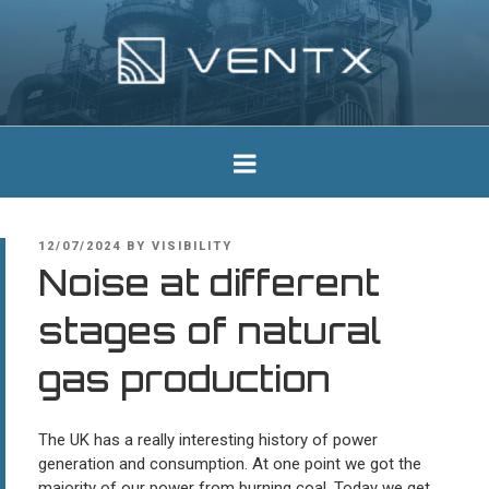
Skip
to
content
Ventx
Experts In Industrial Silencers
POSTED
12/07/2024
BY
VISIBILITY
ON
Noise at different
stages of natural
gas production
The UK has a really interesting history of power
generation and consumption. At one point we got the
majority of our power from burning coal. Today we get