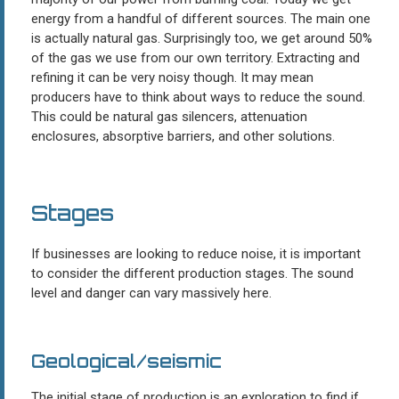
energy from a handful of different sources. The main one
is actually natural gas. Surprisingly too, we get around 50%
of the gas we use from our own territory. Extracting and
refining it can be very noisy though. It may mean
producers have to think about ways to reduce the sound.
This could be natural gas silencers, attenuation
enclosures, absorptive barriers, and other solutions.
Stages
If businesses are looking to reduce noise, it is important
to consider the different production stages. The sound
level and danger can vary massively here.
Geological/seismic
The initial stage of production is an exploration to find if