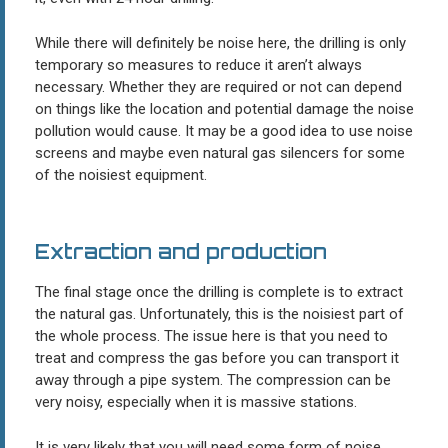
While there will definitely be noise here, the drilling is only
temporary so measures to reduce it aren’t always
necessary. Whether they are required or not can depend
on things like the location and potential damage the noise
pollution would cause. It may be a good idea to use noise
screens and maybe even natural gas silencers for some
of the noisiest equipment.
Extraction and production
The final stage once the drilling is complete is to extract
the natural gas. Unfortunately, this is the noisiest part of
the whole process. The issue here is that you need to
treat and compress the gas before you can transport it
away through a pipe system. The compression can be
very noisy, especially when it is massive stations.
It is very likely that you will need some form of noise