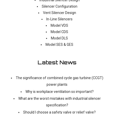
Silencer Configuration
Vent Silencer Design
In-Line Silencers
Model VDS
Model CDS
Model DLS
Model SES & GES
Latest News
The significance of combined cycle gas turbine (CCGT)
power plants
Why is workplace ventilation so important?
What are the worst mistakes with industrial silencer
specification?
Should I choose a safety valve or relief valve?