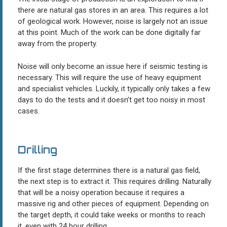
there are natural gas stores in an area. This requires a lot
of geological work. However, noise is largely not an issue
at this point. Much of the work can be done digitally far
away from the property.
Noise will only become an issue here if seismic testing is
necessary. This will require the use of heavy equipment
and specialist vehicles. Luckily, it typically only takes a few
days to do the tests and it doesn’t get too noisy in most
cases.
Drilling
If the first stage determines there is a natural gas field,
the next step is to extract it. This requires drilling. Naturally
that will be a noisy operation because it requires a
massive rig and other pieces of equipment. Depending on
the target depth, it could take weeks or months to reach
it, even with 24 hour drilling.