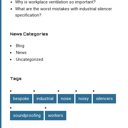
Why is workplace ventilation so important?
What are the worst mistakes with industrial silencer
specification?
News Categories
Blog
News
Uncategorized
Tags
bespoke
industrial
noise
noisy
silencers
soundproofing
workers