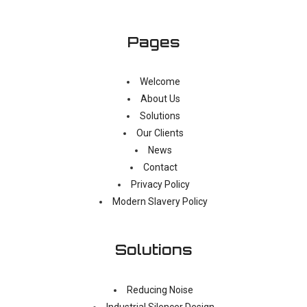
Pages
Welcome
About Us
Solutions
Our Clients
News
Contact
Privacy Policy
Modern Slavery Policy
Solutions
Reducing Noise
Industrial Silencer Design