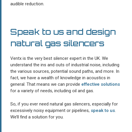
audible reduction.
Speak to us and design
natural gas silencers
Ventx is the very best silencer expert in the UK. We
understand the ins and outs of industrial noise, including
the various sources, potential sound paths, and more. In
fact, we have a wealth of knowledge in acoustics in
general. That means we can provide
effective solutions
for a variety of needs, including oil and gas.
So, if you ever need natural gas silencers, especially for
excessively noisy equipment or pipelines,
speak to us
.
We’ll find a solution for you.