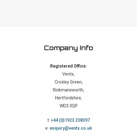
Company Info
Registered Office:
Ventx,
Croxley Green,
Rickmansworth,
Hertfordshire,
WD3 3QP
t:
+44 (0)1923 238397
e:
enquiry@ventx.co.uk