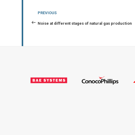
Post
Previous
PREVIOUS
navigation
Post
Noise at different stages of natural gas production