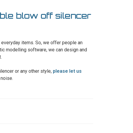
ble blow off silencer
ur everyday items. So, we offer people an
tic modelling software, we can design and
.
ilencer or any other style,
please let us
 noise.