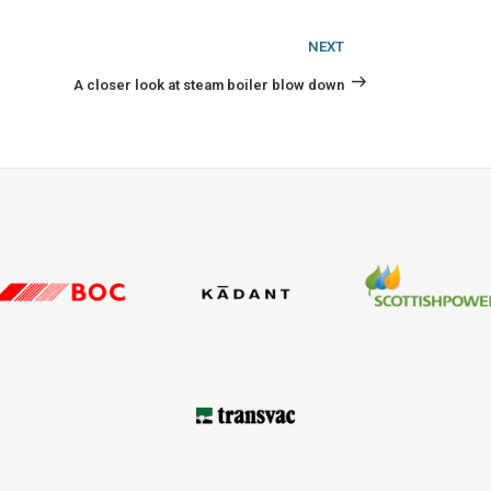
Next
NEXT
Post
A closer look at steam boiler blow down