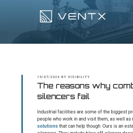
Skip
to
content
Ventx
Experts In Industrial Silencers
POSTED
19/07/2024
BY
VISIBILITY
ON
The reasons why combi
silencers fail
Industrial facilities are some of the biggest p
people who work in and visit them, as well as
solutions
that can help though. Ours is an est