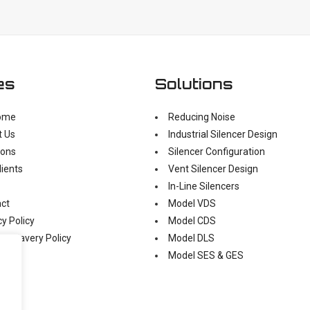
es
Solutions
ome
Reducing Noise
t Us
Industrial Silencer Design
ions
Silencer Configuration
lients
Vent Silencer Design
In-Line Silencers
ct
Model VDS
cy Policy
Model CDS
n Slavery Policy
Model DLS
Model SES & GES