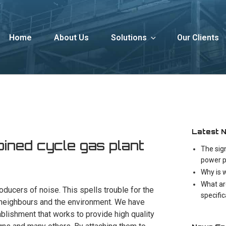
Home
About Us
Solutions
Our Clients
Latest 
ned cycle gas plant
The sig
power p
Why is 
What ar
roducers of noise. This spells trouble for the
specifi
 neighbours and the environment. We have
ablishment that works to provide high quality