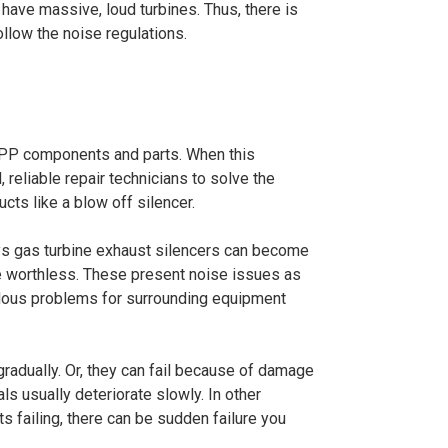
 have massive, loud turbines. Thus, there is
follow the noise regulations.
CPP components and parts. When this
reliable repair technicians to solve the
cts like a blow off silencer.
ays gas turbine exhaust silencers can become
e worthless. These present noise issues as
rdous problems for surrounding equipment
radually. Or, they can fail because of damage
ials usually deteriorate slowly. In other
ts failing, there can be sudden failure you