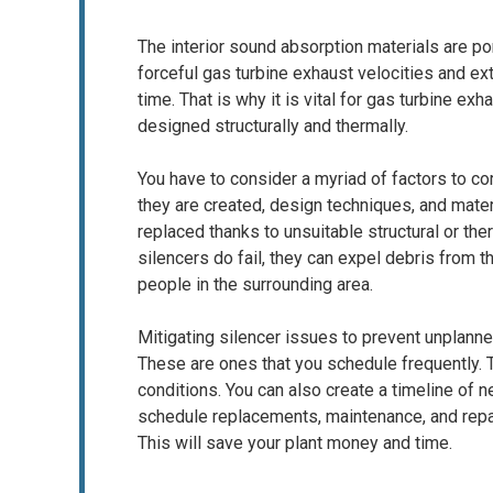
The interior sound absorption materials are po
forceful gas turbine exhaust velocities and ext
time. That is why it is vital for gas turbine ex
designed structurally and thermally.
You have to consider a myriad of factors to co
they are created, design techniques, and mater
replaced thanks to unsuitable structural or th
silencers do fail, they can expel debris from 
people in the surrounding area.
Mitigating silencer issues to prevent unplanne
These are ones that you schedule frequently. T
conditions. You can also create a timeline of 
schedule replacements, maintenance, and repa
This will save your plant money and time.