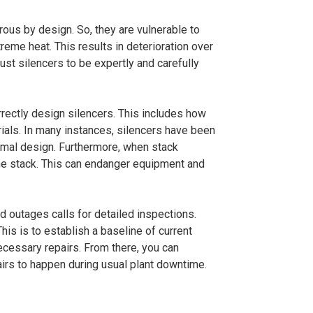
rous by design. So, they are vulnerable to
reme heat. This results in deterioration over
haust silencers to be expertly and carefully
rrectly design silencers. This includes how
ials. In many instances, silencers have been
ermal design. Furthermore, when stack
the stack. This can endanger equipment and
d outages calls for detailed inspections.
his is to establish a baseline of current
necessary repairs. From there, you can
irs to happen during usual plant downtime.