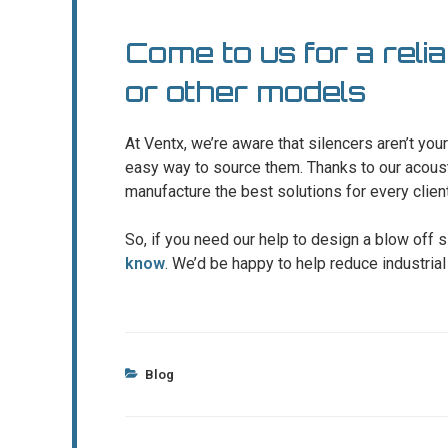
Come to us for a relia
or other models
At Ventx, we’re aware that silencers aren’t yo
easy way to source them. Thanks to our acous
manufacture the best solutions for every client
So, if you need our help to design a blow off s
know
. We’d be happy to help reduce industrial
Categories
Blog