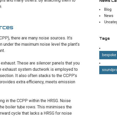
igns and many others. By attaching them to
News Ca
e.
Blog
News
Uncate
rces
PP), there are many noise sources. It’s
Tags
n under the maximum noise level the plant’s
nt.
bespoke
y exhaust. These are silencer panels that you
. The exhaust system ductwork is employed to
soundpro
section. It also often stacks to the CCPP’s
provides extra efficiency, meets emission
cing in the CCPP within the HRSG. Noise
he boiler tube rows. This minimises the
rward cycle that lacks a HRSG for noise