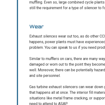
muffling. Even so, large combined cycle plants
still the requirement for a type of silencer to 
Wear
Exhaust silences wear out too, as do other C
happens, power plants must have experienced, 
problem. You can speak to us if you need produ
Similar to mufflers on cars, there are many w
damaged or worn out to the point they becom
well. Moreover, there can be potentially haza
and site personnel.
Gas turbine exhaust silencers can wear down g
that happens all at once. The interior fill mater
situations like metal frame cracking, or suppor
need to attend to ASAP.