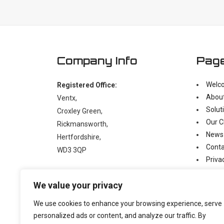
Company Info
Pag
Welc
Registered Office:
Abou
Ventx,
Solut
Croxley Green,
Our C
Rickmansworth,
News
Hertfordshire,
Conta
WD3 3QP
Priva
Moder
t:
+44 (0)1923 238397
We value your privacy
e:
enquiry@ventx.co.uk
We use cookies to enhance your browsing experience, serve
personalized ads or content, and analyze our traffic. By