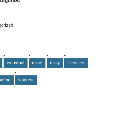
tegories
gorized
industrial
noise
noisy
silencers
ofing
workers