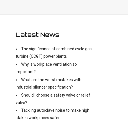
Latest News
The significance of combined cycle gas
turbine (CCGT) power plants
Why is workplace ventilation so
important?
What are the worst mistakes with
industrial silencer specification?
Should I choose a safety valve or relief
valve?
Tackling autoclave noise to make high
stakes workplaces safer