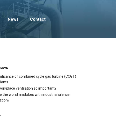
News
Contact
News
nificance of combined cycle gas turbine (CCGT)
lants
workplace ventilation so important?
e the worst mistakes with industrial silencer
cation?