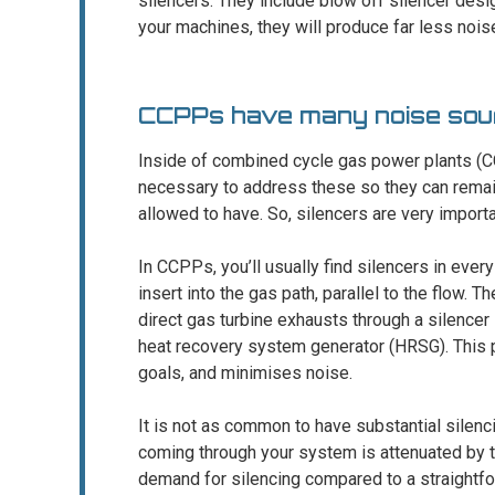
silencers. They include blow off silencer des
your machines, they will produce far less nois
CCPPs have many noise sou
Inside of combined cycle gas power plants (CC
necessary to address these so they can remai
allowed to have. So, silencers are very importa
In CCPPs, you’ll usually find silencers in ever
insert into the gas path, parallel to the flow
direct gas turbine exhausts through a silencer 
heat recovery system generator (HRSG). This 
goals, and minimises noise.
It is not as common to have substantial silen
coming through your system is attenuated by t
demand for silencing compared to a straightfo