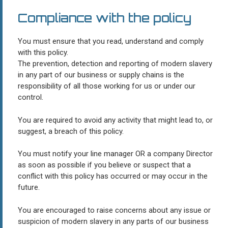
Compliance with the policy
You must ensure that you read, understand and comply
with this policy.
The prevention, detection and reporting of modern slavery
in any part of our business or supply chains is the
responsibility of all those working for us or under our
control.
You are required to avoid any activity that might lead to, or
suggest, a breach of this policy.
You must notify your line manager OR a company Director
as soon as possible if you believe or suspect that a
conflict with this policy has occurred or may occur in the
future.
You are encouraged to raise concerns about any issue or
suspicion of modern slavery in any parts of our business