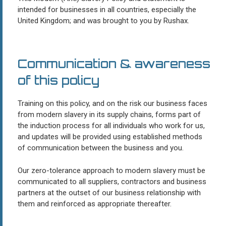
intended for businesses in all countries, especially the
United Kingdom; and was brought to you by Rushax.
Communication & awareness
of this policy
Training on this policy, and on the risk our business faces
from modern slavery in its supply chains, forms part of
the induction process for all individuals who work for us,
and updates will be provided using established methods
of communication between the business and you.
Our zero-tolerance approach to modern slavery must be
communicated to all suppliers, contractors and business
partners at the outset of our business relationship with
them and reinforced as appropriate thereafter.