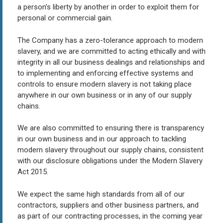
a person’s liberty by another in order to exploit them for
personal or commercial gain.
The Company has a zero-tolerance approach to modern
slavery, and we are committed to acting ethically and with
integrity in all our business dealings and relationships and
to implementing and enforcing effective systems and
controls to ensure modern slavery is not taking place
anywhere in our own business or in any of our supply
chains.
We are also committed to ensuring there is transparency
in our own business and in our approach to tackling
modern slavery throughout our supply chains, consistent
with our disclosure obligations under the Modern Slavery
Act 2015.
We expect the same high standards from all of our
contractors, suppliers and other business partners, and
as part of our contracting processes, in the coming year