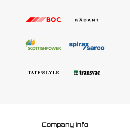
Company Info