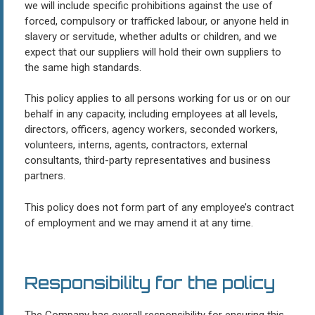
we will include specific prohibitions against the use of
forced, compulsory or trafficked labour, or anyone held in
slavery or servitude, whether adults or children, and we
expect that our suppliers will hold their own suppliers to
the same high standards.
This policy applies to all persons working for us or on our
behalf in any capacity, including employees at all levels,
directors, officers, agency workers, seconded workers,
volunteers, interns, agents, contractors, external
consultants, third-party representatives and business
partners.
This policy does not form part of any employee’s contract
of employment and we may amend it at any time.
Responsibility for the policy