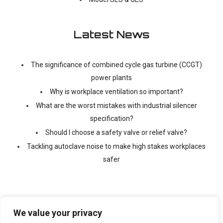
Latest News
The significance of combined cycle gas turbine (CCGT)
power plants
Why is workplace ventilation so important?
What are the worst mistakes with industrial silencer
specification?
Should I choose a safety valve or relief valve?
Tackling autoclave noise to make high stakes workplaces
safer
We value your privacy