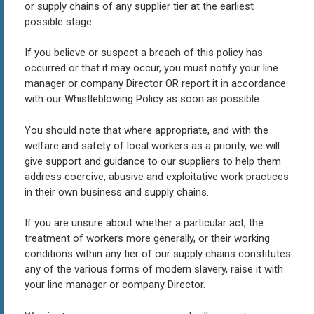
or supply chains of any supplier tier at the earliest
possible stage.
If you believe or suspect a breach of this policy has
occurred or that it may occur, you must notify your line
manager or company Director OR report it in accordance
with our Whistleblowing Policy as soon as possible.
You should note that where appropriate, and with the
welfare and safety of local workers as a priority, we will
give support and guidance to our suppliers to help them
address coercive, abusive and exploitative work practices
in their own business and supply chains.
If you are unsure about whether a particular act, the
treatment of workers more generally, or their working
conditions within any tier of our supply chains constitutes
any of the various forms of modern slavery, raise it with
your line manager or company Director.