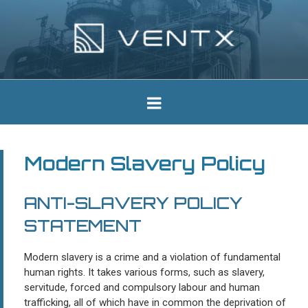
Skip
to
content
Ventx
Experts In Industrial Silencers
Modern Slavery Policy
ANTI-SLAVERY POLICY
STATEMENT
Modern slavery is a crime and a violation of fundamental
human rights. It takes various forms, such as slavery,
servitude, forced and compulsory labour and human
trafficking, all of which have in common the deprivation of