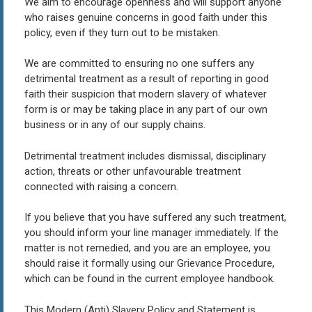
We aim to encourage openness and will support anyone
who raises genuine concerns in good faith under this
policy, even if they turn out to be mistaken.
We are committed to ensuring no one suffers any
detrimental treatment as a result of reporting in good
faith their suspicion that modern slavery of whatever
form is or may be taking place in any part of our own
business or in any of our supply chains.
Detrimental treatment includes dismissal, disciplinary
action, threats or other unfavourable treatment
connected with raising a concern.
If you believe that you have suffered any such treatment,
you should inform your line manager immediately. If the
matter is not remedied, and you are an employee, you
should raise it formally using our Grievance Procedure,
which can be found in the current employee handbook.
This Modern (Anti) Slavery Policy and Statement is