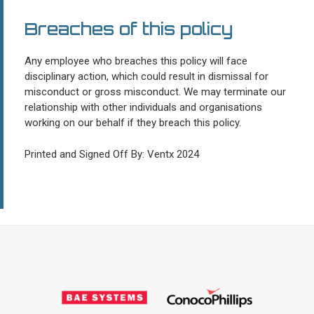
Breaches of this policy
Any employee who breaches this policy will face
disciplinary action, which could result in dismissal for
misconduct or gross misconduct. We may terminate our
relationship with other individuals and organisations
working on our behalf if they breach this policy.
Printed and Signed Off By: Ventx 2024