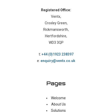
Registered Office:
Ventx,
Croxley Green,
Rickmansworth,
Hertfordshire,
WD3 3QP
t:
+44 (0)1923 238397
e:
enquiry@ventx.co.uk
Pages
Welcome
About Us
Solutions