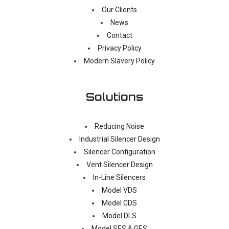
Our Clients
News
Contact
Privacy Policy
Modern Slavery Policy
Solutions
Reducing Noise
Industrial Silencer Design
Silencer Configuration
Vent Silencer Design
In-Line Silencers
Model VDS
Model CDS
Model DLS
Model SES & GES