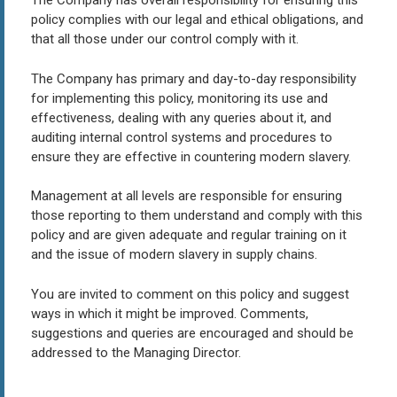
The Company has overall responsibility for ensuring this
policy complies with our legal and ethical obligations, and
that all those under our control comply with it.
The Company has primary and day-to-day responsibility
for implementing this policy, monitoring its use and
effectiveness, dealing with any queries about it, and
auditing internal control systems and procedures to
ensure they are effective in countering modern slavery.
Management at all levels are responsible for ensuring
those reporting to them understand and comply with this
policy and are given adequate and regular training on it
and the issue of modern slavery in supply chains.
You are invited to comment on this policy and suggest
ways in which it might be improved. Comments,
suggestions and queries are encouraged and should be
addressed to the Managing Director.