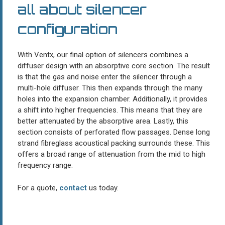
all about silencer
configuration
With Ventx, our final option of silencers combines a
diffuser design with an absorptive core section. The result
is that the gas and noise enter the silencer through a
multi-hole diffuser. This then expands through the many
holes into the expansion chamber. Additionally, it provides
a shift into higher frequencies. This means that they are
better attenuated by the absorptive area. Lastly, this
section consists of perforated flow passages. Dense long
strand fibreglass acoustical packing surrounds these. This
offers a broad range of attenuation from the mid to high
frequency range.
For a quote,
contact
us today.