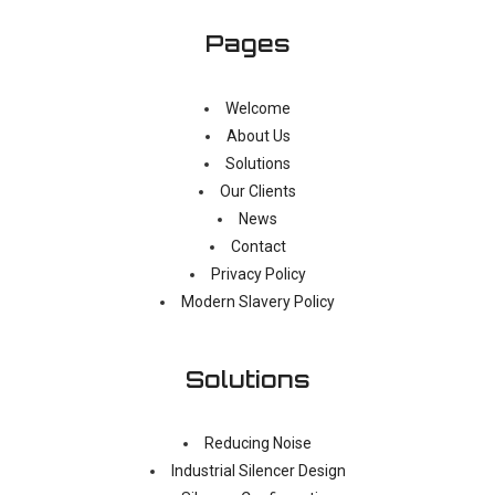
Pages
Welcome
About Us
Solutions
Our Clients
News
Contact
Privacy Policy
Modern Slavery Policy
Solutions
Reducing Noise
Industrial Silencer Design