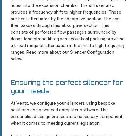
holes into the expansion chamber. The diffuser also
provides a frequency shift to higher frequencies. These
are best attenuated by the absorptive section. The gas
then passes through this absorptive section. This
consists of perforated flow passages surrounded by
dense long strand fibreglass acoustical packing providing
a broad range of attenuation in the mid to high frequency
ranges. Read more about our Silencer Configuration
below.
Ensuring the perfect silencer for
your needs
At Ventx, we configure your silencers using bespoke
solutions and advanced computer software. This
personalised design process is a necessary component
when it comes to meeting current legislation.