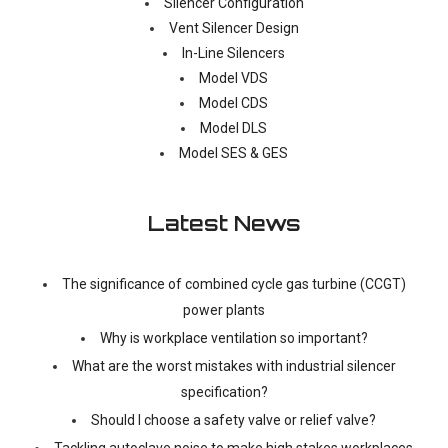
Silencer Configuration
Vent Silencer Design
In-Line Silencers
Model VDS
Model CDS
Model DLS
Model SES & GES
Latest News
The significance of combined cycle gas turbine (CCGT)
power plants
Why is workplace ventilation so important?
What are the worst mistakes with industrial silencer
specification?
Should I choose a safety valve or relief valve?
Tackling autoclave noise to make high stakes workplaces