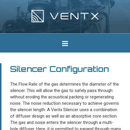
Skip
to
content
Ventx
Experts In Industrial Silencers
Silencer Configuration
The Flow Rate of the gas determines the diameter of the
silencer. This will allow the gas to safely pass through
without eroding the acoustical packing or regenerating
noise. The noise reduction necessary to achieve governs
the silencer length. A Ventx Silencer uses a combination
of diffuser design as well as an absorptive core section.
The gas and noise enters the silencer through a multi-
hole diffuser. Here, it is permitted to expand through many