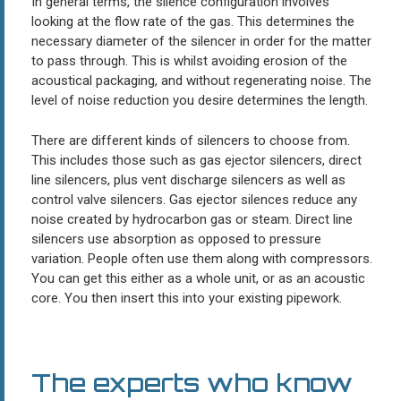
In general terms, the silence configuration involves
looking at the flow rate of the gas. This determines the
necessary diameter of the silencer in order for the matter
to pass through. This is whilst avoiding erosion of the
acoustical packaging, and without regenerating noise. The
level of noise reduction you desire determines the length.
There are different kinds of silencers to choose from.
This includes those such as gas ejector silencers, direct
line silencers, plus vent discharge silencers as well as
control valve silencers. Gas ejector silences reduce any
noise created by hydrocarbon gas or steam. Direct line
silencers use absorption as opposed to pressure
variation. People often use them along with compressors.
You can get this either as a whole unit, or as an acoustic
core. You then insert this into your existing pipework.
The experts who know