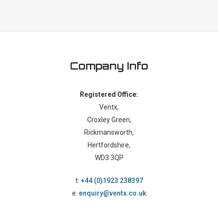
Company Info
Registered Office:
Ventx,
Croxley Green,
Rickmansworth,
Hertfordshire,
WD3 3QP
t:
+44 (0)1923 238397
e:
enquiry@ventx.co.uk