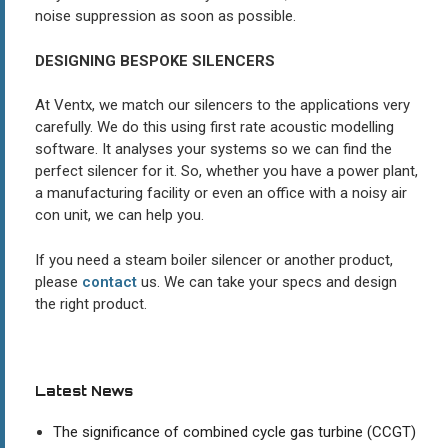
noise suppression as soon as possible.
DESIGNING BESPOKE SILENCERS
At Ventx, we match our silencers to the applications very
carefully. We do this using first rate acoustic modelling
software. It analyses your systems so we can find the
perfect silencer for it. So, whether you have a power plant,
a manufacturing facility or even an office with a noisy air
con unit, we can help you.
If you need a steam boiler silencer or another product,
please
contact
us. We can take your specs and design
the right product.
Latest News
The significance of combined cycle gas turbine (CCGT)