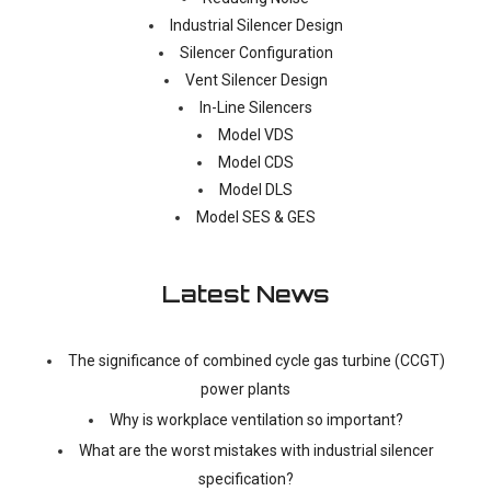
Industrial Silencer Design
Silencer Configuration
Vent Silencer Design
In-Line Silencers
Model VDS
Model CDS
Model DLS
Model SES & GES
Latest News
The significance of combined cycle gas turbine (CCGT)
power plants
Why is workplace ventilation so important?
What are the worst mistakes with industrial silencer
specification?