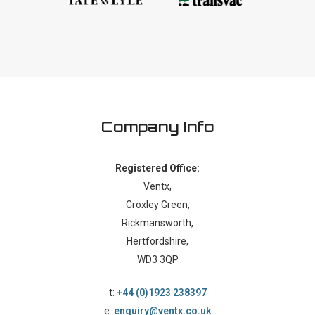
Company Info
Registered Office:
Ventx,
Croxley Green,
Rickmansworth,
Hertfordshire,
WD3 3QP
t:
+44 (0)1923 238397
e:
enquiry@ventx.co.uk