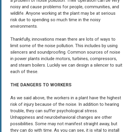
a problem of noise pollution. Their operation can be very
noisy and cause problems for people, communities, and
wildlife. Anyone working at the plant may be at serious
risk due to spending so much time in the noisy
environments.
Thankfully, innovations mean there are lots of ways to
limit some of the noise pollution. This includes by using
silencers and soundproofing. Common sources of noise
in power plants include motors, turbines, compressors,
and steam boilers. Luckily we can design a silencer to suit
each of these.
THE DANGERS TO WORKERS
As we said above, the workers in a plant have the highest
risk of injury because of the noise. In addition to hearing
trouble, they can suffer psychological stress.
Unhappiness and neurobehavioral changes are other
possibilities. Some may not manifest straight away, but
they can do with time. As you can see, it is vital to install