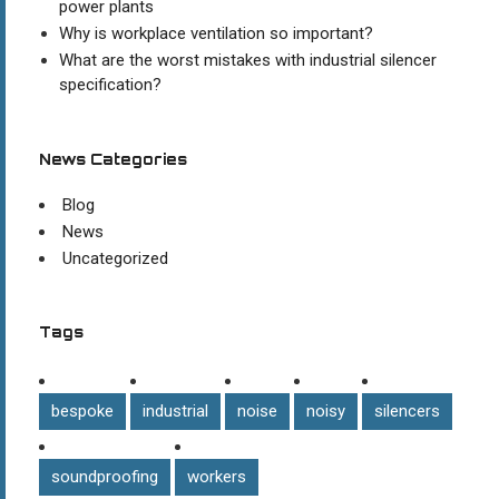
power plants
Why is workplace ventilation so important?
What are the worst mistakes with industrial silencer
specification?
News Categories
Blog
News
Uncategorized
Tags
bespoke
industrial
noise
noisy
silencers
soundproofing
workers