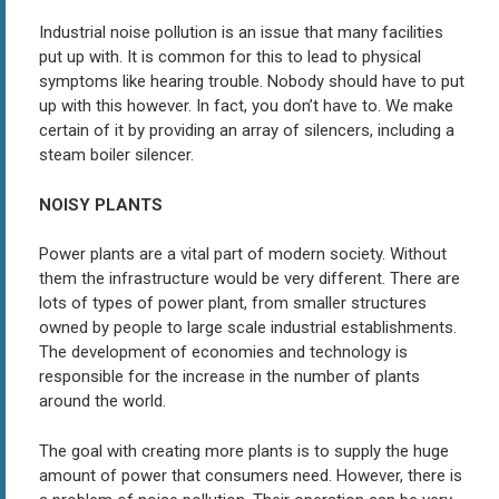
Industrial noise pollution is an issue that many facilities
put up with. It is common for this to lead to physical
symptoms like hearing trouble. Nobody should have to put
up with this however. In fact, you don’t have to. We make
certain of it by providing an array of silencers, including a
steam boiler silencer.
NOISY PLANTS
Power plants are a vital part of modern society. Without
them the infrastructure would be very different. There are
lots of types of power plant, from smaller structures
owned by people to large scale industrial establishments.
The development of economies and technology is
responsible for the increase in the number of plants
around the world.
The goal with creating more plants is to supply the huge
amount of power that consumers need. However, there is