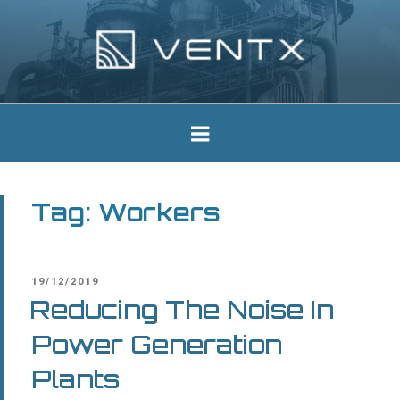
Skip
to
content
Ventx
Experts In Industrial Silencers
Tag:
Workers
POSTED
19/12/2019
ON
Reducing The Noise In
Power Generation
Plants