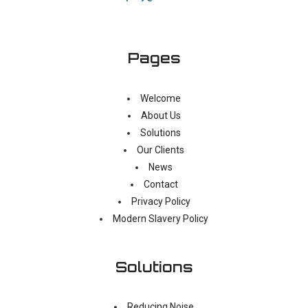
Pages
Welcome
About Us
Solutions
Our Clients
News
Contact
Privacy Policy
Modern Slavery Policy
Solutions
Reducing Noise