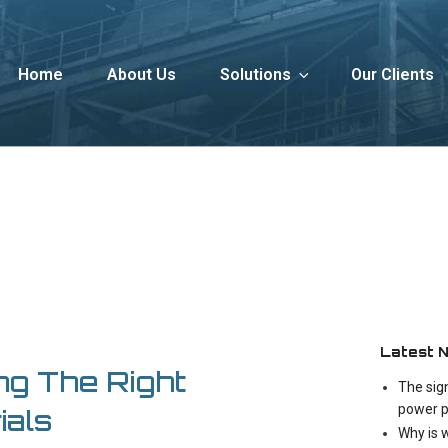
Home
About Us
Solutions
Our Clients
Latest 
ng The Right
The sig
power p
ials
Why is 