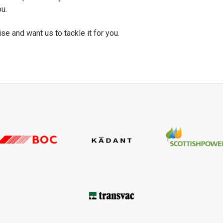
ou.
se and want us to tackle it for you.