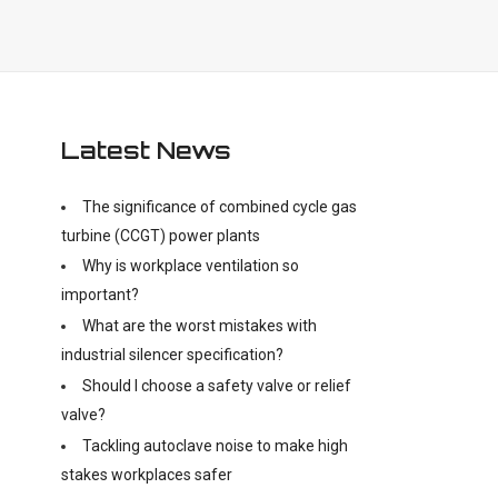
Latest News
The significance of combined cycle gas
turbine (CCGT) power plants
Why is workplace ventilation so
important?
What are the worst mistakes with
industrial silencer specification?
Should I choose a safety valve or relief
valve?
Tackling autoclave noise to make high
stakes workplaces safer