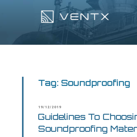
Skip
to
content
Ventx
Experts In Industrial Silencers
Tag:
Soundproofing
POSTED
19/12/2019
ON
Guidelines To Choosi
Soundproofing Mater