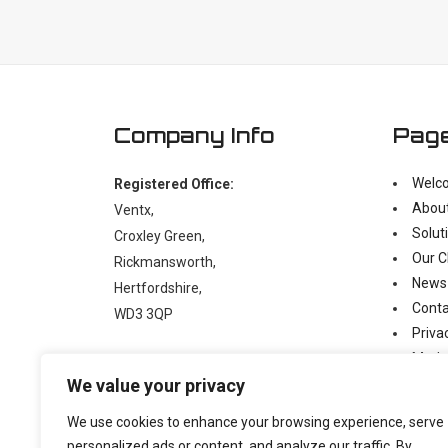
Company Info
Pag
Welc
Registered Office:
Abou
Ventx,
Solut
Croxley Green,
Our C
Rickmansworth,
News
Hertfordshire,
Conta
WD3 3QP
Priva
Moder
t:
+44 (0)1923 238397
We value your privacy
e:
enquiry@ventx.co.uk
We use cookies to enhance your browsing experience, serve
personalized ads or content, and analyze our traffic. By