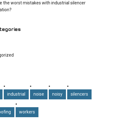
e the worst mistakes with industrial silencer
cation?
tegories
gorized
industrial
noise
noisy
silencers
ofing
workers