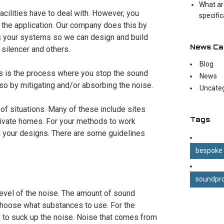
What ar
facilities have to deal with. However, you
specifi
the application. Our company does this by
es your systems so we can design and build
News Ca
 silencer and others.
Blog
his is the process where you stop the sound
News
 so by mitigating and/or absorbing the noise.
Uncate
a of situations. Many of these include sites
Tags
private homes. For your methods to work
in your designs. There are some guidelines
bespoke
soundpro
 level of the noise. The amount of sound
 choose what substances to use. For the
 to suck up the noise. Noise that comes from