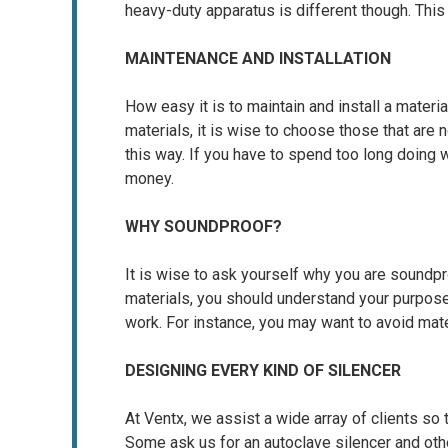
heavy-duty apparatus is different though. Thi
MAINTENANCE AND INSTALLATION
How easy it is to maintain and install a materi
materials, it is wise to choose those that are 
this way. If you have to spend too long doing
money.
WHY SOUNDPROOF?
It is wise to ask yourself why you are soundpro
materials, you should understand your purpos
work. For instance, you may want to avoid mate
DESIGNING EVERY KIND OF SILENCER
At Ventx, we assist a wide array of clients so 
Some ask us for an autoclave silencer and oth