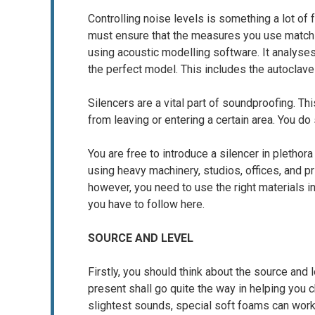
Controlling noise levels is something a lot of 
must ensure that the measures you use match 
using acoustic modelling software. It analys
the perfect model. This includes the autoclave
Silencers are a vital part of soundproofing. T
from leaving or entering a certain area. You do
You are free to introduce a silencer in plethor
using heavy machinery, studios, offices, and 
however, you need to use the right materials 
you have to follow here.
SOURCE AND LEVEL
Firstly, you should think about the source and
present shall go quite the way in helping you
slightest sounds, special soft foams can work