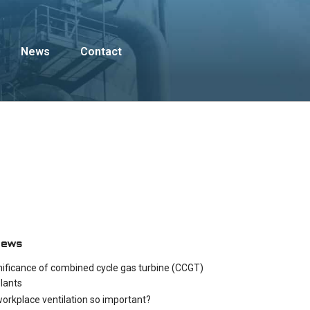
News
Contact
News
nificance of combined cycle gas turbine (CCGT)
lants
workplace ventilation so important?