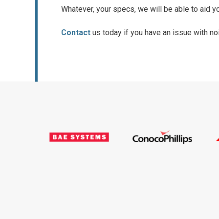
Whatever, your specs, we will be able to aid y
Contact
us today if you have an issue with noi