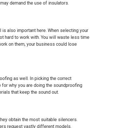
s may demand the use of insulators.
al is also important here. When selecting your
not hard to work with. You will waste less time
 work on them, your business could lose
ofing as well. In picking the correct
e for why you are doing the soundproofing
rials that keep the sound out.
they obtain the most suitable silencers.
ers request vastly different models.