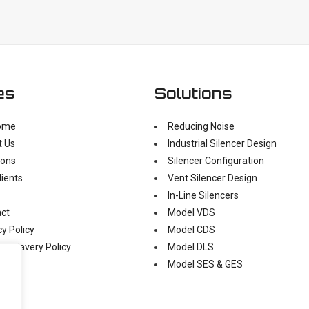
es
Solutions
ome
Reducing Noise
t Us
Industrial Silencer Design
ions
Silencer Configuration
lients
Vent Silencer Design
In-Line Silencers
ct
Model VDS
cy Policy
Model CDS
n Slavery Policy
Model DLS
Model SES & GES