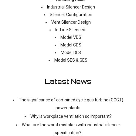
Industrial Silencer Design
Silencer Configuration
Vent Silencer Design
In-Line Silencers
Model VDS
Model CDS
Model DLS
Model SES & GES
Latest News
The significance of combined cycle gas turbine (CCGT)
power plants
Why is workplace ventilation so important?
What are the worst mistakes with industrial silencer
specification?