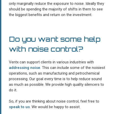
only marginally reduce the exposure to noise. Ideally they
should be spending the majority of shifts in them to see
the biggest benefits and return on the investment.
Do you want some help
with noise control?
Ventx can support clients in various industries with
addressing noise
. This can include some of the noisiest
operations, such as manufacturing and petrochemical
processing. Our goal every time is to help reduce sound
as much as possible. We provide high quality silencers to
do it.
So, if you are thinking about noise control, feel free to
speak to us
. We would be happy to assist.