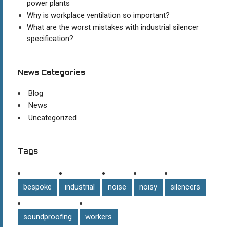
power plants
Why is workplace ventilation so important?
What are the worst mistakes with industrial silencer
specification?
News Categories
Blog
News
Uncategorized
Tags
bespoke
industrial
noise
noisy
silencers
soundproofing
workers