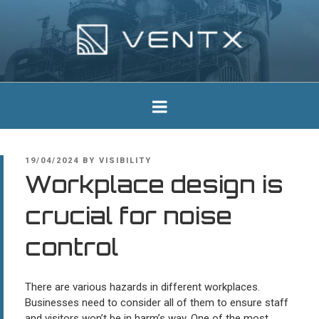
Skip
to
content
Ventx
Experts In Industrial Silencers
POSTED
19/04/2024
BY
VISIBILITY
ON
Workplace design is
crucial for noise
control
There are various hazards in different workplaces.
Businesses need to consider all of them to ensure staff
and visitors won’t be in harm’s way. One of the most