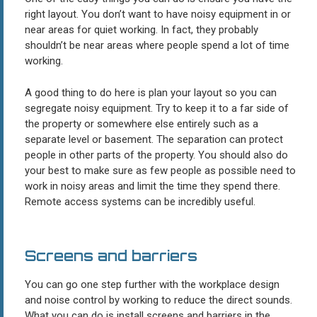
right layout. You don’t want to have noisy equipment in or
near areas for quiet working. In fact, they probably
shouldn’t be near areas where people spend a lot of time
working.
A good thing to do here is plan your layout so you can
segregate noisy equipment. Try to keep it to a far side of
the property or somewhere else entirely such as a
separate level or basement. The separation can protect
people in other parts of the property. You should also do
your best to make sure as few people as possible need to
work in noisy areas and limit the time they spend there.
Remote access systems can be incredibly useful.
Screens and barriers
You can go one step further with the workplace design
and noise control by working to reduce the direct sounds.
What you can do is install screens and barriers in the