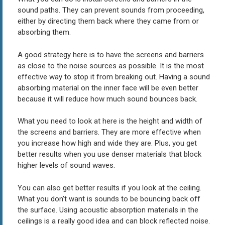
sound paths. They can prevent sounds from proceeding,
either by directing them back where they came from or
absorbing them.
A good strategy here is to have the screens and barriers
as close to the noise sources as possible. It is the most
effective way to stop it from breaking out. Having a sound
absorbing material on the inner face will be even better
because it will reduce how much sound bounces back.
What you need to look at here is the height and width of
the screens and barriers. They are more effective when
you increase how high and wide they are. Plus, you get
better results when you use denser materials that block
higher levels of sound waves.
You can also get better results if you look at the ceiling.
What you don’t want is sounds to be bouncing back off
the surface. Using acoustic absorption materials in the
ceilings is a really good idea and can block reflected noise.