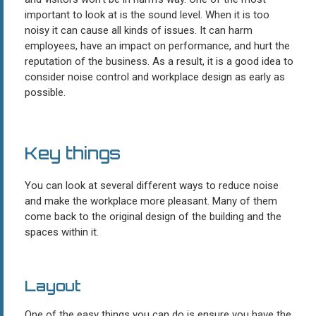
important to look at is the sound level. When it is too
noisy it can cause all kinds of issues. It can harm
employees, have an impact on performance, and hurt the
reputation of the business. As a result, it is a good idea to
consider noise control and workplace design as early as
possible.
Key things
You can look at several different ways to reduce noise
and make the workplace more pleasant. Many of them
come back to the original design of the building and the
spaces within it.
Layout
One of the easy things you can do is ensure you have the