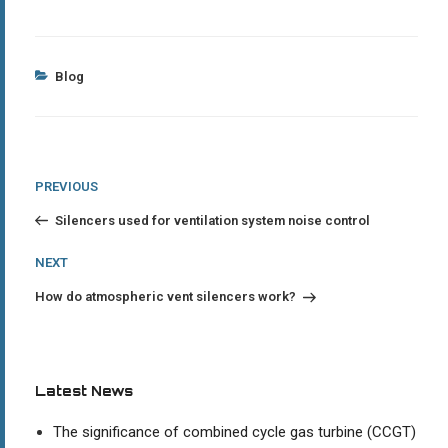
Categories
Blog
Post
Previous
PREVIOUS
Post
navigation
Silencers used for ventilation system noise control
Next
NEXT
Post
How do atmospheric vent silencers work?
Latest News
The significance of combined cycle gas turbine (CCGT)