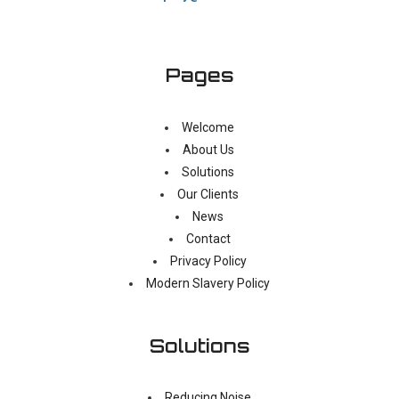
Pages
Welcome
About Us
Solutions
Our Clients
News
Contact
Privacy Policy
Modern Slavery Policy
Solutions
Reducing Noise