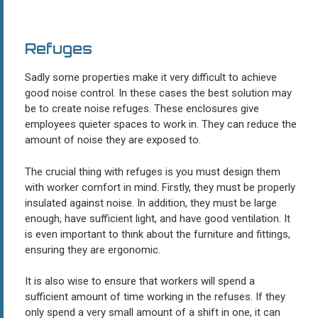
Refuges
Sadly some properties make it very difficult to achieve
good noise control. In these cases the best solution may
be to create noise refuges. These enclosures give
employees quieter spaces to work in. They can reduce the
amount of noise they are exposed to.
The crucial thing with refuges is you must design them
with worker comfort in mind. Firstly, they must be properly
insulated against noise. In addition, they must be large
enough, have sufficient light, and have good ventilation. It
is even important to think about the furniture and fittings,
ensuring they are ergonomic.
It is also wise to ensure that workers will spend a
sufficient amount of time working in the refuses. If they
only spend a very small amount of a shift in one, it can