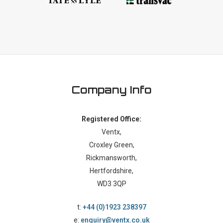
Company Info
Registered Office:
Ventx,
Croxley Green,
Rickmansworth,
Hertfordshire,
WD3 3QP
t:
+44 (0)1923 238397
e:
enquiry@ventx.co.uk