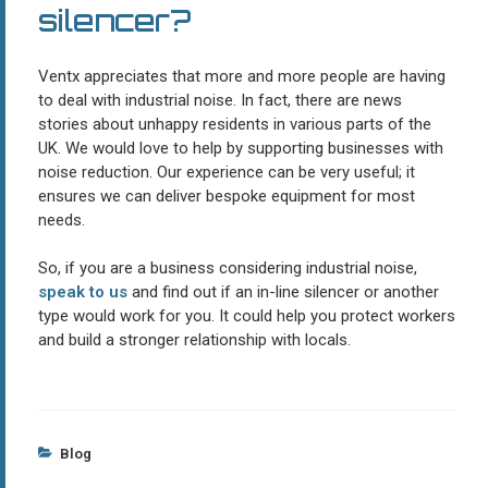
silencer?
Ventx appreciates that more and more people are having
to deal with industrial noise. In fact, there are news
stories about unhappy residents in various parts of the
UK. We would love to help by supporting businesses with
noise reduction. Our experience can be very useful; it
ensures we can deliver bespoke equipment for most
needs.
So, if you are a business considering industrial noise,
speak to us
and find out if an in-line silencer or another
type would work for you. It could help you protect workers
and build a stronger relationship with locals.
Categories
Blog