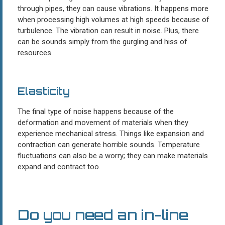
through pipes, they can cause vibrations. It happens more
when processing high volumes at high speeds because of
turbulence. The vibration can result in noise. Plus, there
can be sounds simply from the gurgling and hiss of
resources.
Elasticity
The final type of noise happens because of the
deformation and movement of materials when they
experience mechanical stress. Things like expansion and
contraction can generate horrible sounds. Temperature
fluctuations can also be a worry; they can make materials
expand and contract too.
Do you need an in-line