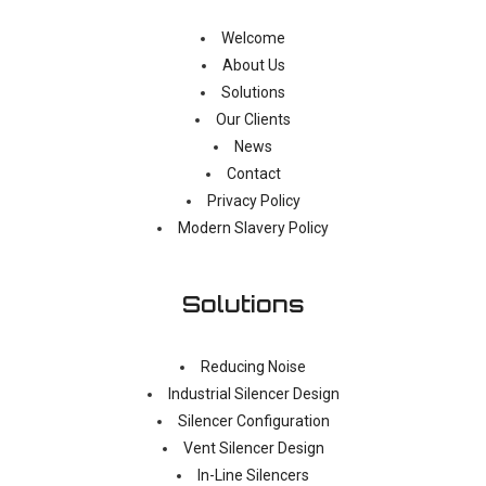
Welcome
About Us
Solutions
Our Clients
News
Contact
Privacy Policy
Modern Slavery Policy
Solutions
Reducing Noise
Industrial Silencer Design
Silencer Configuration
Vent Silencer Design
In-Line Silencers