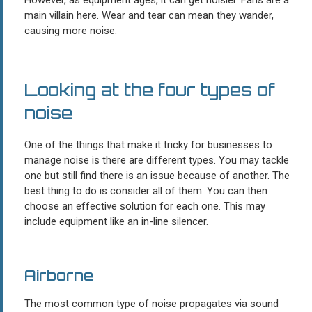
main villain here. Wear and tear can mean they wander,
causing more noise.
Looking at the four types of
noise
One of the things that make it tricky for businesses to
manage noise is there are different types. You may tackle
one but still find there is an issue because of another. The
best thing to do is consider all of them. You can then
choose an effective solution for each one. This may
include equipment like an in-line silencer.
Airborne
The most common type of noise propagates via sound