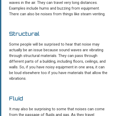
waves in the air. They can travel very long distances.
Examples include hums and buzzing from equipment.
There can also be noises from things like steam venting.
Structural
Some people will be surprised to hear that noise may
actually be an issue because sound waves are vibrating
through structural materials. They can pass through
different parts of a building, including floors, ceilings, and
walls. So, if you have noisy equipment in one area, it can
be loud elsewhere too if you have materials that allow the
vibrations.
Fluid
It may also be surprising to some that noises can come
from the passage of fluids and gas. As they travel