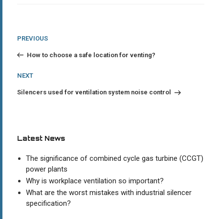
Post
Previous
PREVIOUS
Post
navigation
How to choose a safe location for venting?
Next
NEXT
Post
Silencers used for ventilation system noise control
Latest News
The significance of combined cycle gas turbine (CCGT)
power plants
Why is workplace ventilation so important?
What are the worst mistakes with industrial silencer
specification?