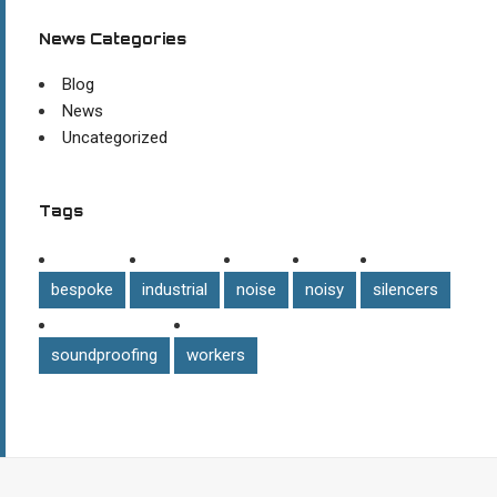
News Categories
Blog
News
Uncategorized
Tags
bespoke
industrial
noise
noisy
silencers
soundproofing
workers