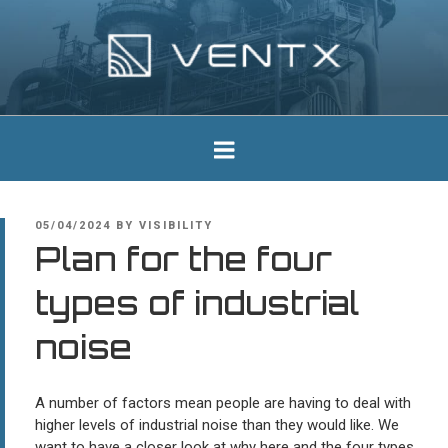
Skip
to
content
Ventx
Experts In Industrial Silencers
POSTED
05/04/2024
BY
VISIBILITY
ON
Plan for the four
types of industrial
noise
A number of factors mean people are having to deal with
higher levels of industrial noise than they would like. We
want to have a closer look at why here and the four types.