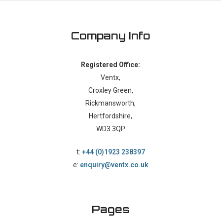
Company Info
Registered Office:
Ventx,
Croxley Green,
Rickmansworth,
Hertfordshire,
WD3 3QP
t:
+44 (0)1923 238397
e:
enquiry@ventx.co.uk
Pages