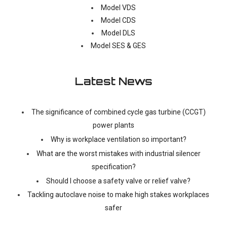
Model VDS
Model CDS
Model DLS
Model SES & GES
Latest News
The significance of combined cycle gas turbine (CCGT)
power plants
Why is workplace ventilation so important?
What are the worst mistakes with industrial silencer
specification?
Should I choose a safety valve or relief valve?
Tackling autoclave noise to make high stakes workplaces
safer