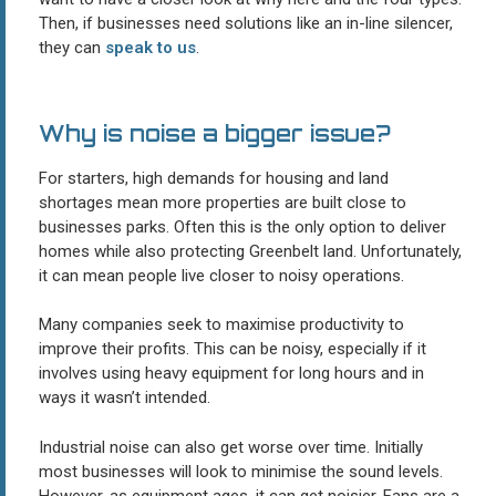
Then, if businesses need solutions like an in-line silencer,
they can
speak to us
.
Why is noise a bigger issue?
For starters, high demands for housing and land
shortages mean more properties are built close to
businesses parks. Often this is the only option to deliver
homes while also protecting Greenbelt land. Unfortunately,
it can mean people live closer to noisy operations.
Many companies seek to maximise productivity to
improve their profits. This can be noisy, especially if it
involves using heavy equipment for long hours and in
ways it wasn’t intended.
Industrial noise can also get worse over time. Initially
most businesses will look to minimise the sound levels.
However, as equipment ages, it can get noisier. Fans are a