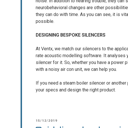
noise. In addition to hearing trouble, they ca
neurobehavioral changes are other possibiliti
they can do with time. As you can see, it is vi
possible.
DESIGNING BESPOKE SILENCERS
At Ventx, we match our silencers to the applica
rate acoustic modelling software. It analyses
silencer for it. So, whether you have a power pl
with a noisy air con unit, we can help you.
If you need a steam boiler silencer or another
your specs and design the right product.
POSTED
15/12/2019
ON