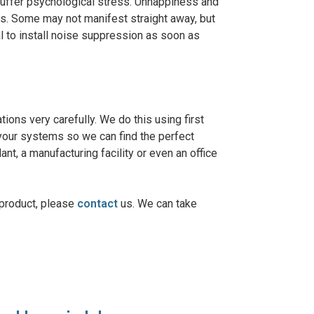
n suffer psychological stress. Unhappiness and
es. Some may not manifest straight away, but
tal to install noise suppression as soon as
tions very carefully. We do this using first
 your systems so we can find the perfect
ant, a manufacturing facility or even an office
 product, please
contact
us. We can take