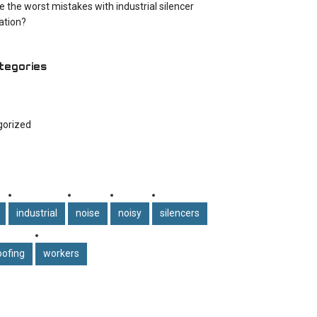
e the worst mistakes with industrial silencer
cation?
tegories
gorized
industrial
noise
noisy
silencers
ofing
workers