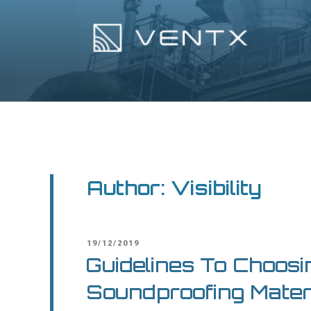
Skip
to
content
Ventx
Experts In Industrial Silencers
Author:
Visibility
POSTED
19/12/2019
ON
Guidelines To Choosi
Soundproofing Mater