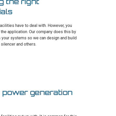
g the right
als
facilities have to deal with. However, you
the application. Our company does this by
es your systems so we can design and build
 silencer and others.
n power generation