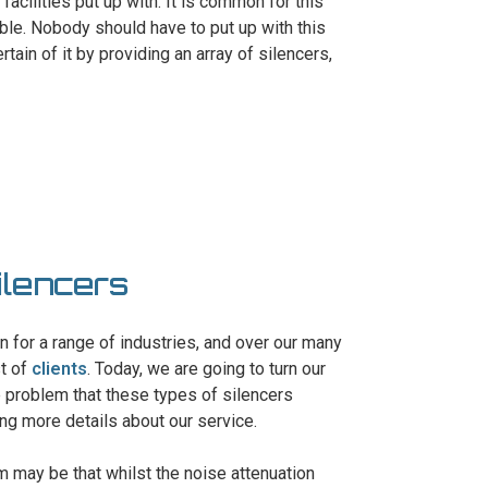
 facilities put up with. It is common for this
ble. Nobody should have to put up with this
tain of it by providing an array of silencers,
ilencers
gn for a range of industries, and over our many
st of
clients
. Today, we are going to turn our
he problem that these types of silencers
ing more details about our service.
m may be that whilst the noise attenuation