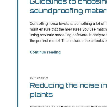
Guidelines to choosin
soundproofing materi
Controlling noise levels is something a lot of 
must ensure that the measures you use match 
using acoustic modelling software. It analys
the perfect model. This includes the autoclave
“Guidelines
Continue reading
to
choosing
the
right
POSTED
05/12/2019
soundproofing
ON
Reducing the noise i
materials”
plants