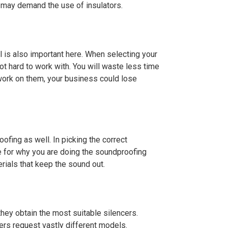
s may demand the use of insulators.
al is also important here. When selecting your
not hard to work with. You will waste less time
 work on them, your business could lose
ofing as well. In picking the correct
e for why you are doing the soundproofing
rials that keep the sound out.
they obtain the most suitable silencers.
ers request vastly different models.