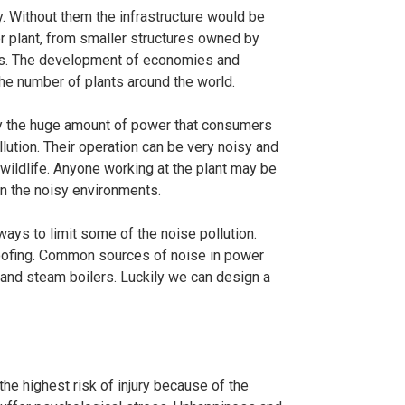
y. Without them the infrastructure would be
er plant, from smaller structures owned by
nts. The development of economies and
the number of plants around the world.
ly the huge amount of power that consumers
lution. Their operation can be very noisy and
ildlife. Anyone working at the plant may be
in the noisy environments.
ways to limit some of the noise pollution.
oofing. Common sources of noise in power
 and steam boilers. Luckily we can design a
the highest risk of injury because of the