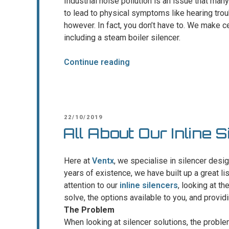
Industrial noise pollution is an issue that many
to lead to physical symptoms like hearing trou
however. In fact, you don’t have to. We make cer
including a steam boiler silencer.
“Reducing
Continue reading
the
noise
in
power
POSTED
22/10/2019
generation
ON
All About Our Inline S
plants”
Here at
Ventx
, we specialise in silencer desi
years of existence, we have built up a great li
attention to our
inline silencers
, looking at t
solve, the options available to you, and provid
The Problem
When looking at silencer solutions, the proble