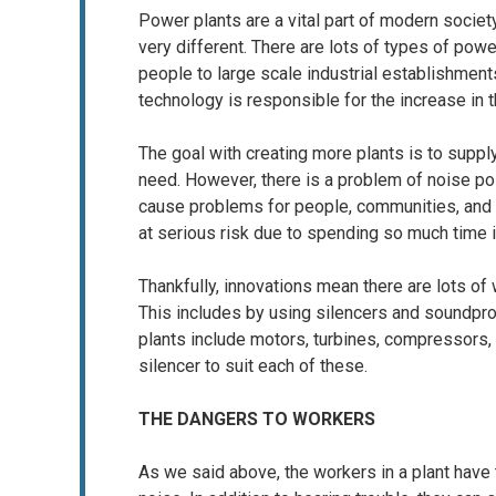
Power plants are a vital part of modern societ
very different. There are lots of types of pow
people to large scale industrial establishme
technology is responsible for the increase in 
The goal with creating more plants is to supp
need. However, there is a problem of noise pol
cause problems for people, communities, and w
at serious risk due to spending so much time 
Thankfully, innovations mean there are lots of 
This includes by using silencers and soundpr
plants include motors, turbines, compressors,
silencer to suit each of these.
THE DANGERS TO WORKERS
As we said above, the workers in a plant have 