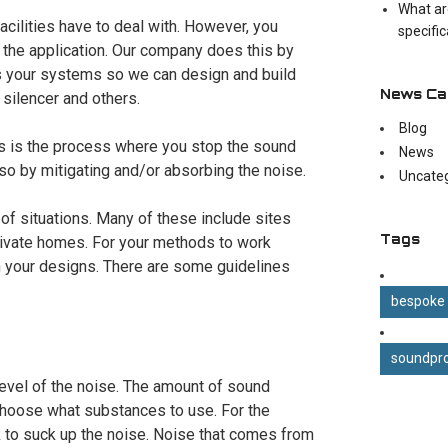
What ar
facilities have to deal with. However, you
specifi
the application. Our company does this by
es your systems so we can design and build
News Ca
 silencer and others.
Blog
his is the process where you stop the sound
News
 so by mitigating and/or absorbing the noise.
Uncate
a of situations. Many of these include sites
Tags
private homes. For your methods to work
in your designs. There are some guidelines
bespoke
soundpro
 level of the noise. The amount of sound
 choose what substances to use. For the
 to suck up the noise. Noise that comes from