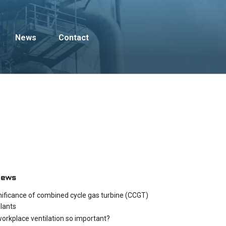
News
Contact
News
nificance of combined cycle gas turbine (CCGT)
lants
workplace ventilation so important?