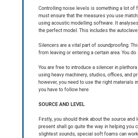
Controlling noise levels is something a lot of 
must ensure that the measures you use match 
using acoustic modelling software. It analys
the perfect model. This includes the autoclave
Silencers are a vital part of soundproofing. T
from leaving or entering a certain area. You do
You are free to introduce a silencer in plethor
using heavy machinery, studios, offices, and 
however, you need to use the right materials 
you have to follow here.
SOURCE AND LEVEL
Firstly, you should think about the source and
present shall go quite the way in helping you
slightest sounds, special soft foams can work