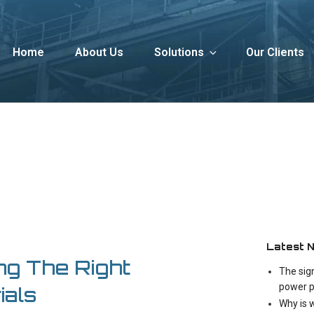
Home
About Us
Solutions
Our Clients
Latest 
ng The Right
The sig
power p
ials
Why is 