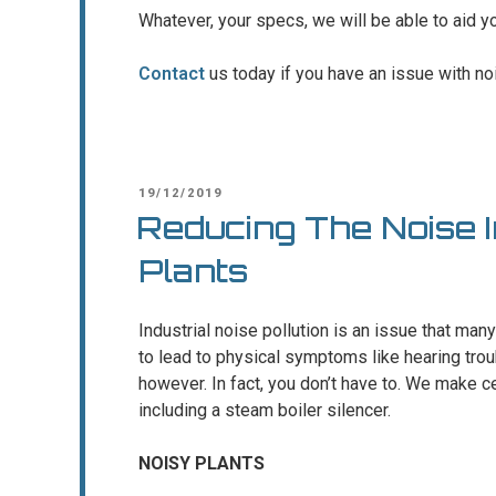
Whatever, your specs, we will be able to aid y
Contact
us today if you have an issue with noi
POSTED
19/12/2019
ON
Reducing The Noise 
Plants
Industrial noise pollution is an issue that many
to lead to physical symptoms like hearing trou
however. In fact, you don’t have to. We make cer
including a steam boiler silencer.
NOISY PLANTS