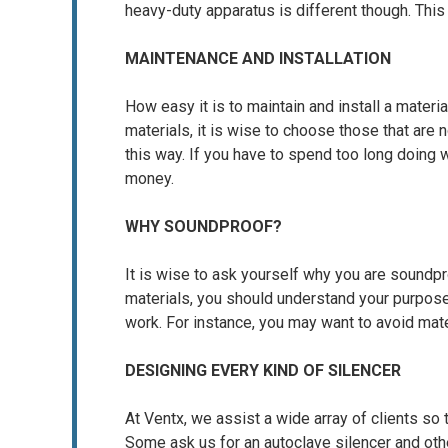
heavy-duty apparatus is different though. Thi
MAINTENANCE AND INSTALLATION
How easy it is to maintain and install a materi
materials, it is wise to choose those that are 
this way. If you have to spend too long doing
money.
WHY SOUNDPROOF?
It is wise to ask yourself why you are soundpro
materials, you should understand your purpos
work. For instance, you may want to avoid mate
DESIGNING EVERY KIND OF SILENCER
At Ventx, we assist a wide array of clients so 
Some ask us for an autoclave silencer and oth