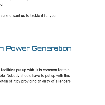
ou.
se and want us to tackle it for you.
In Power Generation
 facilities put up with. It is common for this
ble. Nobody should have to put up with this
tain of it by providing an array of silencers,