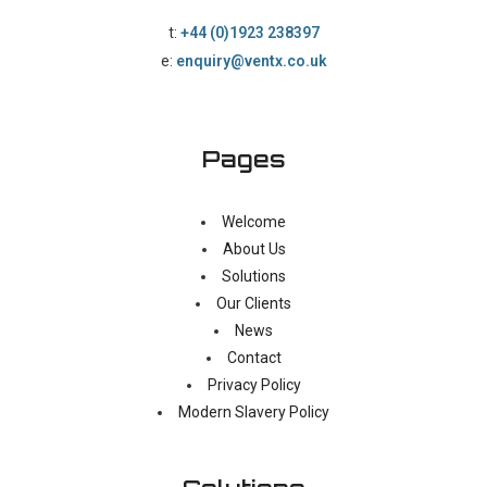
t:
+44 (0)1923 238397
e:
enquiry@ventx.co.uk
Pages
Welcome
About Us
Solutions
Our Clients
News
Contact
Privacy Policy
Modern Slavery Policy