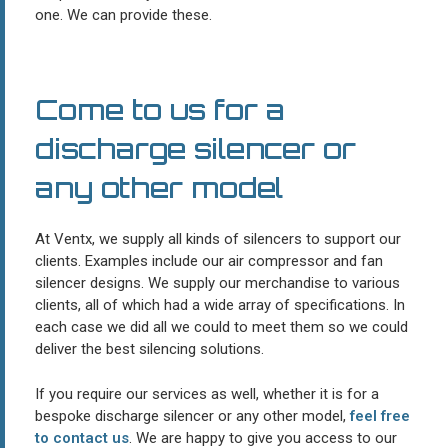
one. We can provide these.
Come to us for a
discharge silencer or
any other model
At Ventx, we supply all kinds of silencers to support our
clients. Examples include our air compressor and fan
silencer designs. We supply our merchandise to various
clients, all of which had a wide array of specifications. In
each case we did all we could to meet them so we could
deliver the best silencing solutions.
If you require our services as well, whether it is for a
bespoke discharge silencer or any other model,
feel free
to contact us
. We are happy to give you access to our