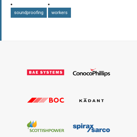
soundproofing
workers