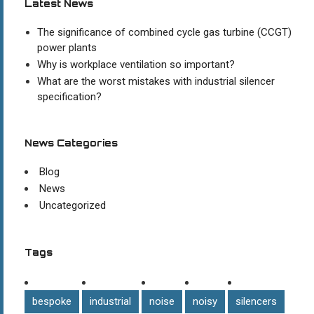
Latest News
The significance of combined cycle gas turbine (CCGT)
power plants
Why is workplace ventilation so important?
What are the worst mistakes with industrial silencer
specification?
News Categories
Blog
News
Uncategorized
Tags
bespoke
industrial
noise
noisy
silencers