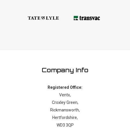
Company Info
Registered Office:
Ventx,
Croxley Green,
Rickmansworth,
Hertfordshire,
WD3 3QP