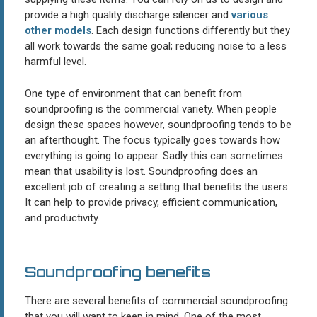
provide a high quality discharge silencer and
various
other models
. Each design functions differently but they
all work towards the same goal; reducing noise to a less
harmful level.
One type of environment that can benefit from
soundproofing is the commercial variety. When people
design these spaces however, soundproofing tends to be
an afterthought. The focus typically goes towards how
everything is going to appear. Sadly this can sometimes
mean that usability is lost. Soundproofing does an
excellent job of creating a setting that benefits the users.
It can help to provide privacy, efficient communication,
and productivity.
Soundproofing benefits
There are several benefits of commercial soundproofing
that you will want to keep in mind. One of the most