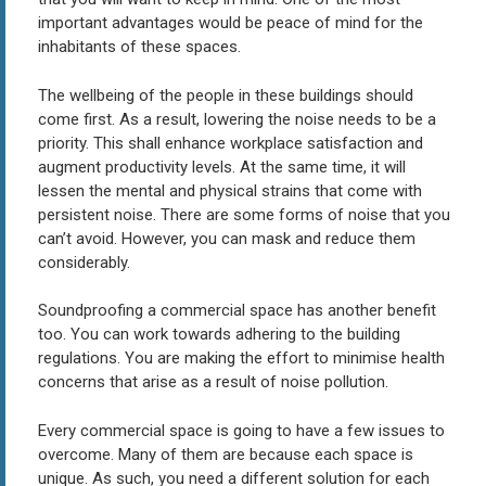
important advantages would be peace of mind for the
inhabitants of these spaces.
The wellbeing of the people in these buildings should
come first. As a result, lowering the noise needs to be a
priority. This shall enhance workplace satisfaction and
augment productivity levels. At the same time, it will
lessen the mental and physical strains that come with
persistent noise. There are some forms of noise that you
can’t avoid. However, you can mask and reduce them
considerably.
Soundproofing a commercial space has another benefit
too. You can work towards adhering to the building
regulations. You are making the effort to minimise health
concerns that arise as a result of noise pollution.
Every commercial space is going to have a few issues to
overcome. Many of them are because each space is
unique. As such, you need a different solution for each