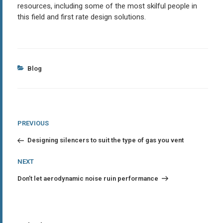
resources, including some of the most skilful people in
this field and first rate design solutions.
Categories
Blog
Post
Previous
PREVIOUS
Post
navigation
Designing silencers to suit the type of gas you vent
Next
NEXT
Post
Don’t let aerodynamic noise ruin performance