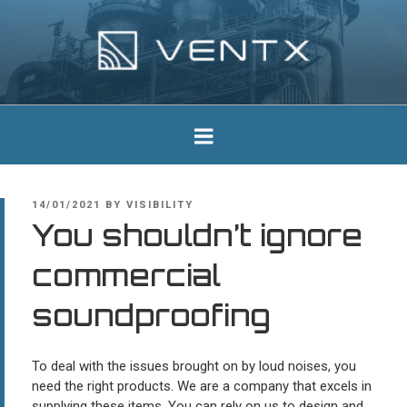
Skip
to
content
Ventx
Experts In Industrial Silencers
POSTED
14/01/2021
BY
VISIBILITY
ON
You shouldn’t ignore
commercial
soundproofing
To deal with the issues brought on by loud noises, you
need the right products. We are a company that excels in
supplying these items. You can rely on us to design and