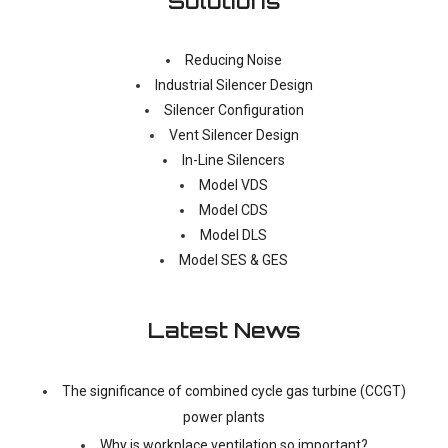
Solutions
Reducing Noise
Industrial Silencer Design
Silencer Configuration
Vent Silencer Design
In-Line Silencers
Model VDS
Model CDS
Model DLS
Model SES & GES
Latest News
The significance of combined cycle gas turbine (CCGT)
power plants
Why is workplace ventilation so important?