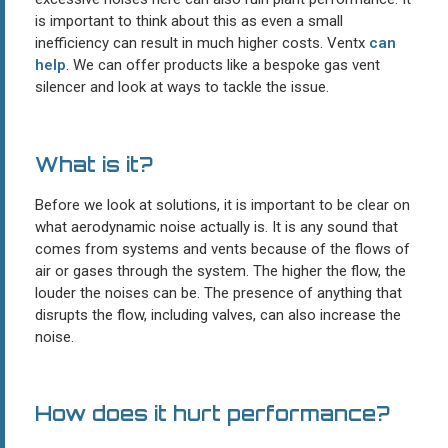
is important to think about this as even a small
inefficiency can result in much higher costs. Ventx
can
help
. We can offer products like a bespoke gas vent
silencer and look at ways to tackle the issue.
What is it?
Before we look at solutions, it is important to be clear on
what aerodynamic noise actually is. It is any sound that
comes from systems and vents because of the flows of
air or gases through the system. The higher the flow, the
louder the noises can be. The presence of anything that
disrupts the flow, including valves, can also increase the
noise.
How does it hurt performance?