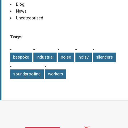
Blog
News
Uncategorized
Tags
bespoke
industrial
noise
noisy
silencers
soundproofing
workers