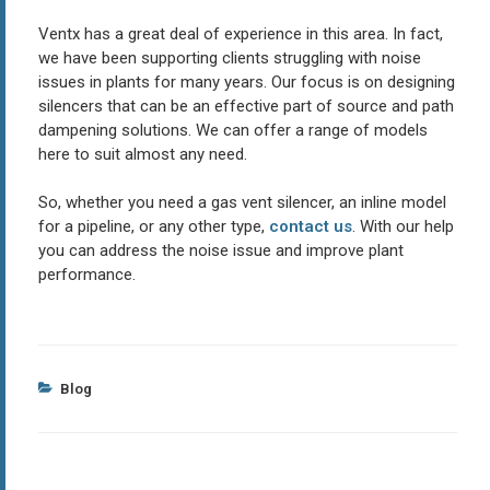
Ventx has a great deal of experience in this area. In fact,
we have been supporting clients struggling with noise
issues in plants for many years. Our focus is on designing
silencers that can be an effective part of source and path
dampening solutions. We can offer a range of models
here to suit almost any need.
So, whether you need a gas vent silencer, an inline model
for a pipeline, or any other type,
contact us
. With our help
you can address the noise issue and improve plant
performance.
Categories
Blog