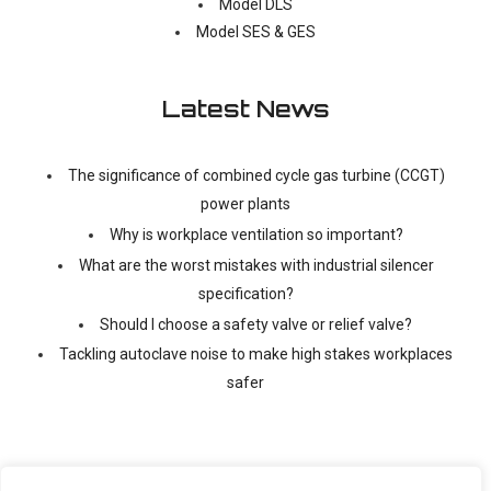
Model DLS
Model SES & GES
Latest News
The significance of combined cycle gas turbine (CCGT)
power plants
Why is workplace ventilation so important?
What are the worst mistakes with industrial silencer
specification?
Should I choose a safety valve or relief valve?
Tackling autoclave noise to make high stakes workplaces
safer