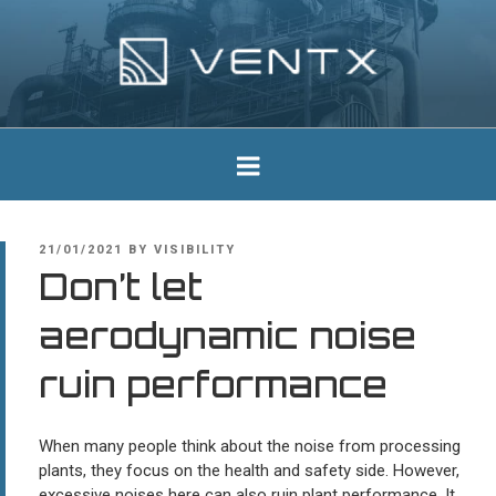
Skip
to
content
Ventx
Experts In Industrial Silencers
POSTED
21/01/2021
BY
VISIBILITY
ON
Don’t let
aerodynamic noise
ruin performance
When many people think about the noise from processing
plants, they focus on the health and safety side. However,
excessive noises here can also ruin plant performance. It