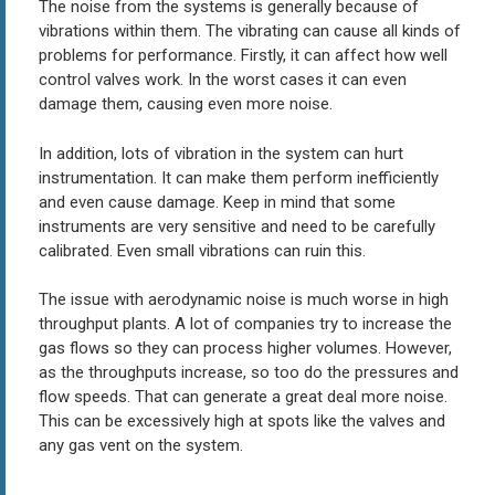
The noise from the systems is generally because of
vibrations within them. The vibrating can cause all kinds of
problems for performance. Firstly, it can affect how well
control valves work. In the worst cases it can even
damage them, causing even more noise.
In addition, lots of vibration in the system can hurt
instrumentation. It can make them perform inefficiently
and even cause damage. Keep in mind that some
instruments are very sensitive and need to be carefully
calibrated. Even small vibrations can ruin this.
The issue with aerodynamic noise is much worse in high
throughput plants. A lot of companies try to increase the
gas flows so they can process higher volumes. However,
as the throughputs increase, so too do the pressures and
flow speeds. That can generate a great deal more noise.
This can be excessively high at spots like the valves and
any gas vent on the system.