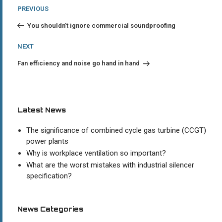
Post
Previous
PREVIOUS
Post
navigation
You shouldn’t ignore commercial soundproofing
Next
NEXT
Post
Fan efficiency and noise go hand in hand
Latest News
The significance of combined cycle gas turbine (CCGT)
power plants
Why is workplace ventilation so important?
What are the worst mistakes with industrial silencer
specification?
News Categories