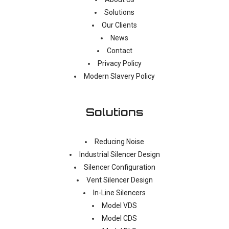
Solutions
Our Clients
News
Contact
Privacy Policy
Modern Slavery Policy
Solutions
Reducing Noise
Industrial Silencer Design
Silencer Configuration
Vent Silencer Design
In-Line Silencers
Model VDS
Model CDS