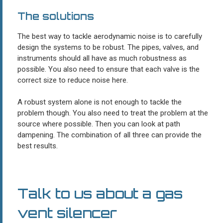
The solutions
The best way to tackle aerodynamic noise is to carefully
design the systems to be robust. The pipes, valves, and
instruments should all have as much robustness as
possible. You also need to ensure that each valve is the
correct size to reduce noise here.
A robust system alone is not enough to tackle the
problem though. You also need to treat the problem at the
source where possible. Then you can look at path
dampening. The combination of all three can provide the
best results.
Talk to us about a gas
vent silencer