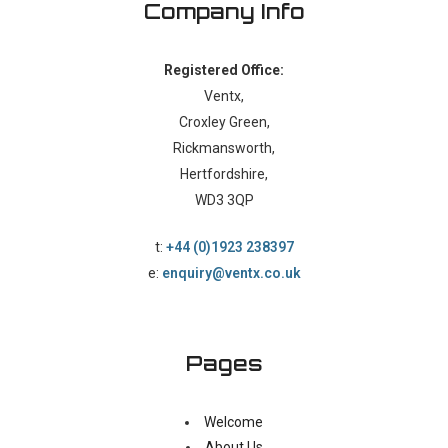
Company Info
Registered Office:
Ventx,
Croxley Green,
Rickmansworth,
Hertfordshire,
WD3 3QP
t:
+44 (0)1923 238397
e:
enquiry@ventx.co.uk
Pages
Welcome
About Us