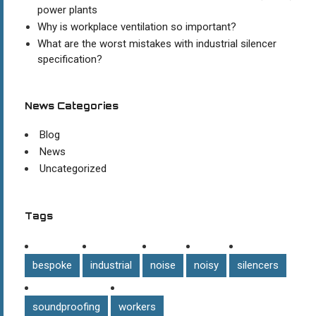
power plants
Why is workplace ventilation so important?
What are the worst mistakes with industrial silencer
specification?
News Categories
Blog
News
Uncategorized
Tags
bespoke
industrial
noise
noisy
silencers
soundproofing
workers