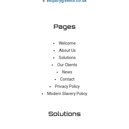
e:
enquiry@ventx.co.uk
Pages
Welcome
About Us
Solutions
Our Clients
News
Contact
Privacy Policy
Modern Slavery Policy
Solutions