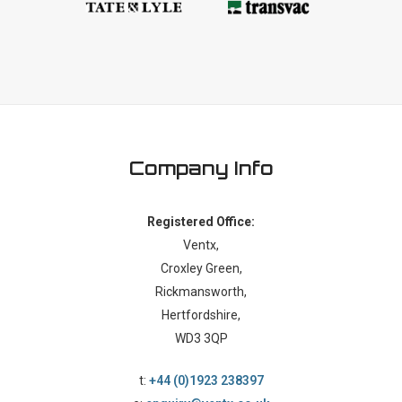
Company Info
Registered Office:
Ventx,
Croxley Green,
Rickmansworth,
Hertfordshire,
WD3 3QP
t:
+44 (0)1923 238397