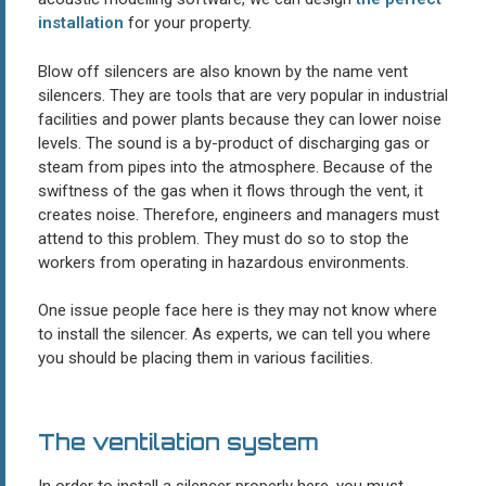
installation
for your property.
Blow off silencers are also known by the name vent
silencers. They are tools that are very popular in industrial
facilities and power plants because they can lower noise
levels. The sound is a by-product of discharging gas or
steam from pipes into the atmosphere. Because of the
swiftness of the gas when it flows through the vent, it
creates noise. Therefore, engineers and managers must
attend to this problem. They must do so to stop the
workers from operating in hazardous environments.
One issue people face here is they may not know where
to install the silencer. As experts, we can tell you where
you should be placing them in various facilities.
The ventilation system
In order to install a silencer properly here, you must