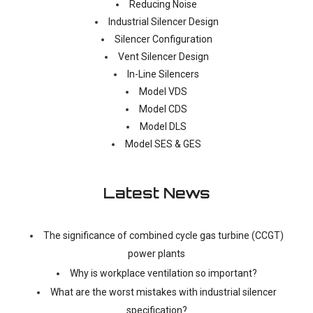
Reducing Noise
Industrial Silencer Design
Silencer Configuration
Vent Silencer Design
In-Line Silencers
Model VDS
Model CDS
Model DLS
Model SES & GES
Latest News
The significance of combined cycle gas turbine (CCGT)
power plants
Why is workplace ventilation so important?
What are the worst mistakes with industrial silencer
specification?