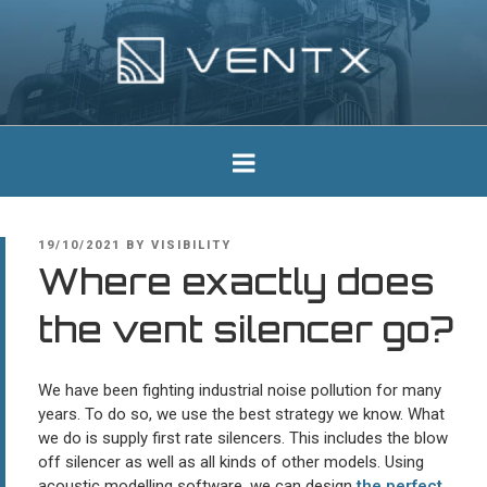
Skip
to
content
Ventx
Experts In Industrial Silencers
POSTED
19/10/2021
BY
VISIBILITY
ON
Where exactly does
the vent silencer go?
We have been fighting industrial noise pollution for many
years. To do so, we use the best strategy we know. What
we do is supply first rate silencers. This includes the blow
off silencer as well as all kinds of other models. Using
acoustic modelling software, we can design
the perfect