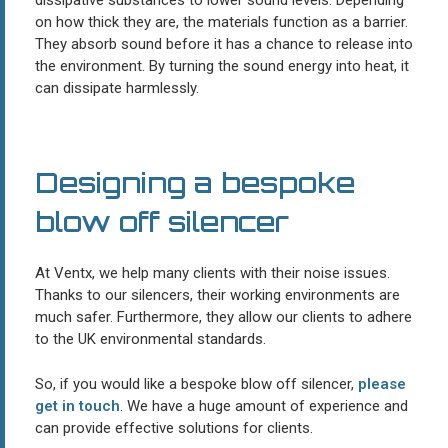
on how thick they are, the materials function as a barrier.
They absorb sound before it has a chance to release into
the environment. By turning the sound energy into heat, it
can dissipate harmlessly.
Designing a bespoke
blow off silencer
At Ventx, we help many clients with their noise issues.
Thanks to our silencers, their working environments are
much safer. Furthermore, they allow our clients to adhere
to the UK environmental standards.
So, if you would like a bespoke blow off silencer,
please
get in touch
. We have a huge amount of experience and
can provide effective solutions for clients.