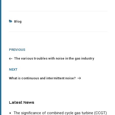
Categories
Blog
Post
Previous
PREVIOUS
Post
navigation
The various troubles with noise in the gas industry
Next
NEXT
Post
What is continuous and intermittent noise?
Latest News
The significance of combined cycle gas turbine (CCGT)