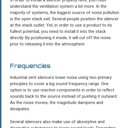
understand the ventilation system a bit more. In the
majority of systems, the biggest source of noise pollution
is the open stack exit. Several people position the silencer
at the stack outlet. Yet, in order to use a product to its
fullest potential, you need to install it into the stack
directly. By positioning it inside, it will cut off the noise
prior to releasing it into the atmosphere.
Frequencies
Industrial vent silencers lower noise using two primary
principles to cover a big sound frequency range. One
option is to use reactive components in order to reflect
sounds back to the source instead of pushing it outward.
As the noise moves, the magnitude dampens and
dissipates.
Several silencers also make use of absorptive and
dissipative substances to lower sound levels. Depending