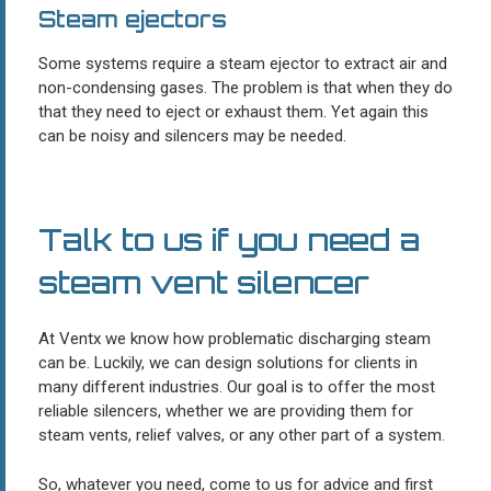
Steam ejectors
Some systems require a steam ejector to extract air and
non-condensing gases. The problem is that when they do
that they need to eject or exhaust them. Yet again this
can be noisy and silencers may be needed.
Talk to us if you need a
steam vent silencer
At Ventx we know how problematic discharging steam
can be. Luckily, we can design solutions for clients in
many different industries. Our goal is to offer the most
reliable silencers, whether we are providing them for
steam vents, relief valves, or any other part of a system.
So, whatever you need, come to us for advice and first