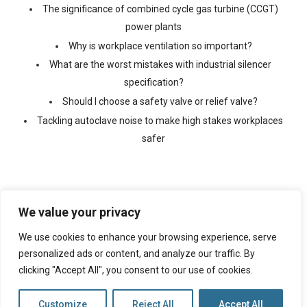
The significance of combined cycle gas turbine (CCGT)
power plants
Why is workplace ventilation so important?
What are the worst mistakes with industrial silencer
specification?
Should I choose a safety valve or relief valve?
Tackling autoclave noise to make high stakes workplaces
safer
We value your privacy
We use cookies to enhance your browsing experience, serve
©
2026 Copyright Ventx, All Rights Reserved. Company No:
05433675
personalized ads or content, and analyze our traffic. By
clicking "Accept All", you consent to our use of cookies.
Web Design By
VISIBILITY
Customize
Reject All
Accept All