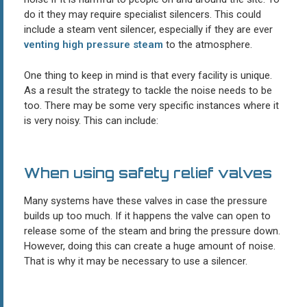
do it they may require specialist silencers. This could
include a steam vent silencer, especially if they are ever
venting high pressure steam
to the atmosphere.
One thing to keep in mind is that every facility is unique.
As a result the strategy to tackle the noise needs to be
too. There may be some very specific instances where it
is very noisy. This can include:
When using safety relief valves
Many systems have these valves in case the pressure
builds up too much. If it happens the valve can open to
release some of the steam and bring the pressure down.
However, doing this can create a huge amount of noise.
That is why it may be necessary to use a silencer.