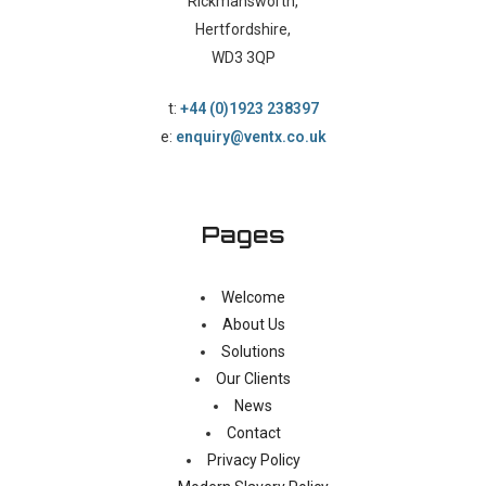
Rickmansworth,
Hertfordshire,
WD3 3QP
t:
+44 (0)1923 238397
e:
enquiry@ventx.co.uk
Pages
Welcome
About Us
Solutions
Our Clients
News
Contact
Privacy Policy