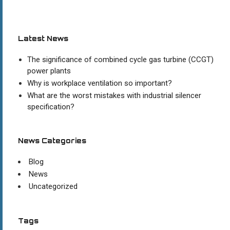
Latest News
The significance of combined cycle gas turbine (CCGT)
power plants
Why is workplace ventilation so important?
What are the worst mistakes with industrial silencer
specification?
News Categories
Blog
News
Uncategorized
Tags