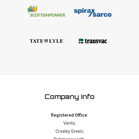
Company Info
Registered Office:
Ventx,
Croxley Green,