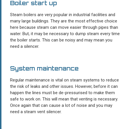
Boiler start up
Steam boilers are very popular in industrial facilities and
many large buildings. They are the most effective choice
here because steam can move easier through pipes than
water. But, it may be necessary to dump steam every time
the boiler starts. This can be noisy and may mean you
need a silencer.
System maintenance
Regular maintenance is vital on steam systems to reduce
the risk of leaks and other issues. However, before it can
happen the lines must be de-pressurised to make them
safe to work on. This will mean that venting is necessary.
Once again that can cause a lot of noise and you may
need a steam vent silencer.