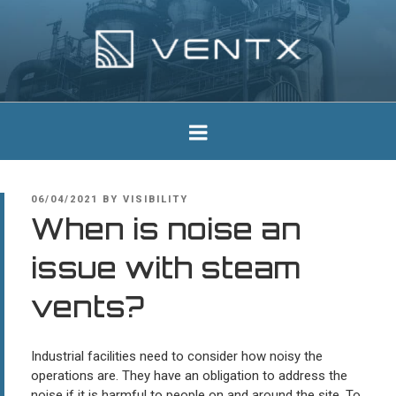
Skip
to
content
Ventx
Experts In Industrial Silencers
POSTED
06/04/2021
BY
VISIBILITY
ON
When is noise an
issue with steam
vents?
Industrial facilities need to consider how noisy the
operations are. They have an obligation to address the
noise if it is harmful to people on and around the site. To