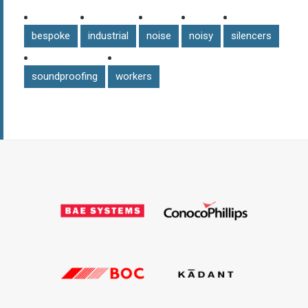
bespoke
industrial
noise
noisy
silencers
soundproofing
workers