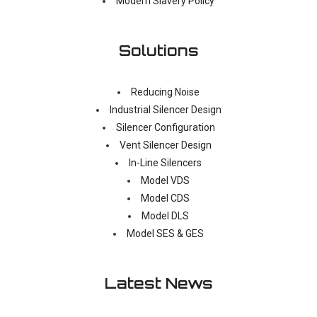
Modern Slavery Policy
Solutions
Reducing Noise
Industrial Silencer Design
Silencer Configuration
Vent Silencer Design
In-Line Silencers
Model VDS
Model CDS
Model DLS
Model SES & GES
Latest News