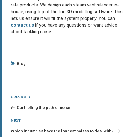
rate products. We design each steam vent silencer in-
house, using top of the line 3D modelling software. This
lets us ensure it will fit the system properly. You can
contact us
if you have any questions or want advice
about tackling noise.
Categories
Blog
Post
Previous
PREVIOUS
Post
navigation
Controlling the path of noise
Next
NEXT
Post
Which industries have the loudest noises to deal with?