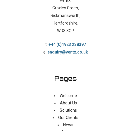
Ventx,
Croxley Green,
Rickmansworth,
Hertfordshire,
WD3 3QP
t:
+44 (0)1923 238397
e:
enquiry@ventx.co.uk
Pages
Welcome
About Us
Solutions
Our Clients
News