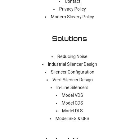
Contact
Privacy Policy
Modern Slavery Policy
Solutions
Reducing Noise
Industrial Silencer Design
Silencer Configuration
Vent Silencer Design
In-Line Silencers
Model VDS
Model CDS
Model DLS
Model SES & GES