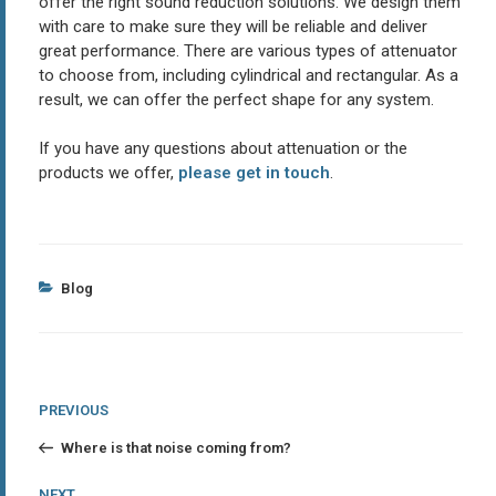
offer the right sound reduction solutions. We design them
with care to make sure they will be reliable and deliver
great performance. There are various types of attenuator
to choose from, including cylindrical and rectangular. As a
result, we can offer the perfect shape for any system.
If you have any questions about attenuation or the
products we offer,
please get in touch
.
Categories
Blog
Post
Previous
PREVIOUS
Post
navigation
Where is that noise coming from?
Next
NEXT