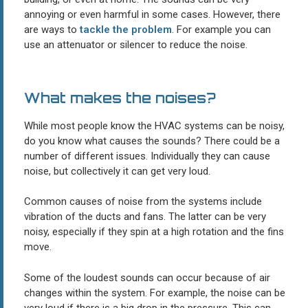
annoying or even harmful in some cases. However, there
are ways to
tackle the problem
. For example you can
use an attenuator or silencer to reduce the noise.
What makes the noises?
While most people know the HVAC systems can be noisy,
do you know what causes the sounds? There could be a
number of different issues. Individually they can cause
noise, but collectively it can get very loud.
Common causes of noise from the systems include
vibration of the ducts and fans. The latter can be very
noisy, especially if they spin at a high rotation and the fins
move.
Some of the loudest sounds can occur because of air
changes within the system. For example, the noise can be
very loud if there is a big drop in the pressure. This can