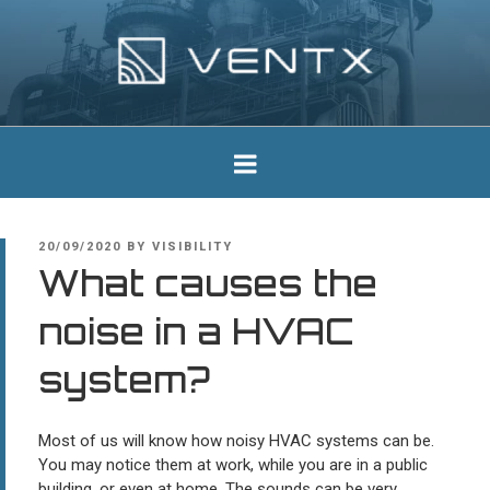
Skip
to
content
Ventx
Experts In Industrial Silencers
POSTED
20/09/2020
BY
VISIBILITY
ON
What causes the
noise in a HVAC
system?
Most of us will know how noisy HVAC systems can be.
You may notice them at work, while you are in a public
building, or even at home. The sounds can be very