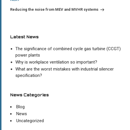
Post
Reducing the noise from MEV and MVHR systems
Latest News
The significance of combined cycle gas turbine (CCGT)
power plants
Why is workplace ventilation so important?
What are the worst mistakes with industrial silencer
specification?
News Categories
Blog
News
Uncategorized