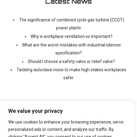
Latest News
The significance of combined cycle gas turbine (CCGT)
power plants
Why is workplace ventilation so important?
What are the worst mistakes with industrial silencer
specification?
Should I choose a safety valve or relief valve?
Tackling autoclave noise to make high stakes workplaces
safer
We value your privacy
We use cookies to enhance your browsing experience, serve
©
2026 Copyright Ventx, All Rights Reserved. Company No:
05433675
personalized ads or content, and analyze our traffic. By
clicking "Accept All", you consent to our use of cookies.