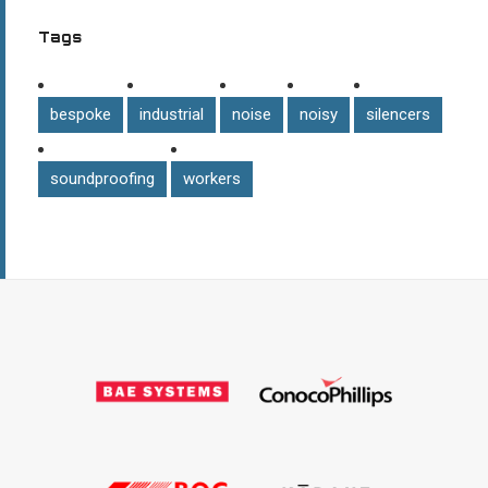
Tags
bespoke
industrial
noise
noisy
silencers
soundproofing
workers