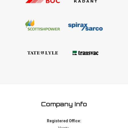
Company Info
Registered Office: