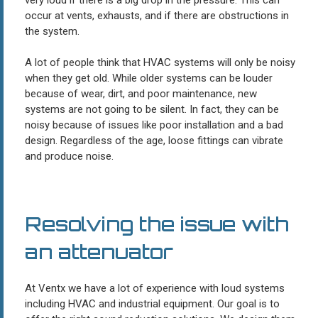
occur at vents, exhausts, and if there are obstructions in
the system.
A lot of people think that HVAC systems will only be noisy
when they get old. While older systems can be louder
because of wear, dirt, and poor maintenance, new
systems are not going to be silent. In fact, they can be
noisy because of issues like poor installation and a bad
design. Regardless of the age, loose fittings can vibrate
and produce noise.
Resolving the issue with
an attenuator
At Ventx we have a lot of experience with loud systems
including HVAC and industrial equipment. Our goal is to