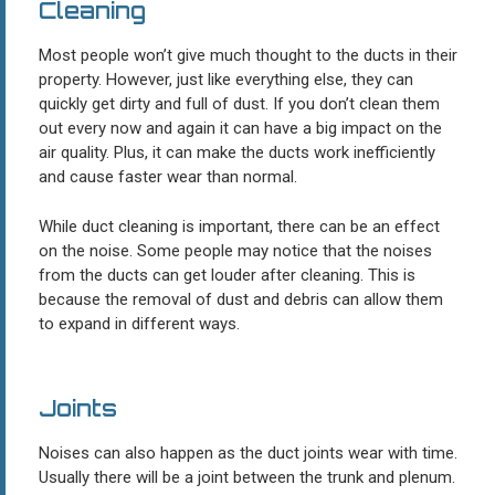
Cleaning
Most people won’t give much thought to the ducts in their
property. However, just like everything else, they can
quickly get dirty and full of dust. If you don’t clean them
out every now and again it can have a big impact on the
air quality. Plus, it can make the ducts work inefficiently
and cause faster wear than normal.
While duct cleaning is important, there can be an effect
on the noise. Some people may notice that the noises
from the ducts can get louder after cleaning. This is
because the removal of dust and debris can allow them
to expand in different ways.
Joints
Noises can also happen as the duct joints wear with time.
Usually there will be a joint between the trunk and plenum.