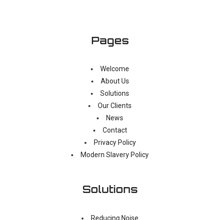
Pages
Welcome
About Us
Solutions
Our Clients
News
Contact
Privacy Policy
Modern Slavery Policy
Solutions
Reducing Noise