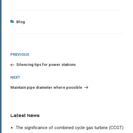
Categories
Blog
Post
Previous
PREVIOUS
Post
navigation
Silencing tips for power stations
Next
NEXT
Post
Maintain pipe diameter where possible
Latest News
The significance of combined cycle gas turbine (CCGT)