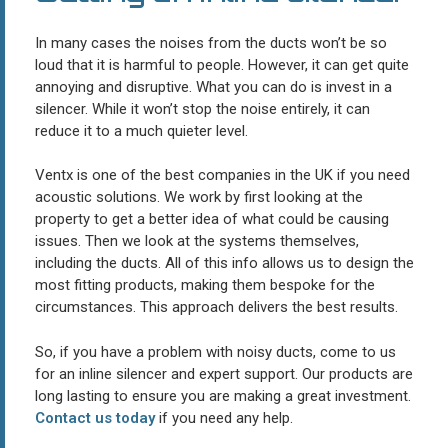
In many cases the noises from the ducts won’t be so
loud that it is harmful to people. However, it can get quite
annoying and disruptive. What you can do is invest in a
silencer. While it won’t stop the noise entirely, it can
reduce it to a much quieter level.
Ventx is one of the best companies in the UK if you need
acoustic solutions. We work by first looking at the
property to get a better idea of what could be causing
issues. Then we look at the systems themselves,
including the ducts. All of this info allows us to design the
most fitting products, making them bespoke for the
circumstances. This approach delivers the best results.
So, if you have a problem with noisy ducts, come to us
for an inline silencer and expert support. Our products are
long lasting to ensure you are making a great investment.
Contact us today
if you need any help.