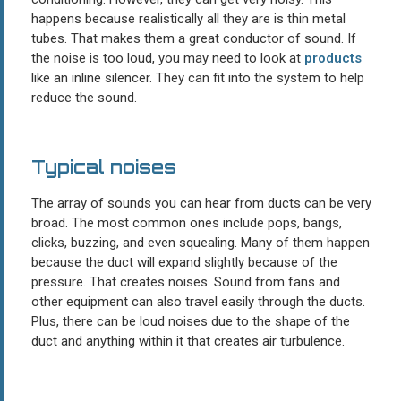
happens because realistically all they are is thin metal
tubes. That makes them a great conductor of sound. If
the noise is too loud, you may need to look at
products
like an inline silencer. They can fit into the system to help
reduce the sound.
Typical noises
The array of sounds you can hear from ducts can be very
broad. The most common ones include pops, bangs,
clicks, buzzing, and even squealing. Many of them happen
because the duct will expand slightly because of the
pressure. That creates noises. Sound from fans and
other equipment can also travel easily through the ducts.
Plus, there can be loud noises due to the shape of the
duct and anything within it that creates air turbulence.