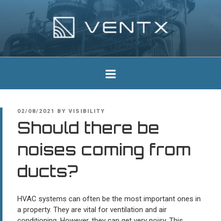
Skip
to
content
Ventx
Experts In Industrial Silencers
POSTED
02/08/2021
BY
VISIBILITY
ON
Should there be
noises coming from
ducts?
HVAC systems can often be the most important ones in
a property. They are vital for ventilation and air
conditioning. However, they can get very noisy. This