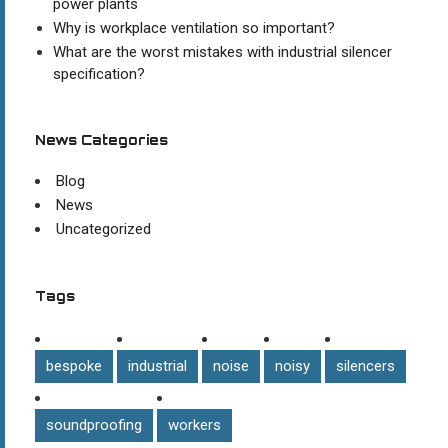
power plants
Why is workplace ventilation so important?
What are the worst mistakes with industrial silencer
specification?
News Categories
Blog
News
Uncategorized
Tags
bespoke
industrial
noise
noisy
silencers
soundproofing
workers