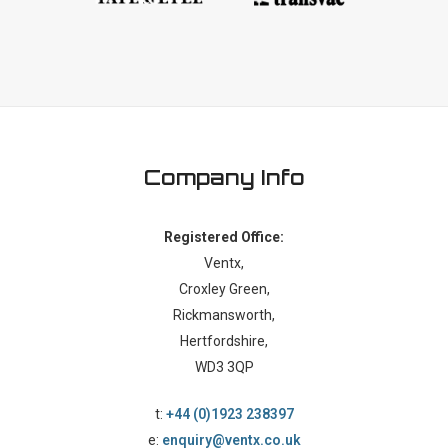
Company Info
Registered Office:
Ventx,
Croxley Green,
Rickmansworth,
Hertfordshire,
WD3 3QP
t:
+44 (0)1923 238397
e:
enquiry@ventx.co.uk