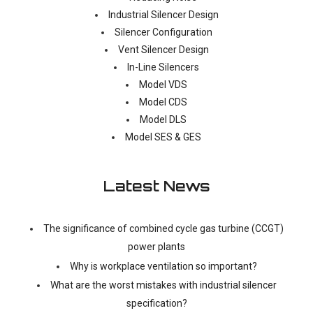
Industrial Silencer Design
Silencer Configuration
Vent Silencer Design
In-Line Silencers
Model VDS
Model CDS
Model DLS
Model SES & GES
Latest News
The significance of combined cycle gas turbine (CCGT)
power plants
Why is workplace ventilation so important?
What are the worst mistakes with industrial silencer
specification?