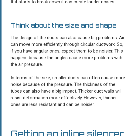
If it starts to break down it can create louder noises.
Think about the size and shape
The design of the ducts can also cause big problems. Air
can move more efficiently through circular ductwork. So,
if you have angular ones, expect them to be noisier. This
happens because the angles cause more problems with
the air pressure.
In terms of the size, smaller ducts can often cause more
noise because of the pressure. The thickness of the
tubes can also have a big impact. Thicker duct walls will
resist deformation more effectively. However, thinner
ones are less resistant and can be noisier.
Getting an inline silencer