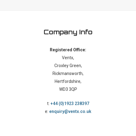
Company Info
Registered Office:
Ventx,
Croxley Green,
Rickmansworth,
Hertfordshire,
WD3 3QP
t:
+44 (0)1923 238397
e:
enquiry@ventx.co.uk