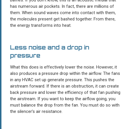
has numerous air pockets. In fact, there are millions of
them. When sound waves come into contact with them,
the molecules present get bashed together. From there,
the energy transforms into heat.
Less noise and a drop in
pressure
What this does is effectively lower the noise. However, it
also produces a pressure drop within the airflow. The fans
in any HVAC set up generate pressure. This pushes the
airstream forward. If there is an obstruction, it can create
back pressure and lower the efficiency of that fan pushing
the airstream. If you want to keep the airflow going, you
must balance the drop from the fan. You must do so with
the silencer’s air resistance.