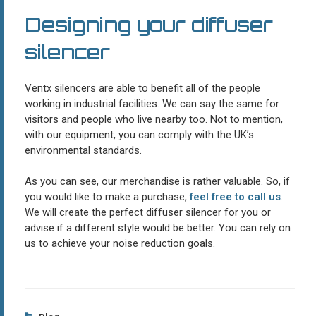
Designing your diffuser
silencer
Ventx silencers are able to benefit all of the people
working in industrial facilities. We can say the same for
visitors and people who live nearby too. Not to mention,
with our equipment, you can comply with the UK’s
environmental standards.
As you can see, our merchandise is rather valuable. So, if
you would like to make a purchase,
feel free to call us
.
We will create the perfect diffuser silencer for you or
advise if a different style would be better. You can rely on
us to achieve your noise reduction goals.