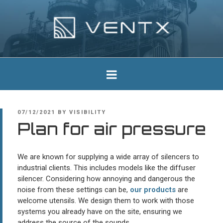
Skip
to
content
Ventx
Experts In Industrial Silencers
POSTED
07/12/2021
BY
VISIBILITY
ON
Plan for air pressure
We are known for supplying a wide array of silencers to
industrial clients. This includes models like the diffuser
silencer. Considering how annoying and dangerous the
noise from these settings can be,
our products
are
welcome utensils. We design them to work with those
systems you already have on the site, ensuring we
address the source of the sounds.