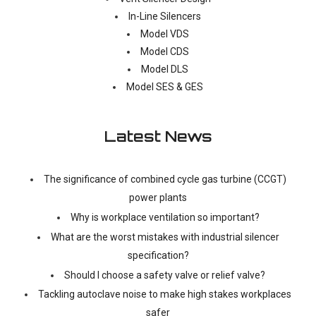
In-Line Silencers
Model VDS
Model CDS
Model DLS
Model SES & GES
Latest News
The significance of combined cycle gas turbine (CCGT)
power plants
Why is workplace ventilation so important?
What are the worst mistakes with industrial silencer
specification?
Should I choose a safety valve or relief valve?
Tackling autoclave noise to make high stakes workplaces
safer