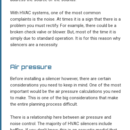
With HVAC systems, one of the most common
complaints is the noise. At times it is a sign that there is a
problem you must rectify. For example, there could be a
broken check valve or blower. But, most of the time it is
simply due to standard operation. It is for this reason why
silencers are a necessity.
Air pressure
Before installing a silencer however, there are certain
considerations you need to keep in mind. One of the most
important would be the air pressure calculations you need
to make. This is one of the big considerations that make
the entire planning process difficult.
There is a relationship here between air pressure and
noise control. The majority of HVAC silencers include
baffles. If you don’t know, this is an acoustic medial that