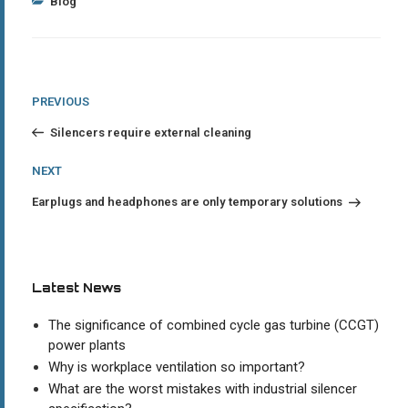
Categories
Blog
Post
Previous
PREVIOUS
Post
navigation
Silencers require external cleaning
Next
NEXT
Post
Earplugs and headphones are only temporary solutions
Latest News
The significance of combined cycle gas turbine (CCGT)
power plants
Why is workplace ventilation so important?
What are the worst mistakes with industrial silencer