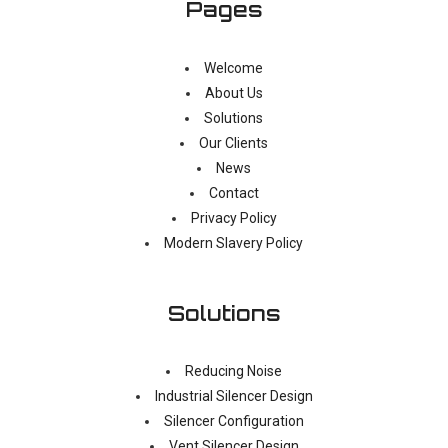
Pages
Welcome
About Us
Solutions
Our Clients
News
Contact
Privacy Policy
Modern Slavery Policy
Solutions
Reducing Noise
Industrial Silencer Design
Silencer Configuration
Vent Silencer Design