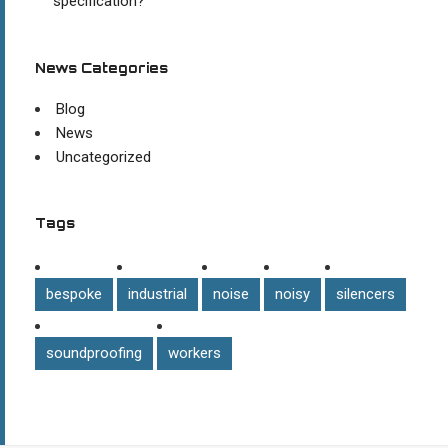
specification?
News Categories
Blog
News
Uncategorized
Tags
bespoke
industrial
noise
noisy
silencers
soundproofing
workers