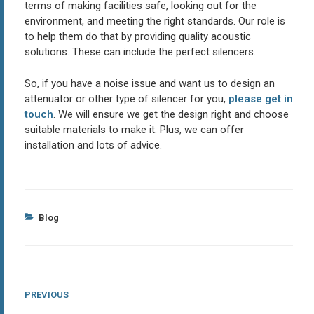
terms of making facilities safe, looking out for the
environment, and meeting the right standards. Our role is
to help them do that by providing quality acoustic
solutions. These can include the perfect silencers.
So, if you have a noise issue and want us to design an
attenuator or other type of silencer for you,
please get in
touch
. We will ensure we get the design right and choose
suitable materials to make it. Plus, we can offer
installation and lots of advice.
Categories
Blog
Post
Previous
PREVIOUS
Post