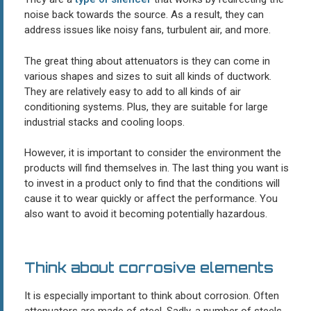
noise back towards the source. As a result, they can
address issues like noisy fans, turbulent air, and more.
The great thing about attenuators is they can come in
various shapes and sizes to suit all kinds of ductwork.
They are relatively easy to add to all kinds of air
conditioning systems. Plus, they are suitable for large
industrial stacks and cooling loops.
However, it is important to consider the environment the
products will find themselves in. The last thing you want is
to invest in a product only to find that the conditions will
cause it to wear quickly or affect the performance. You
also want to avoid it becoming potentially hazardous.
Think about corrosive elements
It is especially important to think about corrosion. Often
attenuators are made of steel. Sadly, a number of steels