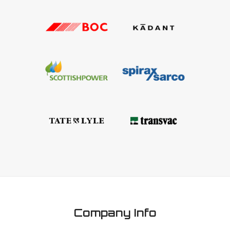
Company Info