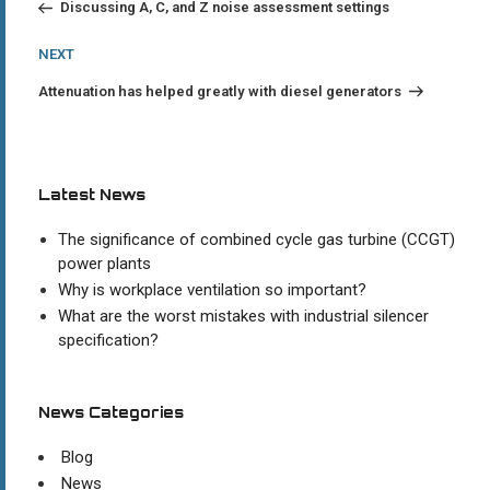
navigation
Discussing A, C, and Z noise assessment settings
Next
NEXT
Post
Attenuation has helped greatly with diesel generators
Latest News
The significance of combined cycle gas turbine (CCGT)
power plants
Why is workplace ventilation so important?
What are the worst mistakes with industrial silencer
specification?
News Categories
Blog
News