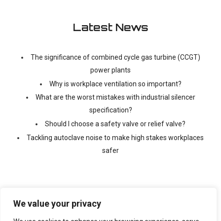
Latest News
The significance of combined cycle gas turbine (CCGT)
power plants
Why is workplace ventilation so important?
What are the worst mistakes with industrial silencer
specification?
Should I choose a safety valve or relief valve?
Tackling autoclave noise to make high stakes workplaces
safer
We value your privacy