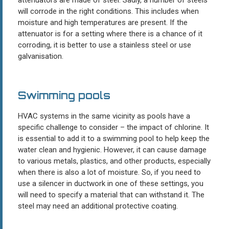
will corrode in the right conditions. This includes when
moisture and high temperatures are present. If the
attenuator is for a setting where there is a chance of it
corroding, it is better to use a stainless steel or use
galvanisation.
Swimming pools
HVAC systems in the same vicinity as pools have a
specific challenge to consider – the impact of chlorine. It
is essential to add it to a swimming pool to help keep the
water clean and hygienic. However, it can cause damage
to various metals, plastics, and other products, especially
when there is also a lot of moisture. So, if you need to
use a silencer in ductwork in one of these settings, you
will need to specify a material that can withstand it. The
steel may need an additional protective coating.