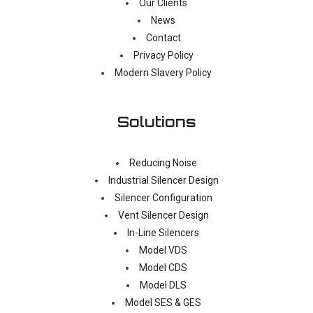
Our Clients
News
Contact
Privacy Policy
Modern Slavery Policy
Solutions
Reducing Noise
Industrial Silencer Design
Silencer Configuration
Vent Silencer Design
In-Line Silencers
Model VDS
Model CDS
Model DLS
Model SES & GES