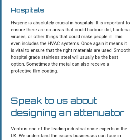
Hospitals
Hygiene is absolutely crucial in hospitals. It is important to
ensure there are no areas that could harbour dirt, bacteria,
viruses, or other things that could make people ill. This
even includes the HVAC systems. Once again it means it
is vital to ensure that the right materials are used. Smooth
hospital grade stainless steel will usually be the best
option. Sometimes the metal can also receive a
protective film coating.
Speak to us about
designing an attenuator
Ventx is one of the leading industrial noise experts in the
UK. We understand the issues businesses can face in