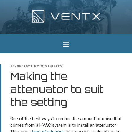
Skip
to
content
Ventx
Experts In Industrial Silencers
POSTED
13/08/2021
BY
VISIBILITY
ON
Making the
attenuator to suit
the setting
One of the best ways to reduce the amount of noise that
comes from a HVAC system is to install an attenuator.
They are a
type of silencer
that works by redirecting the