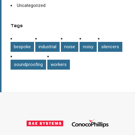
Uncategorized
Tags
bespoke
industrial
noise
noisy
silencers
soundproofing
workers