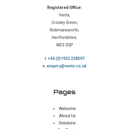
Registered Office:
Ventx,
Croxley Green,
Rickmansworth,
Hertfordshire,
WD3 3QP
t:
+44 (0)1923 238397
e:
enquiry@ventx.co.uk
Pages
Welcome
About Us
Solutions