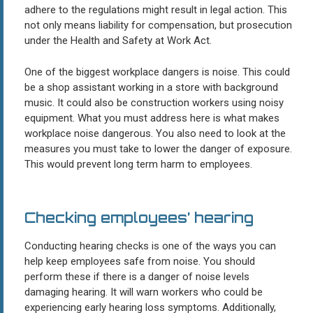
adhere to the regulations might result in legal action. This
not only means liability for compensation, but prosecution
under the Health and Safety at Work Act.
One of the biggest workplace dangers is noise. This could
be a shop assistant working in a store with background
music. It could also be construction workers using noisy
equipment. What you must address here is what makes
workplace noise dangerous. You also need to look at the
measures you must take to lower the danger of exposure.
This would prevent long term harm to employees.
Checking employees’ hearing
Conducting hearing checks is one of the ways you can
help keep employees safe from noise. You should
perform these if there is a danger of noise levels
damaging hearing. It will warn workers who could be
experiencing early hearing loss symptoms. Additionally,