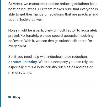
At Ventx, we manufacture noise reducing solutions for a
host of industries. Our team makes sure that everyone is
able to get their hands on solutions that are practical and
cost effective as well.
Noise might be a particularly difficult factor to accurately
predict. Fortunately, we use special acoustic modelling
software. With it, we can design suitable silencers for
every client.
So, if you need help with industrial noise reduction,
contact us today
. We are a company you can rely on,
especially if it is a loud industry such as oil and gas or
manufacturing.
Categories
Blog