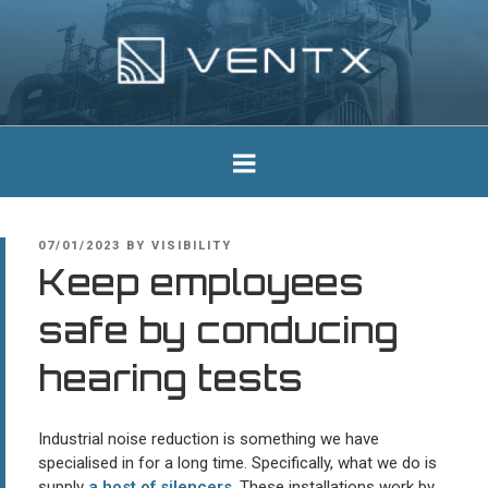
Skip
to
content
Ventx
Experts In Industrial Silencers
POSTED
07/01/2023
BY
VISIBILITY
ON
Keep employees
safe by conducing
hearing tests
Industrial noise reduction is something we have
specialised in for a long time. Specifically, what we do is
supply
a host of silencers
. These installations work by