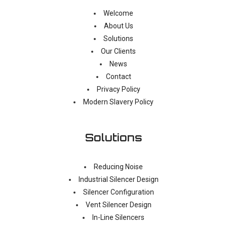
Welcome
About Us
Solutions
Our Clients
News
Contact
Privacy Policy
Modern Slavery Policy
Solutions
Reducing Noise
Industrial Silencer Design
Silencer Configuration
Vent Silencer Design
In-Line Silencers