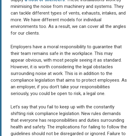
minimising the noise from machinery and systems. They
can tackle different types of vents, exhausts, intakes, and
more. We have different models for individual
environments too. As a result, we can cover all the angles
for our clients.
Employers have a moral responsibility to guarantee that
their team remains safe in the workplace. This may
appear obvious, with most people seeing it as standard.
However, it is worth considering the legal obstacles
surrounding noise at work. This is in addition to the
compliance legislation that aims to protect employees. As
an employer, if you don’t take your responsibilities
seriously, you could be open to risk, a legal one.
Let’s say that you fail to keep up with the constantly
shifting risk compliance legislation. New rules demands
that everyone has responsibilities and duties surrounding
health and safety. The implications for failing to follow the
guidelines should not be disregarded or ignored. Failure to