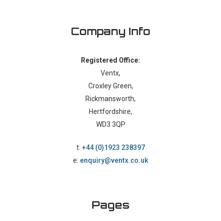
Company Info
Registered Office:
Ventx,
Croxley Green,
Rickmansworth,
Hertfordshire,
WD3 3QP
t:
+44 (0)1923 238397
e:
enquiry@ventx.co.uk
Pages