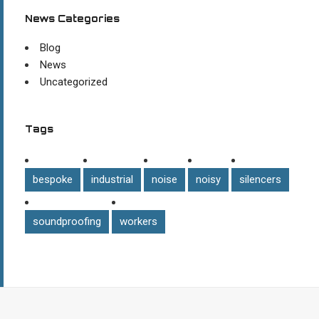
News Categories
Blog
News
Uncategorized
Tags
bespoke
industrial
noise
noisy
silencers
soundproofing
workers