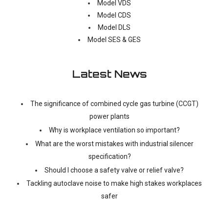
Model VDS
Model CDS
Model DLS
Model SES & GES
Latest News
The significance of combined cycle gas turbine (CCGT)
power plants
Why is workplace ventilation so important?
What are the worst mistakes with industrial silencer
specification?
Should I choose a safety valve or relief valve?
Tackling autoclave noise to make high stakes workplaces
safer