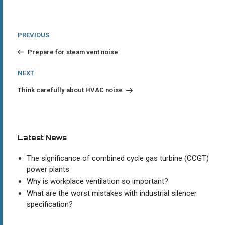
Post
Previous
PREVIOUS
Post
navigation
Prepare for steam vent noise
Next
NEXT
Post
Think carefully about HVAC noise
Latest News
The significance of combined cycle gas turbine (CCGT)
power plants
Why is workplace ventilation so important?
What are the worst mistakes with industrial silencer
specification?