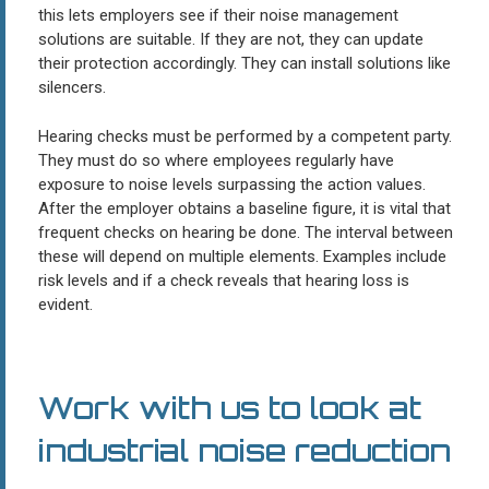
this lets employers see if their noise management
solutions are suitable. If they are not, they can update
their protection accordingly. They can install solutions like
silencers.
Hearing checks must be performed by a competent party.
They must do so where employees regularly have
exposure to noise levels surpassing the action values.
After the employer obtains a baseline figure, it is vital that
frequent checks on hearing be done. The interval between
these will depend on multiple elements. Examples include
risk levels and if a check reveals that hearing loss is
evident.
Work with us to look at
industrial noise reduction