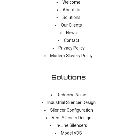
Welcome
About Us
Solutions
Our Clients
News
Contact
Privacy Policy
Modern Slavery Policy
Solutions
Reducing Noise
Industrial Silencer Design
Silencer Configuration
Vent Silencer Design
In-Line Silencers
Model VDS