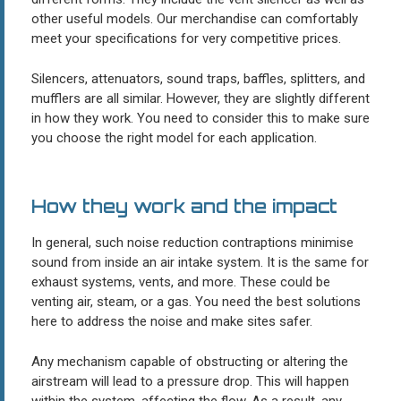
other useful models. Our merchandise can comfortably
meet your specifications for very competitive prices.
Silencers, attenuators, sound traps, baffles, splitters, and
mufflers are all similar. However, they are slightly different
in how they work. You need to consider this to make sure
you choose the right model for each application.
How they work and the impact
In general, such noise reduction contraptions minimise
sound from inside an air intake system. It is the same for
exhaust systems, vents, and more. These could be
venting air, steam, or a gas. You need the best solutions
here to address the noise and make sites safer.
Any mechanism capable of obstructing or altering the
airstream will lead to a pressure drop. This will happen
within the system, affecting the flow. As a result, any