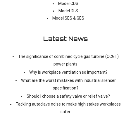
Model CDS
Model DLS
Model SES & GES
Latest News
The significance of combined cycle gas turbine (CCGT)
power plants
Why is workplace ventilation so important?
What are the worst mistakes with industrial silencer
specification?
Should I choose a safety valve or relief valve?
Tackling autoclave noise to make high stakes workplaces
safer