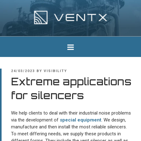
Skip
to
content
Ventx
Experts In Industrial Silencers
POSTED
24/03/2023
BY
VISIBILITY
ON
Extreme applications
for silencers
We help clients to deal with their industrial noise problems
via the development of
special equipment
. We design,
manufacture and then install the most reliable silencers.
To meet differing needs, we supply these products in
different forms. They include the vent silencer as well as