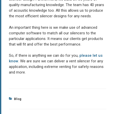
quality manufacturing knowledge. The team has 40 years
of acoustic knowledge too. All this allows us to produce
the most efficient silencer designs for any needs.
An important thing here is we make use of advanced
computer software to match all our silencers to the
particular applications. It means our clients get products
that will fit and offer the best performance.
So, if there is anything we can do for you,
please let us
know
. We are sure we can deliver a vent silencer for any
application, including extreme venting for safety reasons
and more.
Categories
Blog