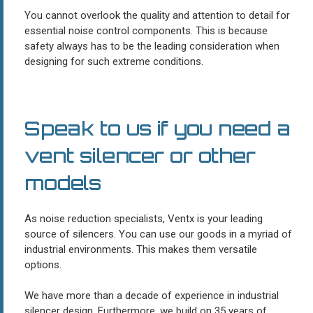
You cannot overlook the quality and attention to detail for
essential noise control components. This is because
safety always has to be the leading consideration when
designing for such extreme conditions.
Speak to us if you need a
vent silencer or other
models
As noise reduction specialists, Ventx is your leading
source of silencers. You can use our goods in a myriad of
industrial environments. This makes them versatile
options.
We have more than a decade of experience in industrial
silencer design. Furthermore, we build on 35 years of