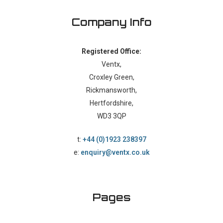
Company Info
Registered Office:
Ventx,
Croxley Green,
Rickmansworth,
Hertfordshire,
WD3 3QP
t:
+44 (0)1923 238397
e:
enquiry@ventx.co.uk
Pages