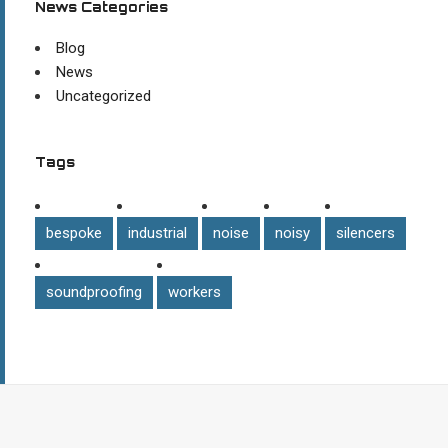
News Categories
Blog
News
Uncategorized
Tags
bespoke
industrial
noise
noisy
silencers
soundproofing
workers