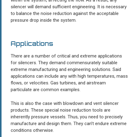
silencer will demand sufficient engineering. It is necessary
to balance the noise reduction against the acceptable
pressure drop inside the system.
Applications
There are a number of critical and extreme applications
for silencers. They demand commensurately suitable
extreme manufacturing and engineering solutions. Said
applications can include any with high temperatures, mass
flows, or velocities. Gas turbines, and airstream
particulate are common examples.
This is also the case with blowdown and vent silencer
products. These special noise reduction tools are
inherently pressure vessels. Thus, you need to precisely
manufacture and design them. They can’t endure extreme
conditions otherwise.