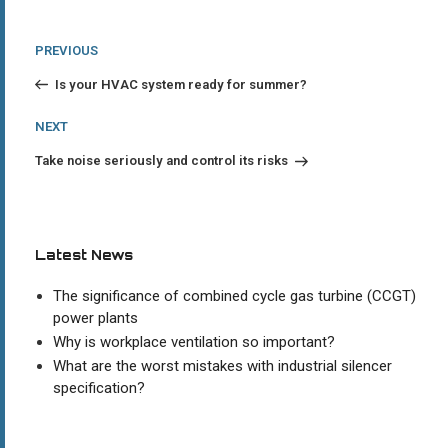
Post
Previous
PREVIOUS
Post
navigation
Is your HVAC system ready for summer?
Next
NEXT
Post
Take noise seriously and control its risks
Latest News
The significance of combined cycle gas turbine (CCGT)
power plants
Why is workplace ventilation so important?
What are the worst mistakes with industrial silencer
specification?