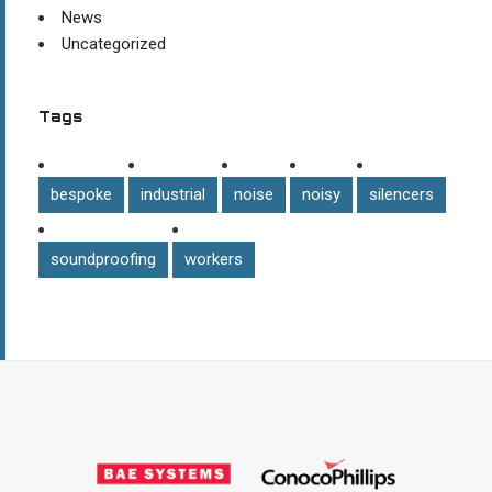
News
Uncategorized
Tags
bespoke
industrial
noise
noisy
silencers
soundproofing
workers