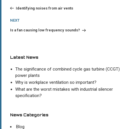
Post
navigation
Identifying noises from air vents
Next
NEXT
Post
Is a fan causing low frequency sounds?
Latest News
The significance of combined cycle gas turbine (CCGT)
power plants
Why is workplace ventilation so important?
What are the worst mistakes with industrial silencer
specification?
News Categories
Blog