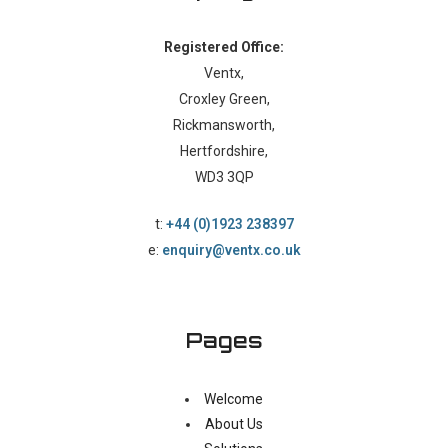
Registered Office:
Ventx,
Croxley Green,
Rickmansworth,
Hertfordshire,
WD3 3QP
t:
+44 (0)1923 238397
e:
enquiry@ventx.co.uk
Pages
Welcome
About Us