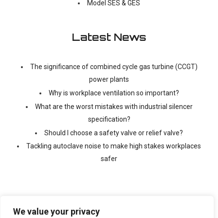
Model SES & GES
Latest News
The significance of combined cycle gas turbine (CCGT)
power plants
Why is workplace ventilation so important?
What are the worst mistakes with industrial silencer
specification?
Should I choose a safety valve or relief valve?
Tackling autoclave noise to make high stakes workplaces
safer
We value your privacy