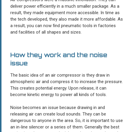
deliver power efficiently in a much smaller package. As a
result, they made equipment more accessible. In time as
the tech developed, they also made it more affordable. As
a result, you can now find pneumatic tools in factories
and facilities of all shapes and sizes.
How they work and the noise
issue
The basic idea of an air compressor is they draw in
atmospheric air and compress it to increase the pressure.
This creates potential energy. Upon release, it can
become kinetic energy to power all kinds of tools.
Noise becomes an issue because drawing in and
releasing air can create loud sounds. They can be
dangerous to anyone in the area. So, it is important to use
an in-line silencer or a series of them. Generally the best