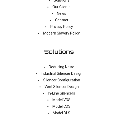
Solutions
Our Clients
News
Contact
Privacy Policy
Modern Slavery Policy
Solutions
Reducing Noise
Industrial Silencer Design
Silencer Configuration
Vent Silencer Design
In-Line Silencers
Model VDS
Model CDS
Model DLS