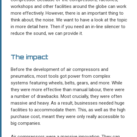
workshops and other facilities around the globe can work
more effectively. However, there is an important thing to
think about; the noise. We want to have a look at the topic
in more detail here. Then if you need an in-line silencer to
reduce the sound, we can provide it.
The impact
Before the development of air compressors and
pneumatics, most tools got power from complex
systems featuring wheels, belts, gears, and more. While
they were more effective than manual labour, there were
a number of drawbacks. Most crucially, they were often
massive and heavy. As a result, businesses needed huge
facilities to accommodate them. This, as well as the high
purchase cost, meant they were only really accessible to
big companies.
Air compressors were a massive innovation. They can