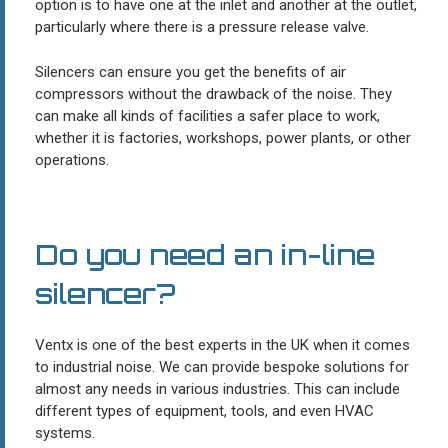
option is to have one at the inlet and another at the outlet,
particularly where there is a pressure release valve.
Silencers can ensure you get the benefits of air
compressors without the drawback of the noise. They
can make all kinds of facilities a safer place to work,
whether it is factories, workshops, power plants, or other
operations.
Do you need an in-line
silencer?
Ventx is one of the best experts in the UK when it comes
to industrial noise. We can provide bespoke solutions for
almost any needs in various industries. This can include
different types of equipment, tools, and even HVAC
systems.