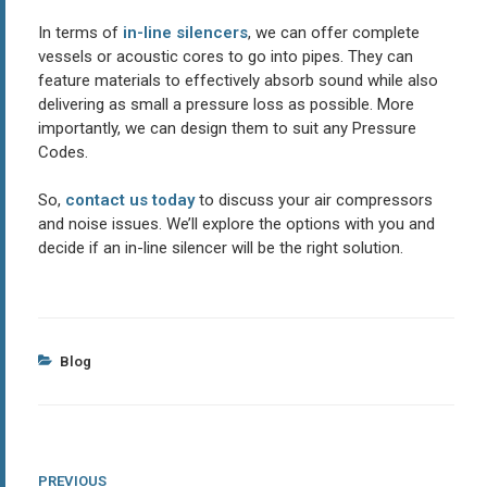
In terms of
in-line silencers
, we can offer complete
vessels or acoustic cores to go into pipes. They can
feature materials to effectively absorb sound while also
delivering as small a pressure loss as possible. More
importantly, we can design them to suit any Pressure
Codes.
So,
contact us today
to discuss your air compressors
and noise issues. We’ll explore the options with you and
decide if an in-line silencer will be the right solution.
Categories
Blog
Post
Previous
PREVIOUS