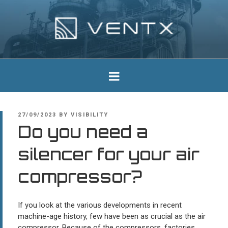
Skip
to
content
Ventx
Experts In Industrial Silencers
POSTED
27/09/2023
BY
VISIBILITY
ON
Do you need a
silencer for your air
compressor?
If you look at the various developments in recent
machine-age history, few have been as crucial as the air
compressor. Because of the compressors, factories,