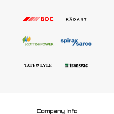
Company Info