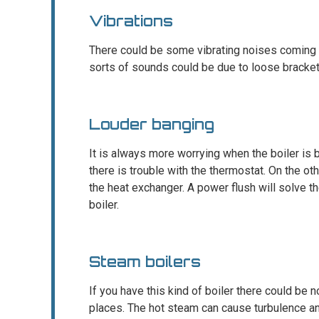
Vibrations
There could be some vibrating noises coming f
sorts of sounds could be due to loose brackets
Louder banging
It is always more worrying when the boiler is b
there is trouble with the thermostat. On the ot
the heat exchanger. A power flush will solve t
boiler.
Steam boilers
If you have this kind of boiler there could be 
places. The hot steam can cause turbulence an