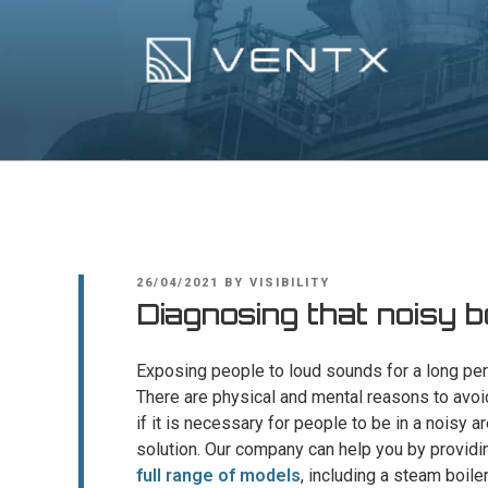
Skip
to
content
Ventx
Experts In Industrial Silencers
POSTED
26/04/2021
BY
VISIBILITY
ON
Diagnosing that noisy b
Exposing people to loud sounds for a long per
There are physical and mental reasons to avoi
if it is necessary for people to be in a noisy 
solution. Our company can help you by providi
full range of models
, including a steam boile