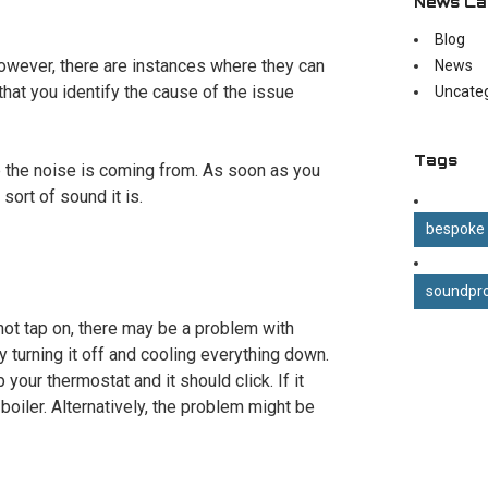
News Ca
Blog
However, there are instances where they can
News
l that you identify the cause of the issue
Uncate
Tags
e the noise is coming from. As soon as you
sort of sound it is.
bespoke
soundpro
hot tap on, there may be a problem with
 turning it off and cooling everything down.
 your thermostat and it should click. If it
oiler. Alternatively, the problem might be