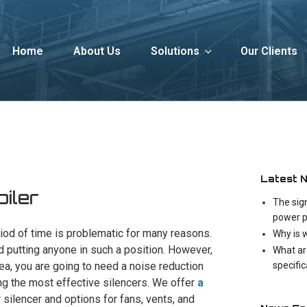
Home
About Us
Solutions
Our Clients
Latest 
oiler
The sig
power p
iod of time is problematic for many reasons.
Why is 
d putting anyone in such a position. However,
What ar
specifi
area, you are going to need a noise reduction
ng the most effective silencers. We offer
a
r silencer and options for fans, vents, and