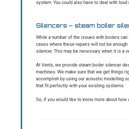
system. You could also have to deal with loud n
Silencers – steam boiler si
While a number of the issues with boilers can
cases where these repairs will not be enough.
silencer. This may be necessary when it is a ve
At Ventx, we provide steam boiler silencer de
machines. We make sure that we get things righ
accomplish by using our acoustic modelling so
that fit perfectly with your existing systems.
So, if you would like to know more about how