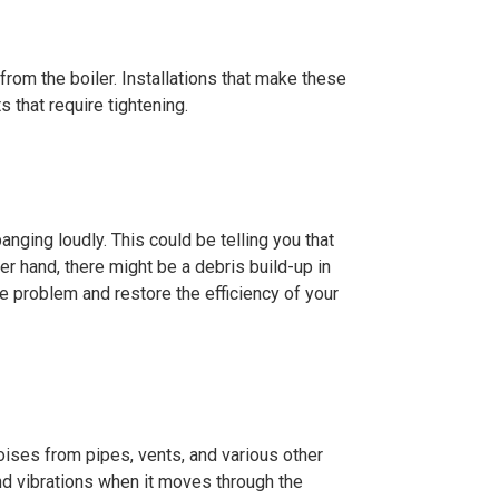
rom the boiler. Installations that make these
 that require tightening.
anging loudly. This could be telling you that
her hand, there might be a debris build-up in
he problem and restore the efficiency of your
noises from pipes, vents, and various other
d vibrations when it moves through the