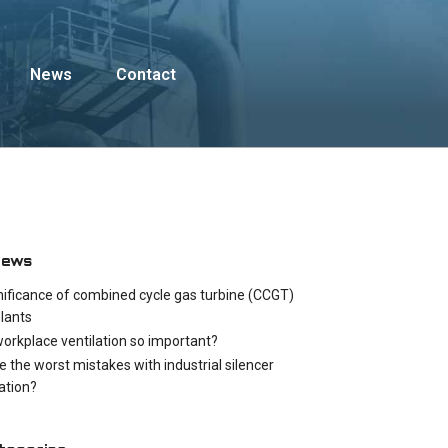
News
Contact
News
nificance of combined cycle gas turbine (CCGT)
lants
workplace ventilation so important?
e the worst mistakes with industrial silencer
cation?