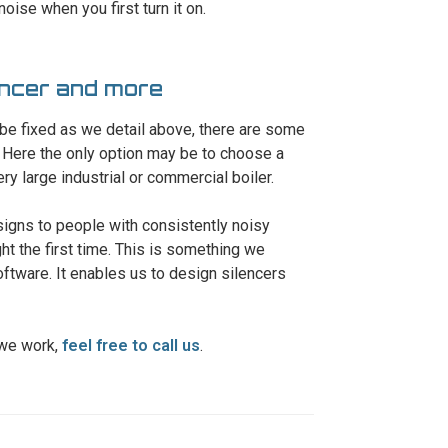
oise when you first turn it on.
lencer and more
 be fixed as we detail above, there are some
 Here the only option may be to choose a
ry large industrial or commercial boiler.
signs to people with consistently noisy
t the first time. This is something we
ftware. It enables us to design silencers
 we work,
feel free to call us
.