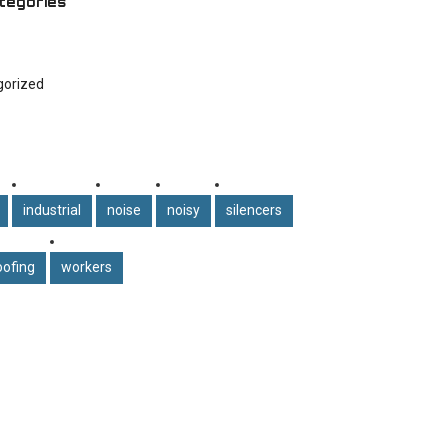
tegories
gorized
industrial
noise
noisy
silencers
ofing
workers