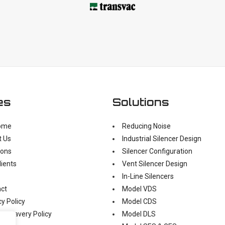
es
Solutions
ome
Reducing Noise
t Us
Industrial Silencer Design
ions
Silencer Configuration
lients
Vent Silencer Design
In-Line Silencers
ct
Model VDS
cy Policy
Model CDS
n Slavery Policy
Model DLS