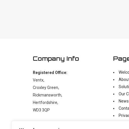
Company Info
Pag
Welc
Registered Office:
Abou
Ventx,
Solut
Croxley Green,
Our C
Rickmansworth,
News
Hertfordshire,
Conta
WD3 3QP
Priva
Moder
t:
+44 (0)1923 238397