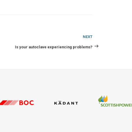
Next
NEXT
Post
Is your autoclave experiencing problems?