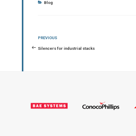
Categories
Blog
Post
Previous
PREVIOUS
navigation
Post
Silencers for industrial stacks