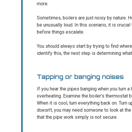
more.
Sometimes, boilers are just noisy by nature. 
be unusually loud. In this scenario, it is crucia
before things escalate.
You should always start by trying to find wher
identify this, the next step is determining what 
Tapping or banging noises
If you hear the pipes banging when you turn a 
overheating. Examine the boiler’s thermostat by
When it is cool, turn everything back on. Turn up
doesn’t, you may need someone to look at the b
that the pipe work simply is not secure.