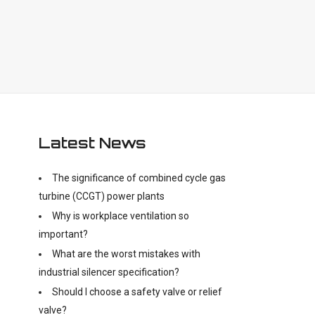
Latest News
The significance of combined cycle gas
turbine (CCGT) power plants
Why is workplace ventilation so
important?
What are the worst mistakes with
industrial silencer specification?
Should I choose a safety valve or relief
valve?