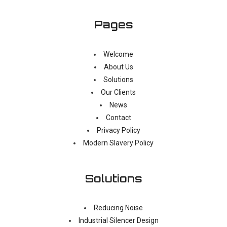
Pages
Welcome
About Us
Solutions
Our Clients
News
Contact
Privacy Policy
Modern Slavery Policy
Solutions
Reducing Noise
Industrial Silencer Design