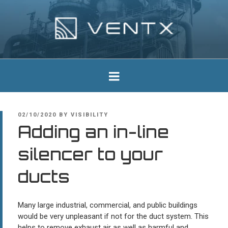
Skip
to
content
Ventx
Experts In Industrial Silencers
POSTED
02/10/2020
BY
VISIBILITY
ON
Adding an in-line
silencer to your
ducts
Many large industrial, commercial, and public buildings
would be very unpleasant if not for the duct system. This
helps to remove exhaust air as well as harmful and