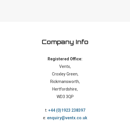
Company Info
Registered Office:
Ventx,
Croxley Green,
Rickmansworth,
Hertfordshire,
WD3 3QP
t:
+44 (0)1923 238397
e:
enquiry@ventx.co.uk