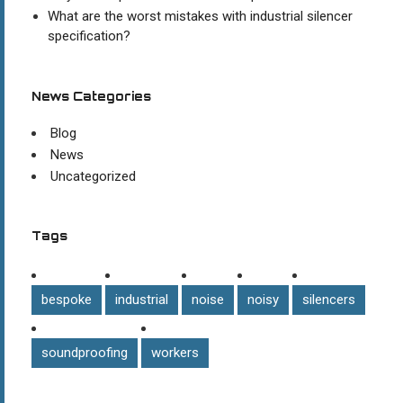
What are the worst mistakes with industrial silencer
specification?
News Categories
Blog
News
Uncategorized
Tags
bespoke
industrial
noise
noisy
silencers
soundproofing
workers