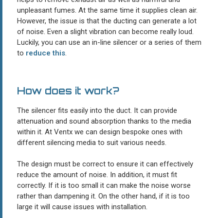
unpleasant fumes. At the same time it supplies clean air.
However, the issue is that the ducting can generate a lot
of noise. Even a slight vibration can become really loud.
Luckily, you can use an in-line silencer or a series of them
to
reduce this
.
How does it work?
The silencer fits easily into the duct. It can provide
attenuation and sound absorption thanks to the media
within it. At Ventx we can design bespoke ones with
different silencing media to suit various needs.
The design must be correct to ensure it can effectively
reduce the amount of noise. In addition, it must fit
correctly. If it is too small it can make the noise worse
rather than dampening it. On the other hand, if it is too
large it will cause issues with installation.