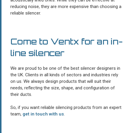
acoustically lined ones. While they can be effective at
reducing noise, they are more expensive than choosing a
reliable silencer.
Come to Ventx for an in-
line silencer
We are proud to be one of the best silencer designers in
the UK. Clients in all kinds of sectors and industries rely
on us. We always design products that will suit their
needs, reflecting the size, shape, and configuration of
their ducts.
So, if you want reliable silencing products from an expert
team,
get in touch with us
.