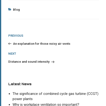
Categories
Blog
Post
Previous
PREVIOUS
Post
navigation
An explanation for those noisy air vents
Next
NEXT
Post
Distance and sound intensity
Latest News
The significance of combined cycle gas turbine (CCGT)
power plants
Why is workplace ventilation so important?