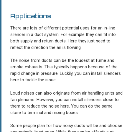
Applications
There are lots of different potential uses for an in-line
silencer in a duct system. For example they can fit into
both supply and return ducts. Here they just need to
reflect the direction the air is flowing.
The noise from ducts can be the loudest at fume and
smoke exhausts. This typically happens because of the
rapid change in pressure. Luckily, you can install silencers
here to tackle the issue.
Loud noises can also originate from air handling units and
fan plenums. However, you can install silencers close to
them to reduce the noise here. You can do the same
close to terminal and mixing boxes.
Some people plan for how noisy ducts will be and choose