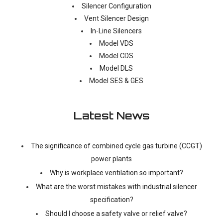
Silencer Configuration
Vent Silencer Design
In-Line Silencers
Model VDS
Model CDS
Model DLS
Model SES & GES
Latest News
The significance of combined cycle gas turbine (CCGT)
power plants
Why is workplace ventilation so important?
What are the worst mistakes with industrial silencer
specification?
Should I choose a safety valve or relief valve?