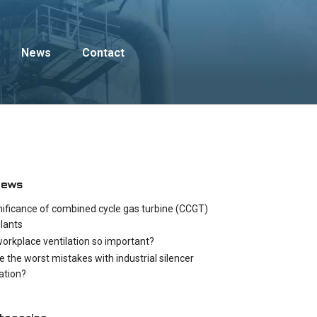
News
Contact
News
nificance of combined cycle gas turbine (CCGT)
lants
workplace ventilation so important?
e the worst mistakes with industrial silencer
cation?