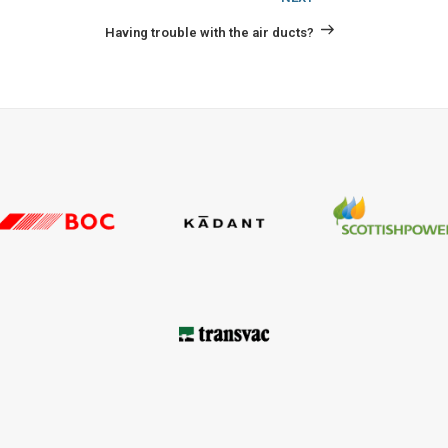
Post
Having trouble with the air ducts?