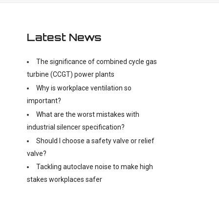
Latest News
The significance of combined cycle gas
turbine (CCGT) power plants
Why is workplace ventilation so
important?
What are the worst mistakes with
industrial silencer specification?
Should I choose a safety valve or relief
valve?
Tackling autoclave noise to make high
stakes workplaces safer