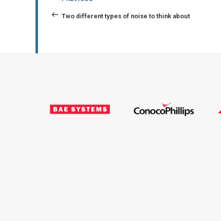
navigation
Post
Two different types of noise to think about