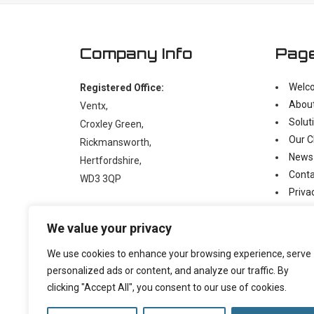
Company Info
Pag
Welc
Registered Office:
Abou
Ventx,
Solut
Croxley Green,
Our C
Rickmansworth,
News
Hertfordshire,
Conta
WD3 3QP
Priva
Moder
t:
+44 (0)1923 238397
We value your privacy
e:
enquiry@ventx.co.uk
We use cookies to enhance your browsing experience, serve
personalized ads or content, and analyze our traffic. By
clicking "Accept All", you consent to our use of cookies.