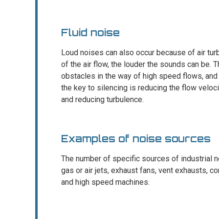
Fluid noise
Loud noises can also occur because of air turb
of the air flow, the louder the sounds can be.
obstacles in the way of high speed flows, and
the key to silencing is reducing the flow veloc
and reducing turbulence.
Examples of noise sources
The number of specific sources of industrial n
gas or air jets, exhaust fans, vent exhausts,
and high speed machines.