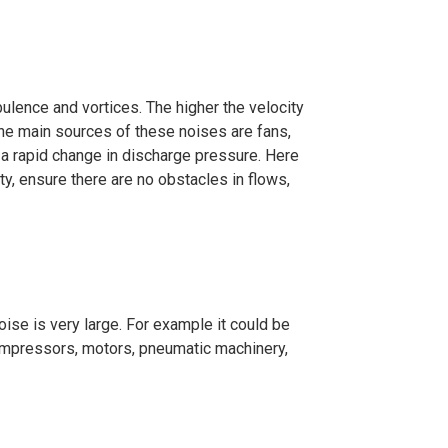
ulence and vortices. The higher the velocity
 The main sources of these noises are fans,
 a rapid change in discharge pressure. Here
ity, ensure there are no obstacles in flows,
oise is very large. For example it could be
 compressors, motors, pneumatic machinery,