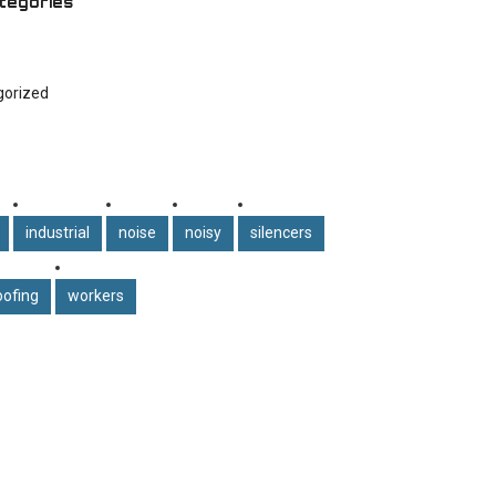
tegories
gorized
industrial
noise
noisy
silencers
ofing
workers