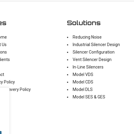
es
Solutions
ome
Reducing Noise
t Us
Industrial Silencer Design
ions
Silencer Configuration
lients
Vent Silencer Design
In-Line Silencers
ct
Model VDS
cy Policy
Model CDS
n Slavery Policy
Model DLS
Model SES & GES