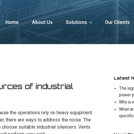
Home
About Us
Solutions
Our Clients
Latest 
urces of industrial
The sig
power p
Why is 
What ar
cause the operations rely on heavy equipment
specifi
r, there are ways to address the noise. The
n choose suitable industrial silencers. Ventx