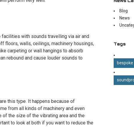
will perform very well.
News Ca
Blog
News
Uncate
acilities with sounds travelling via air and
f floors, walls, ceilings, machinery housings,
Tags
 like carpeting or wall hangings to absorb
can rebound and cause louder sounds to
bespoke
soundpro
s are this type. It happens because of
 come from all kinds of machinery and even
f the size of the vibrating area and the
ortant to look at both if you want to reduce the