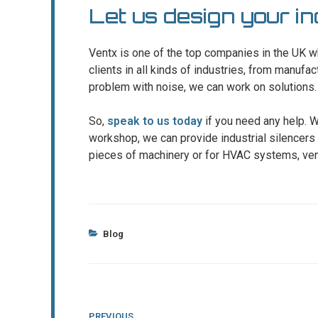
Let us design your in
Ventx is one of the top companies in the UK w
clients in all kinds of industries, from manufac
problem with noise, we can work on solutions.
So,
speak to us today
if you need any help. W
workshop, we can provide industrial silencers 
pieces of machinery or for HVAC systems, ven
Categories
Blog
Post
Previous
PREVIOUS