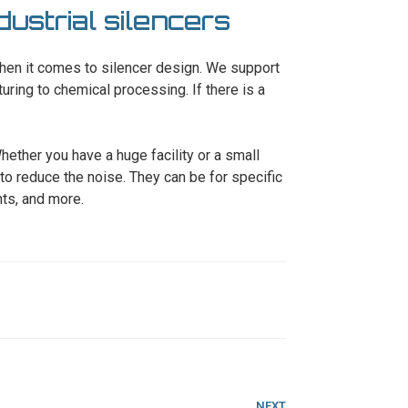
dustrial silencers
hen it comes to silencer design. We support
turing to chemical processing. If there is a
hether you have a huge facility or a small
to reduce the noise. They can be for specific
ts, and more.
Next
NEXT