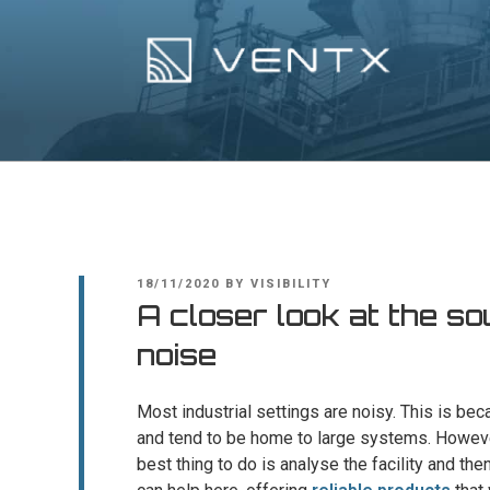
Skip
to
content
Ventx
Experts In Industrial Silencers
POSTED
18/11/2020
BY
VISIBILITY
ON
A closer look at the so
noise
Most industrial settings are noisy. This is be
and tend to be home to large systems. Howeve
best thing to do is analyse the facility and the