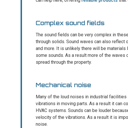
can help here, offering
reliable products
that 
Complex sound fields
The sound fields can be very complex in these f
through solids. Sound waves can also reflect of
and more. It is unlikely there will be materials
some sounds. As a result more of the waves 
spread through the property.
Mechanical noise
Many of the loud noises in industrial facilitie
vibrations in moving parts. As a result it can
HVAC systems. Sounds can be louder because o
velocity of the vibrations. As a result it is imp
noise.