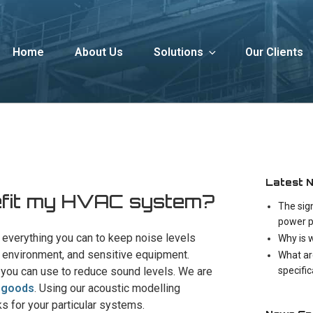
Home
About Us
Solutions
Our Clients
Latest 
nefit my HVAC system?
The sig
power p
do everything you can to keep noise levels
Why is 
the environment, and sensitive equipment.
What ar
specifi
at you can use to reduce sound levels. We are
e goods
. Using our acoustic modelling
 for your particular systems.