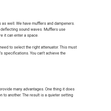
s as well. We have mufflers and dampeners.
r deflecting sound waves. Mufflers use
e it can enter a space.
eed to select the right attenuator. This must
 specifications. You can’t achieve the
provide many advantages. One thing it does
 to another. The result is a quieter setting