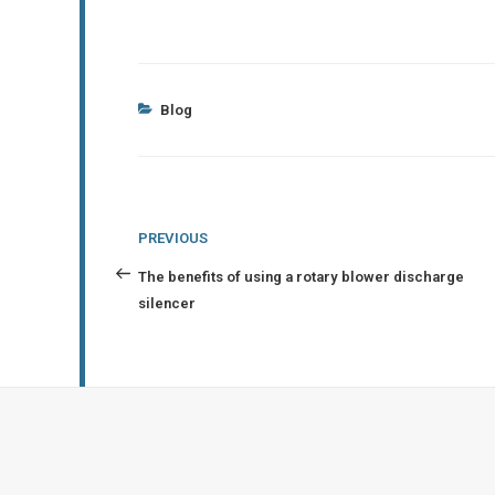
Categories
Blog
Post
Previous
PREVIOUS
navigation
Post
The benefits of using a rotary blower discharge
silencer