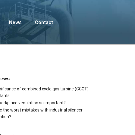
News
Contact
News
nificance of combined cycle gas turbine (CCGT)
lants
workplace ventilation so important?
e the worst mistakes with industrial silencer
cation?