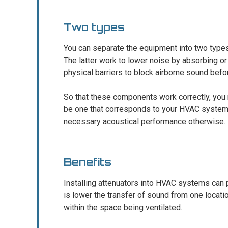
Two types
You can separate the equipment into two type
The latter work to lower noise by absorbing o
physical barriers to block airborne sound befor
So that these components work correctly, you n
be one that corresponds to your HVAC system’s
necessary acoustical performance otherwise.
Benefits
Installing attenuators into HVAC systems can 
is lower the transfer of sound from one location
within the space being ventilated.