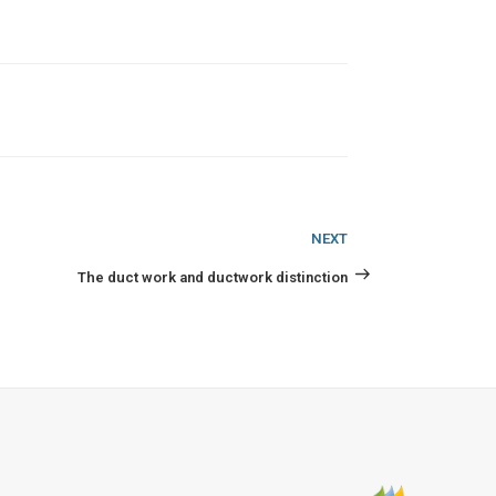
Next
NEXT
Post
The duct work and ductwork distinction