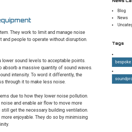
News Ca
Blog
News
equipment
Uncate
stem. They work to limit and manage noise
t and people to operate without disruption.
Tags
u lower sound levels to acceptable points.
bespoke
to absorb a massive quantity of sound waves.
ound intensity. To word it differently, the
soundpro
ss through it to make less noise.
tems due to how they lower noise pollution.
 noise and enable air flow to move more
still get the necessary building ventilation.
e more enjoyable. They do so by minimising
nity.