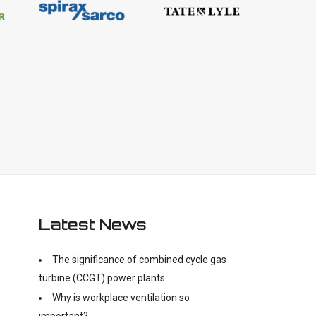
Latest News
The significance of combined cycle gas
turbine (CCGT) power plants
Why is workplace ventilation so