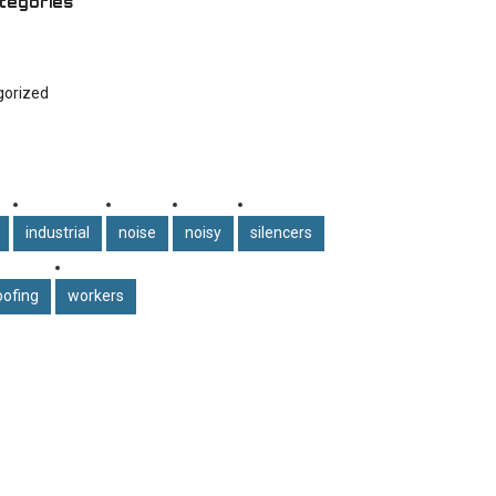
tegories
gorized
industrial
noise
noisy
silencers
ofing
workers