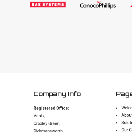
Company Info
Pag
Welc
Registered Office:
Abou
Ventx,
Solut
Croxley Green,
Our C
Rickmansworth,