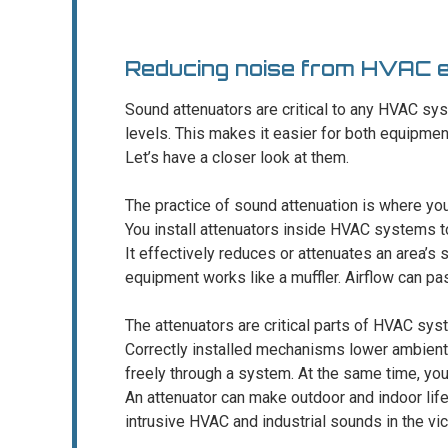
Reducing noise from HVAC 
Sound attenuators are critical to any HVAC sy
levels. This makes it easier for both equipmen
Let’s have a closer look at them.
The practice of sound attenuation is where yo
You install attenuators inside HVAC systems 
It effectively reduces or attenuates an area’s s
equipment works like a muffler. Airflow can pa
The attenuators are critical parts of HVAC sys
Correctly installed mechanisms lower ambient
freely through a system. At the same time, you 
An attenuator can make outdoor and indoor lif
intrusive HVAC and industrial sounds in the vici