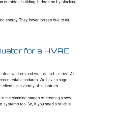
ion outside a building. It does so by blocking
ving energy. They lower losses due to air
.
nuator for a HVAC
trial workers and visitors to facilities. At
nvironmental standards. We have a huge
lients in a variety of industries.
s in the planning stages of creating a new
ng systems too. So, if you need a reliable