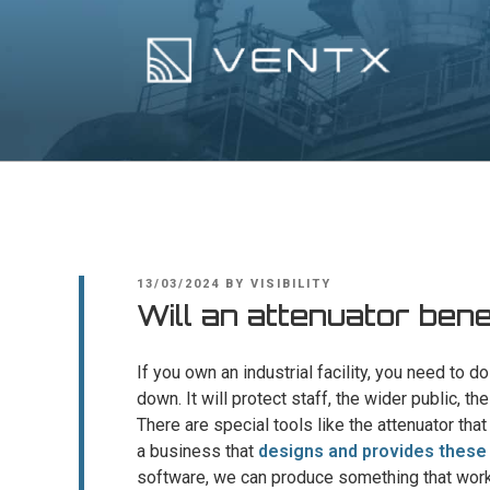
Skip
to
content
Ventx
Experts In Industrial Silencers
POSTED
13/03/2024
BY
VISIBILITY
ON
Will an attenuator be
If you own an industrial facility, you need to 
down. It will protect staff, the wider public, 
There are special tools like the attenuator th
a business that
designs and provides thes
software, we can produce something that works