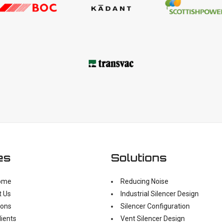
es
Solutions
ome
Reducing Noise
t Us
Industrial Silencer Design
ions
Silencer Configuration
lients
Vent Silencer Design