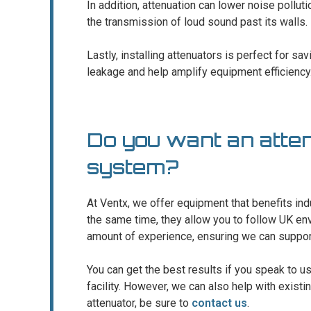
In addition, attenuation can lower noise pollut
the transmission of loud sound past its walls.
Lastly, installing attenuators is perfect for sa
leakage and help amplify equipment efficiency
Do you want an atte
system?
At Ventx, we offer equipment that benefits indus
the same time, they allow you to follow UK e
amount of experience, ensuring we can support c
You can get the best results if you speak to u
facility. However, we can also help with existi
attenuator, be sure to
contact us
.