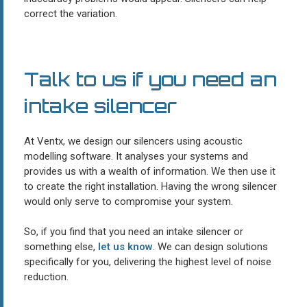
correct the variation.
Talk to us if you need an
intake silencer
At Ventx, we design our silencers using acoustic
modelling software. It analyses your systems and
provides us with a wealth of information. We then use it
to create the right installation. Having the wrong silencer
would only serve to compromise your system.
So, if you find that you need an intake silencer or
something else,
let us know
. We can design solutions
specifically for you, delivering the highest level of noise
reduction.