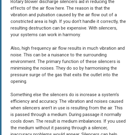
Rotary blower discharge silencers aid in reducing the
effects of the air flow here. The reason is that the
vibration and pulsation caused by the air flow out of a
constricted area is high. If you don’t handle it correctly, the
resulting destruction can be expensive. With silencers,
your systems can work in harmony.
Also, high frequency air flow results in much vibration and
noise. This can be a nuisance to the surrounding
environment. The primary function of these silencers is
minimising the noises. They do so by harmonising the
pressure surge of the gas that exits the outlet into the
opening.
Something else the silencers do is increase a system’s
efficiency and accuracy. The vibration and noises caused
when silencers aren’t in use is resulting from the air. This
is passed through a medium. During passage it normally
cools down. The result is medium imbalances. If you used
the medium without it passing through a silencer,
inaccuracy problems would appear. Silencers can help