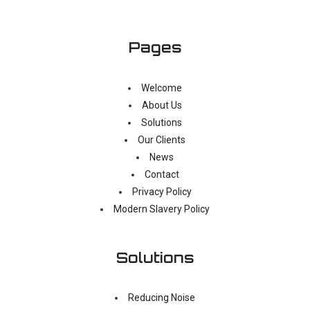
Pages
Welcome
About Us
Solutions
Our Clients
News
Contact
Privacy Policy
Modern Slavery Policy
Solutions
Reducing Noise