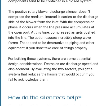
components tend to be contained in a closed system.
The positive rotary blower discharge silencer doesn’t
compress the medium. Instead, it carries to the discharge
side of the blower from the inlet. With the compression
phase, it occurs when the line pressure accumulates at
the open port. At this time, compressed air gets pushed
into the line. The action causes incredibly steep wave
forms. These tend to be destructive to piping and other
equipment, if you don’t take care of things properly.
For building these systems, there are some essential
design considerations. Examples are discharge speed and
displacement. By evaluating the two factors, you get a
system that reduces the hassle that would occur if you
fail to acknowledge them.
How do the silencers help?