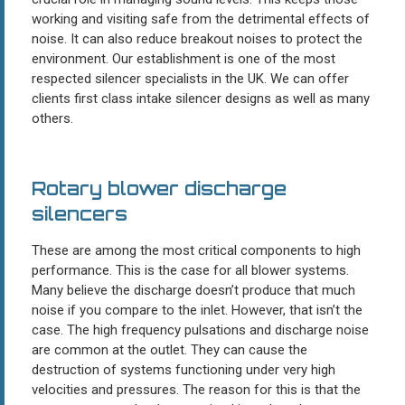
working and visiting safe from the detrimental effects of
noise. It can also reduce breakout noises to protect the
environment. Our establishment is one of the most
respected silencer specialists in the UK. We can offer
clients first class intake silencer designs as well as many
others.
Rotary blower discharge
silencers
These are among the most critical components to high
performance. This is the case for all blower systems.
Many believe the discharge doesn’t produce that much
noise if you compare to the inlet. However, that isn’t the
case. The high frequency pulsations and discharge noise
are common at the outlet. They can cause the
destruction of systems functioning under very high
velocities and pressures. The reason for this is that the