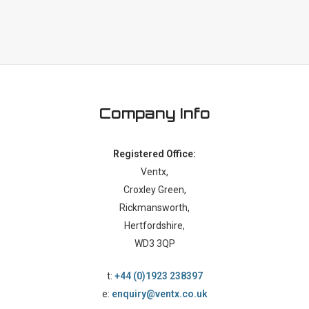
Company Info
Registered Office:
Ventx,
Croxley Green,
Rickmansworth,
Hertfordshire,
WD3 3QP
t:
+44 (0)1923 238397
e:
enquiry@ventx.co.uk