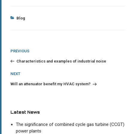
Categories
Blog
Post
Previous
PREVIOUS
Post
navigation
Characteristics and examples of industrial noise
Next
NEXT
Post
Will an attenuator benefit my HVAC system?
Latest News
The significance of combined cycle gas turbine (CCGT)
power plants