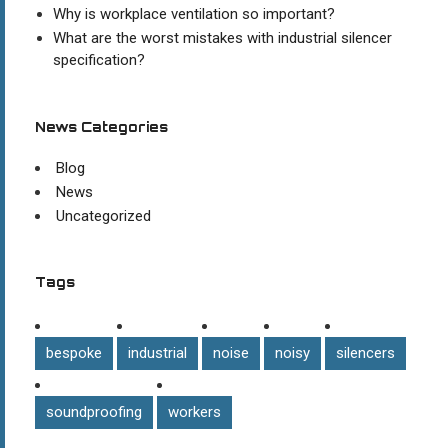
Why is workplace ventilation so important?
What are the worst mistakes with industrial silencer
specification?
News Categories
Blog
News
Uncategorized
Tags
bespoke
industrial
noise
noisy
silencers
soundproofing
workers