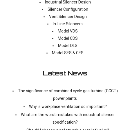
Industrial Silencer Design
Silencer Configuration
Vent Silencer Design
In-Line Silencers
Model VDS
Model CDS
Model DLS
Model SES & GES
Latest News
The significance of combined cycle gas turbine (CCGT)
power plants
Why is workplace ventilation so important?
What are the worst mistakes with industrial silencer
specification?