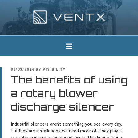
Skip
to
content
Ventx
Experts In Industrial Silencers
POSTED
06/03/2024
BY
VISIBILITY
ON
The benefits of using
a rotary blower
discharge silencer
Industrial silencers aren’t something you see every day.
But they are installations we need more of. They play a
crucial role in managing sound levels. This keeps those