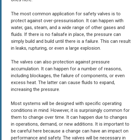
The most common application for safety valves is to
protect against over-pressurisation. It can happen with
water, gas, steam, and a wide range of other gases and
fluids. If there is no failsafe in place, the pressure can
simply build and build until there is a failure. This can result
in leaks, rupturing, or even a large explosion.
The valves can also protection against pressure
accumulation. It can happen for a number of reasons,
including blockages, the failure of components, or even
excess heat. The latter can cause fluids to expand,
increasing the pressure.
Most systems will be designed with specific operating
conditions in mind. However, it is surprisingly common for
them to change over time. It can happen due to changes
in operations, demand, or new additions. It is important to
be careful here because a change can have an impact on
performance and safety. The valves will be necessary in