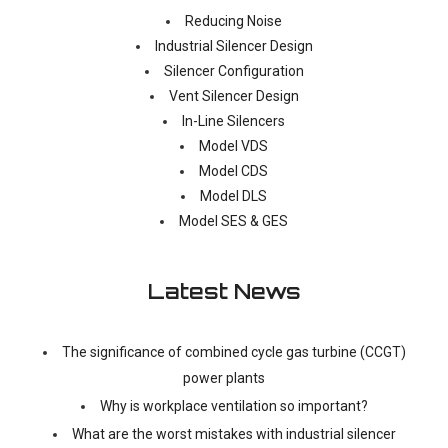
Reducing Noise
Industrial Silencer Design
Silencer Configuration
Vent Silencer Design
In-Line Silencers
Model VDS
Model CDS
Model DLS
Model SES & GES
Latest News
The significance of combined cycle gas turbine (CCGT)
power plants
Why is workplace ventilation so important?
What are the worst mistakes with industrial silencer