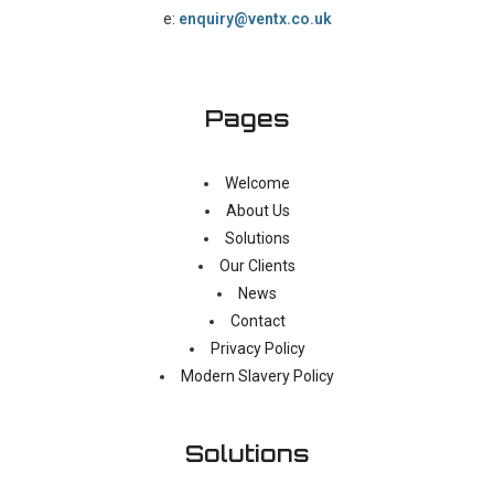
e:
enquiry@ventx.co.uk
Pages
Welcome
About Us
Solutions
Our Clients
News
Contact
Privacy Policy
Modern Slavery Policy
Solutions