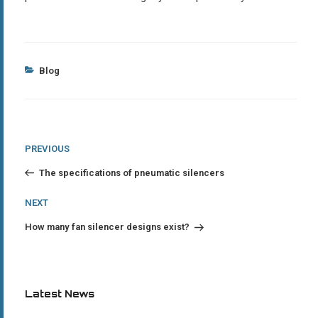
Categories
Blog
Post
Previous
PREVIOUS
Post
navigation
The specifications of pneumatic silencers
Next
NEXT
Post
How many fan silencer designs exist?
Latest News