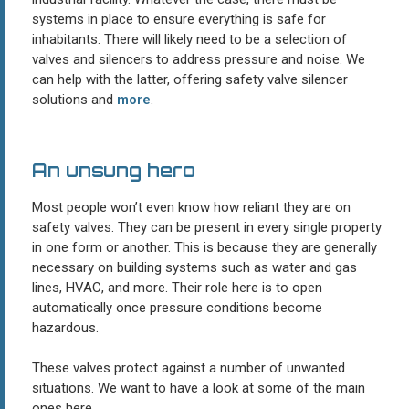
systems in place to ensure everything is safe for
inhabitants. There will likely need to be a selection of
valves and silencers to address pressure and noise. We
can help with the latter, offering safety valve silencer
solutions and
more
.
An unsung hero
Most people won’t even know how reliant they are on
safety valves. They can be present in every single property
in one form or another. This is because they are generally
necessary on building systems such as water and gas
lines, HVAC, and more. Their role here is to open
automatically once pressure conditions become
hazardous.
These valves protect against a number of unwanted
situations. We want to have a look at some of the main
ones here.