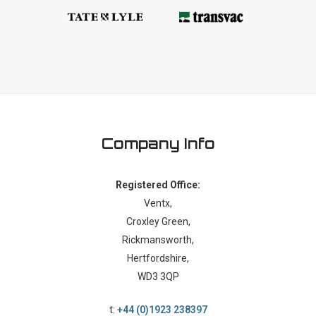
Company Info
Registered Office:
Ventx,
Croxley Green,
Rickmansworth,
Hertfordshire,
WD3 3QP
t:
+44 (0)1923 238397