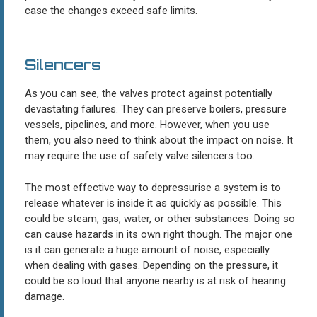
case the changes exceed safe limits.
Silencers
As you can see, the valves protect against potentially
devastating failures. They can preserve boilers, pressure
vessels, pipelines, and more. However, when you use
them, you also need to think about the impact on noise. It
may require the use of safety valve silencers too.
The most effective way to depressurise a system is to
release whatever is inside it as quickly as possible. This
could be steam, gas, water, or other substances. Doing so
can cause hazards in its own right though. The major one
is it can generate a huge amount of noise, especially
when dealing with gases. Depending on the pressure, it
could be so loud that anyone nearby is at risk of hearing
damage.