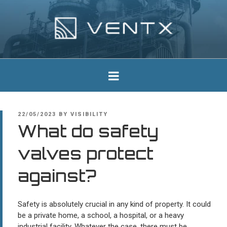
Skip
to
content
Ventx
Experts In Industrial Silencers
POSTED
22/05/2023
BY
VISIBILITY
ON
What do safety
valves protect
against?
Safety is absolutely crucial in any kind of property. It could
be a private home, a school, a hospital, or a heavy
industrial facility. Whatever the case, there must be