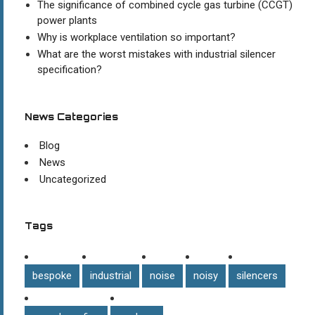
The significance of combined cycle gas turbine (CCGT)
power plants
Why is workplace ventilation so important?
What are the worst mistakes with industrial silencer
specification?
News Categories
Blog
News
Uncategorized
Tags
bespoke
industrial
noise
noisy
silencers