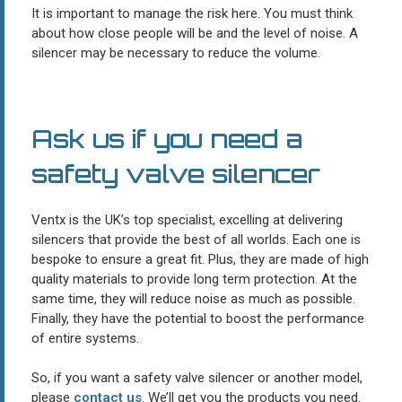
It is important to manage the risk here. You must think
about how close people will be and the level of noise. A
silencer may be necessary to reduce the volume.
Ask us if you need a
safety valve silencer
Ventx is the UK’s top specialist, excelling at delivering
silencers that provide the best of all worlds. Each one is
bespoke to ensure a great fit. Plus, they are made of high
quality materials to provide long term protection. At the
same time, they will reduce noise as much as possible.
Finally, they have the potential to boost the performance
of entire systems.
So, if you want a safety valve silencer or another model,
please
contact us
. We’ll get you the products you need.