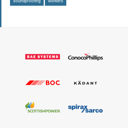
soundproofing
workers