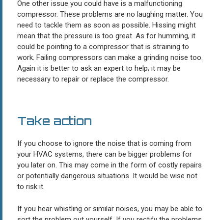
One other issue you could have is a malfunctioning
compressor. These problems are no laughing matter. You
need to tackle them as soon as possible. Hissing might
mean that the pressure is too great. As for humming, it
could be pointing to a compressor that is straining to
work. Failing compressors can make a grinding noise too.
Again it is better to ask an expert to help; it may be
necessary to repair or replace the compressor.
Take action
If you choose to ignore the noise that is coming from
your HVAC systems, there can be bigger problems for
you later on. This may come in the form of costly repairs
or potentially dangerous situations. It would be wise not
to risk it.
If you hear whistling or similar noises, you may be able to
sort the problem out yourself. If you rectify the problems