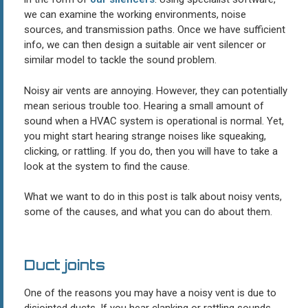
we can examine the working environments, noise
sources, and transmission paths. Once we have sufficient
info, we can then design a suitable air vent silencer or
similar model to tackle the sound problem.
Noisy air vents are annoying. However, they can potentially
mean serious trouble too. Hearing a small amount of
sound when a HVAC system is operational is normal. Yet,
you might start hearing strange noises like squeaking,
clicking, or rattling. If you do, then you will have to take a
look at the system to find the cause.
What we want to do in this post is talk about noisy vents,
some of the causes, and what you can do about them.
Duct joints
One of the reasons you may have a noisy vent is due to
disjointed ducts. If you hear clanking or rattling sounds,