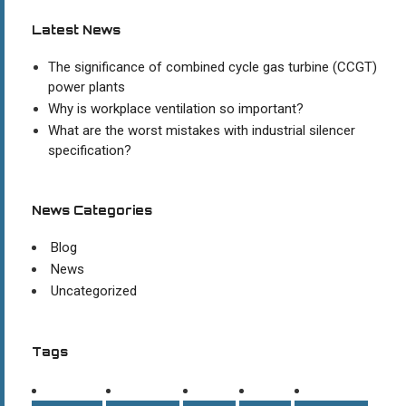
Latest News
The significance of combined cycle gas turbine (CCGT)
power plants
Why is workplace ventilation so important?
What are the worst mistakes with industrial silencer
specification?
News Categories
Blog
News
Uncategorized
Tags