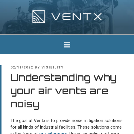
Skip
to
content
Ventx
Experts In Industrial Silencers
POSTED
02/11/2022
BY
VISIBILITY
ON
Understanding why
your air vents are
noisy
The goal at Ventx is to provide noise mitigation solutions
for all kinds of industrial facilities. These solutions come
in the form of
our silencers
. Using specialist software,