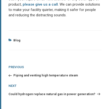
product,
please give us a call
. We can provide solutions
to make your facility quieter, making it safer for people
and reducing the distracting sounds.
Categories
Blog
Post
Previous
PREVIOUS
Post
navigation
Piping and venting high temperature steam
Next
NEXT
Post
Could hydrogen replace natural gas in power generation?