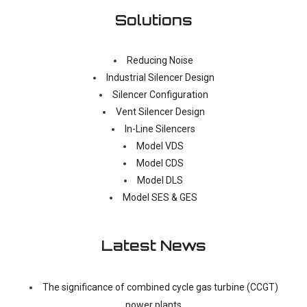
Solutions
Reducing Noise
Industrial Silencer Design
Silencer Configuration
Vent Silencer Design
In-Line Silencers
Model VDS
Model CDS
Model DLS
Model SES & GES
Latest News
The significance of combined cycle gas turbine (CCGT)
power plants