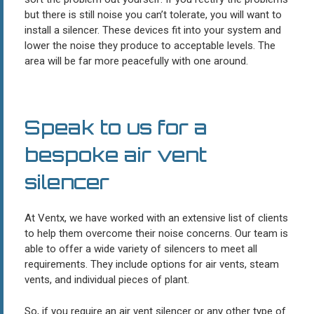
but there is still noise you can’t tolerate, you will want to
install a silencer. These devices fit into your system and
lower the noise they produce to acceptable levels. The
area will be far more peacefully with one around.
Speak to us for a
bespoke air vent
silencer
At Ventx, we have worked with an extensive list of clients
to help them overcome their noise concerns. Our team is
able to offer a wide variety of silencers to meet all
requirements. They include options for air vents, steam
vents, and individual pieces of plant.
So, if you require an air vent silencer or any other type of