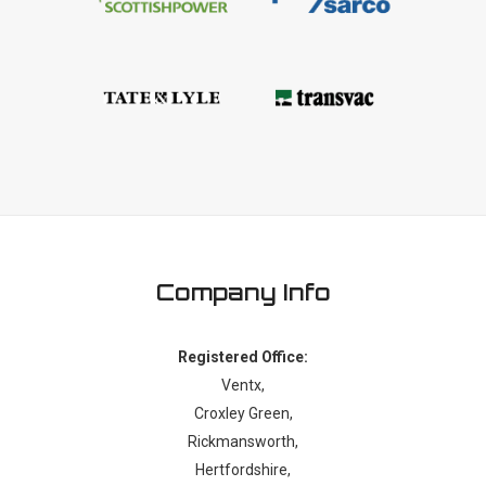
Company Info
Registered Office:
Ventx,
Croxley Green,
Rickmansworth,
Hertfordshire,