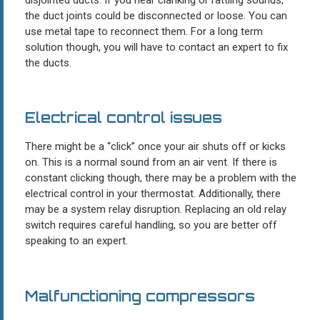
the duct joints could be disconnected or loose. You can
use metal tape to reconnect them. For a long term
solution though, you will have to contact an expert to fix
the ducts.
Electrical control issues
There might be a “click” once your air shuts off or kicks
on. This is a normal sound from an air vent. If there is
constant clicking though, there may be a problem with the
electrical control in your thermostat. Additionally, there
may be a system relay disruption. Replacing an old relay
switch requires careful handling, so you are better off
speaking to an expert.
Malfunctioning compressors