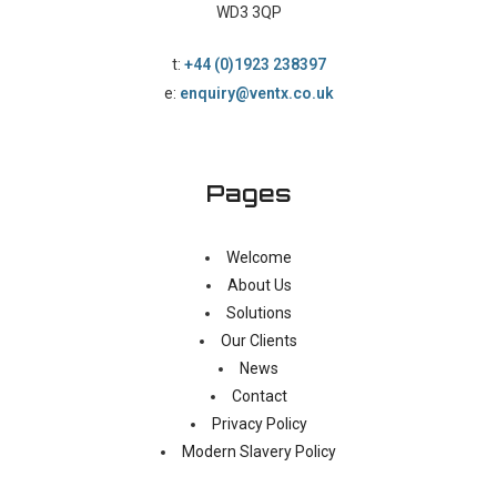
WD3 3QP
t:
+44 (0)1923 238397
e:
enquiry@ventx.co.uk
Pages
Welcome
About Us
Solutions
Our Clients
News
Contact
Privacy Policy
Modern Slavery Policy