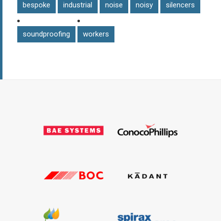
bespoke
industrial
noise
noisy
silencers
soundproofing
workers