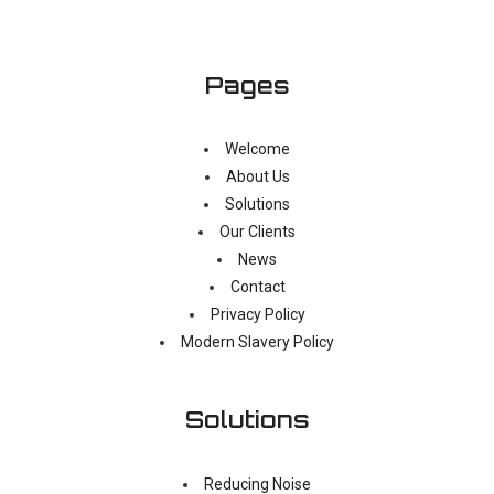
Pages
Welcome
About Us
Solutions
Our Clients
News
Contact
Privacy Policy
Modern Slavery Policy
Solutions
Reducing Noise