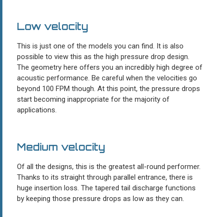
Low velocity
This is just one of the models you can find. It is also
possible to view this as the high pressure drop design.
The geometry here offers you an incredibly high degree of
acoustic performance. Be careful when the velocities go
beyond 100 FPM though. At this point, the pressure drops
start becoming inappropriate for the majority of
applications.
Medium velocity
Of all the designs, this is the greatest all-round performer.
Thanks to its straight through parallel entrance, there is
huge insertion loss. The tapered tail discharge functions
by keeping those pressure drops as low as they can.