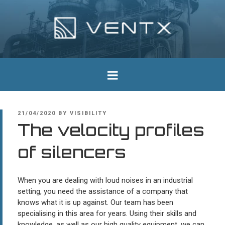
Skip
to
content
Ventx
Experts In Industrial Silencers
POSTED
21/04/2020
BY
VISIBILITY
ON
The velocity profiles
of silencers
When you are dealing with loud noises in an industrial
setting, you need the assistance of a company that
knows what it is up against. Our team has been
specialising in this area for years. Using their skills and
knowledge, as well as our high quality equipment, we can