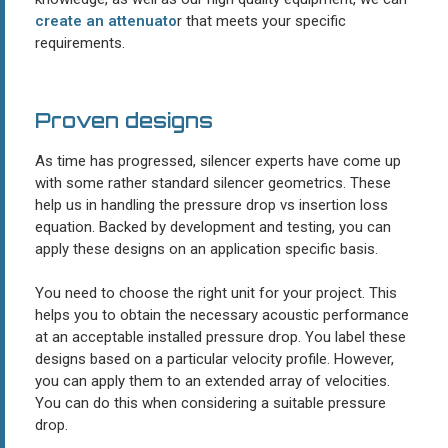
create an attenuato
r that meets your specific
requirements.
Proven designs
As time has progressed, silencer experts have come up
with some rather standard silencer geometrics. These
help us in handling the pressure drop vs insertion loss
equation. Backed by development and testing, you can
apply these designs on an application specific basis.
You need to choose the right unit for your project. This
helps you to obtain the necessary acoustic performance
at an acceptable installed pressure drop. You label these
designs based on a particular velocity profile. However,
you can apply them to an extended array of velocities.
You can do this when considering a suitable pressure
drop.