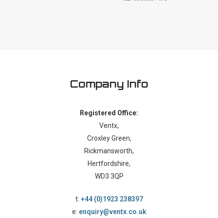
Company Info
Registered Office:
Ventx,
Croxley Green,
Rickmansworth,
Hertfordshire,
WD3 3QP
t:
+44 (0)1923 238397
e:
enquiry@ventx.co.uk