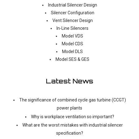
Industrial Silencer Design
Silencer Configuration
Vent Silencer Design
In-Line Silencers
Model VDS
Model CDS
Model DLS
Model SES & GES
Latest News
The significance of combined cycle gas turbine (CCGT)
power plants
Why is workplace ventilation so important?
What are the worst mistakes with industrial silencer
specification?