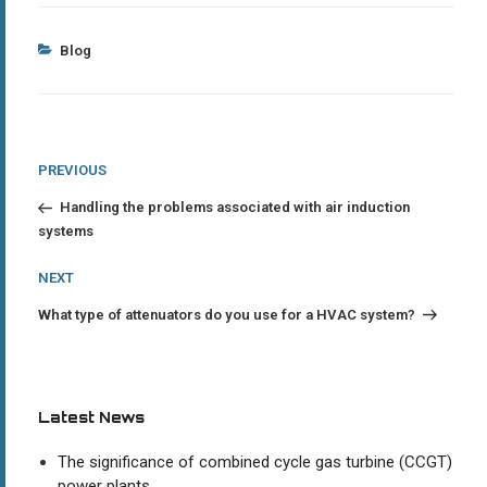
Categories
Blog
Post
Previous
PREVIOUS
Post
navigation
Handling the problems associated with air induction
systems
Next
NEXT
Post
What type of attenuators do you use for a HVAC system?
Latest News
The significance of combined cycle gas turbine (CCGT)
power plants