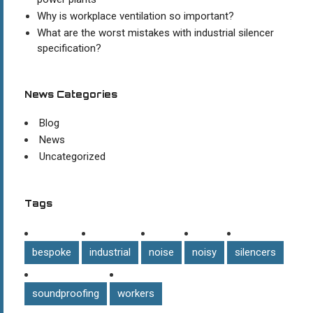
Why is workplace ventilation so important?
What are the worst mistakes with industrial silencer
specification?
News Categories
Blog
News
Uncategorized
Tags
bespoke
industrial
noise
noisy
silencers
soundproofing
workers