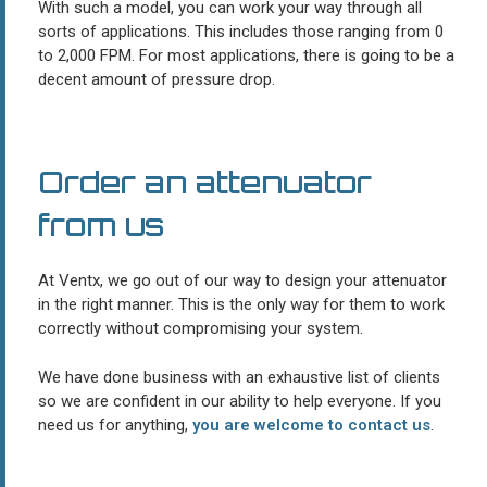
With such a model, you can work your way through all
sorts of applications. This includes those ranging from 0
to 2,000 FPM. For most applications, there is going to be a
decent amount of pressure drop.
Order an attenuator
from us
At Ventx, we go out of our way to design your attenuator
in the right manner. This is the only way for them to work
correctly without compromising your system.
We have done business with an exhaustive list of clients
so we are confident in our ability to help everyone. If you
need us for anything,
you are welcome to contact us
.