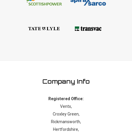
Company Info
Registered Office:
Ventx,
Croxley Green,
Rickmansworth,
Hertfordshire,