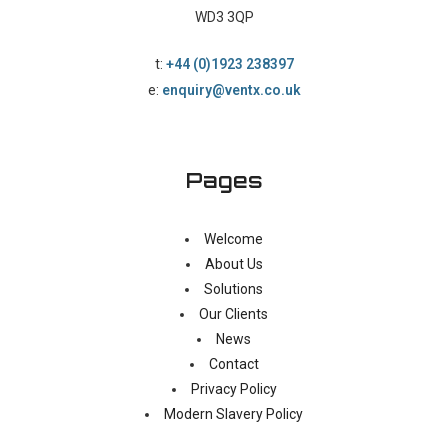
WD3 3QP
t:
+44 (0)1923 238397
e:
enquiry@ventx.co.uk
Pages
Welcome
About Us
Solutions
Our Clients
News
Contact
Privacy Policy
Modern Slavery Policy