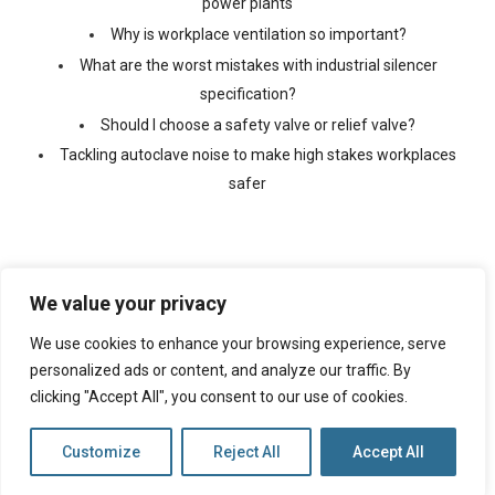
power plants
Why is workplace ventilation so important?
What are the worst mistakes with industrial silencer
specification?
Should I choose a safety valve or relief valve?
Tackling autoclave noise to make high stakes workplaces
safer
We value your privacy
We use cookies to enhance your browsing experience, serve
©
2026 Copyright Ventx, All Rights Reserved. Company No:
05433675
personalized ads or content, and analyze our traffic. By
clicking "Accept All", you consent to our use of cookies.
Web Design By
VISIBILITY
Customize
Reject All
Accept All