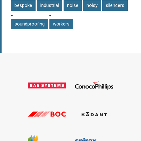
bespoke
industrial
noise
noisy
silencers
soundproofing
workers