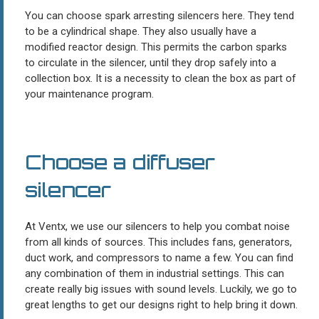
You can choose spark arresting silencers here. They tend
to be a cylindrical shape. They also usually have a
modified reactor design. This permits the carbon sparks
to circulate in the silencer, until they drop safely into a
collection box. It is a necessity to clean the box as part of
your maintenance program.
Choose a diffuser
silencer
At Ventx, we use our silencers to help you combat noise
from all kinds of sources. This includes fans, generators,
duct work, and compressors to name a few. You can find
any combination of them in industrial settings. This can
create really big issues with sound levels. Luckily, we go to
great lengths to get our designs right to help bring it down.