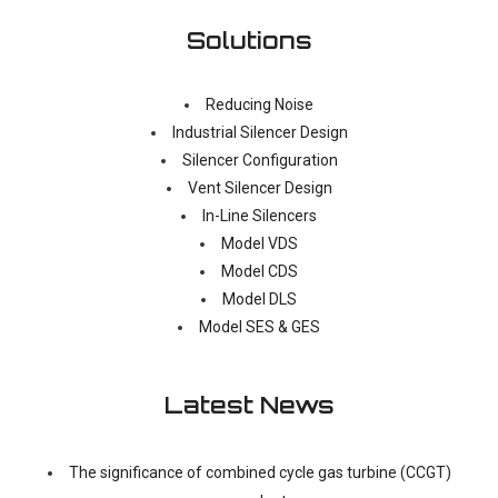
Solutions
Reducing Noise
Industrial Silencer Design
Silencer Configuration
Vent Silencer Design
In-Line Silencers
Model VDS
Model CDS
Model DLS
Model SES & GES
Latest News
The significance of combined cycle gas turbine (CCGT)