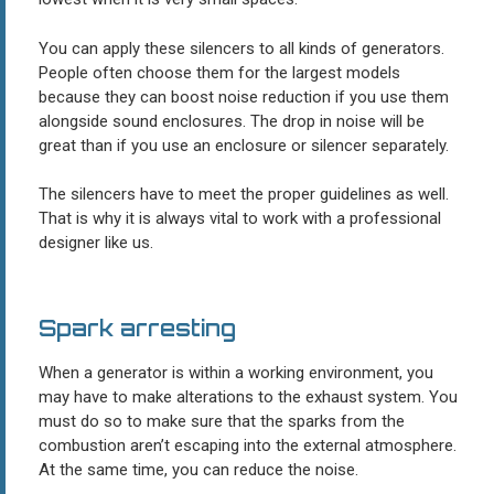
You can apply these silencers to all kinds of generators.
People often choose them for the largest models
because they can boost noise reduction if you use them
alongside sound enclosures. The drop in noise will be
great than if you use an enclosure or silencer separately.
The silencers have to meet the proper guidelines as well.
That is why it is always vital to work with a professional
designer like us.
Spark arresting
When a generator is within a working environment, you
may have to make alterations to the exhaust system. You
must do so to make sure that the sparks from the
combustion aren’t escaping into the external atmosphere.
At the same time, you can reduce the noise.