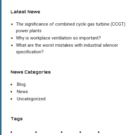
Latest News
The significance of combined cycle gas turbine (CCGT)
power plants
Why is workplace ventilation so important?
What are the worst mistakes with industrial silencer
specification?
News Categories
Blog
News
Uncategorized
Tags