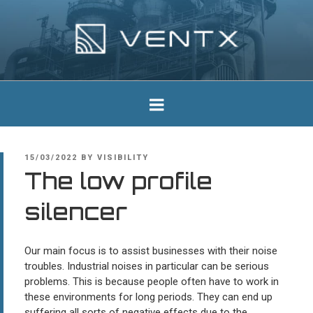
Skip
to
content
Ventx
Experts In Industrial Silencers
POSTED
15/03/2022
BY
VISIBILITY
ON
The low profile
silencer
Our main focus is to assist businesses with their noise
troubles. Industrial noises in particular can be serious
problems. This is because people often have to work in
these environments for long periods. They can end up
suffering all sorts of negative effects due to the