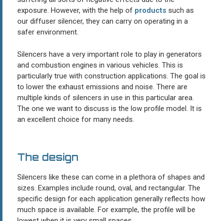
exposure. However, with the help of
products
such as
our diffuser silencer, they can carry on operating in a
safer environment.
Silencers have a very important role to play in generators
and combustion engines in various vehicles. This is
particularly true with construction applications. The goal is
to lower the exhaust emissions and noise. There are
multiple kinds of silencers in use in this particular area.
The one we want to discuss is the low profile model. It is
an excellent choice for many needs.
The design
Silencers like these can come in a plethora of shapes and
sizes. Examples include round, oval, and rectangular. The
specific design for each application generally reflects how
much space is available. For example, the profile will be
lowest when it is very small spaces.