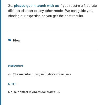
So,
please get in touch with us
if you require a first rate
diffuser silencer or any other model. We can guide you,
sharing our expertise so you get the best results.
Categories
Blog
Post
Previous
PREVIOUS
Post
navigation
The manufacturing industry’s noise laws
Next
NEXT
Post
Noise control in chemical plants