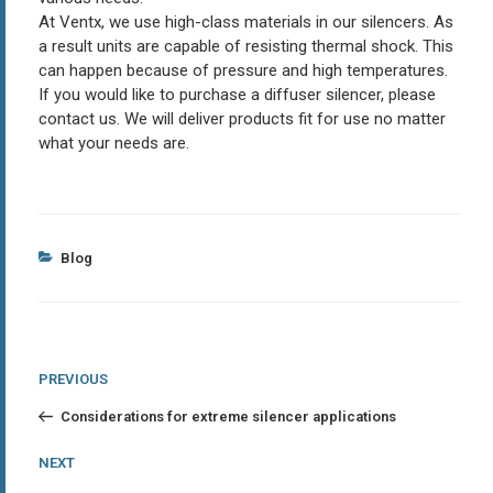
At Ventx, we use high-class materials in our silencers. As
a result units are capable of resisting thermal shock. This
can happen because of pressure and high temperatures.
If you would like to purchase a diffuser silencer, please
contact us. We will deliver products fit for use no matter
what your needs are.
Categories
Blog
Post
Previous
PREVIOUS
Post
navigation
Considerations for extreme silencer applications
Next
NEXT
Post