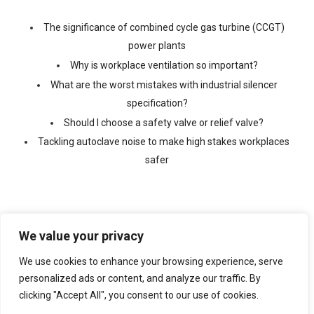
The significance of combined cycle gas turbine (CCGT)
power plants
Why is workplace ventilation so important?
What are the worst mistakes with industrial silencer
specification?
Should I choose a safety valve or relief valve?
Tackling autoclave noise to make high stakes workplaces
safer
We value your privacy
We use cookies to enhance your browsing experience, serve
©
2026 Copyright Ventx, All Rights Reserved. Company No:
05433675
personalized ads or content, and analyze our traffic. By
clicking "Accept All", you consent to our use of cookies.
Web Design By
VISIBILITY