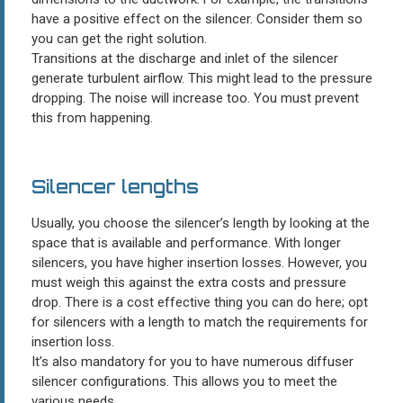
have a positive effect on the silencer. Consider them so
you can get the right solution.
Transitions at the discharge and inlet of the silencer
generate turbulent airflow. This might lead to the pressure
dropping. The noise will increase too. You must prevent
this from happening.
Silencer lengths
Usually, you choose the silencer’s length by looking at the
space that is available and performance. With longer
silencers, you have higher insertion losses. However, you
must weigh this against the extra costs and pressure
drop. There is a cost effective thing you can do here; opt
for silencers with a length to match the requirements for
insertion loss.
It’s also mandatory for you to have numerous diffuser
silencer configurations. This allows you to meet the
various needs.