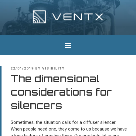
Skip
to
content
Ventx
Experts In Industrial Silencers
POSTED
22/01/2019
BY
VISIBILITY
ON
The dimensional
considerations for
silencers
Sometimes, the situation calls for a diffuser silencer.
When people need one, they come to us because we have
a long history of creating them. Our products let users