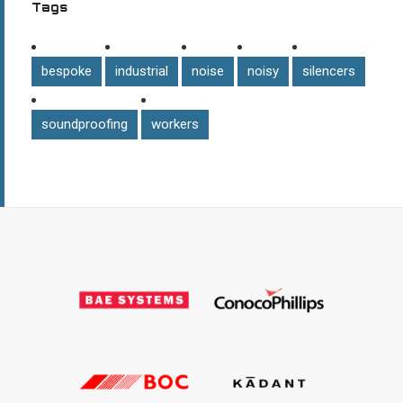
Tags
bespoke
industrial
noise
noisy
silencers
soundproofing
workers