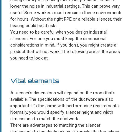
lower the noise in industrial settings. This can prove very
useful. Some workers must remain in these environments
for hours. Without the right PPE or a reliable silencer, their
hearing could be at risk.
You need to be careful when you design industrial
silencers. For one you must keep the dimensional
considerations in mind. If you don’t, you might create a
product that will not work. The following are all the areas
you need to look at.
Vital elements
A silencer’s dimensions will depend on the room that’s
available. The specifications of the ductwork are also
important. It’s the same with performance requirements.
Normally, you would specify silencer height and width
dimensions to match the ductwork.
There are advantages to matching the silencer
dimensions to the ductwork. For example, the transitions