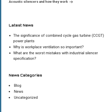
Acoustic silencers and how they work
Latest News
The significance of combined cycle gas turbine (CCGT)
power plants
Why is workplace ventilation so important?
What are the worst mistakes with industrial silencer
specification?
News Categories
Blog
News
Uncategorized