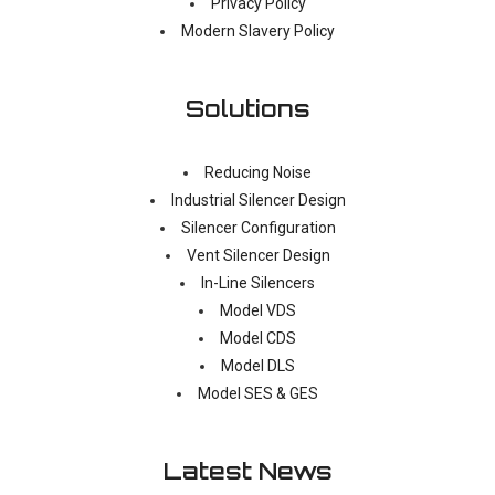
Privacy Policy
Modern Slavery Policy
Solutions
Reducing Noise
Industrial Silencer Design
Silencer Configuration
Vent Silencer Design
In-Line Silencers
Model VDS
Model CDS
Model DLS
Model SES & GES
Latest News