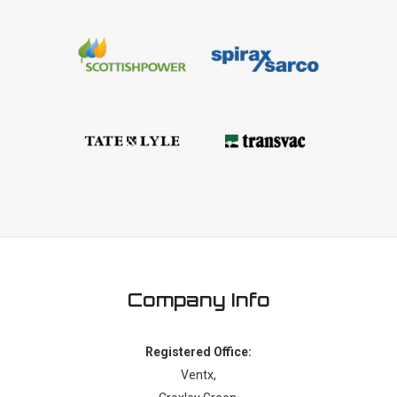
Company Info
Registered Office:
Ventx,