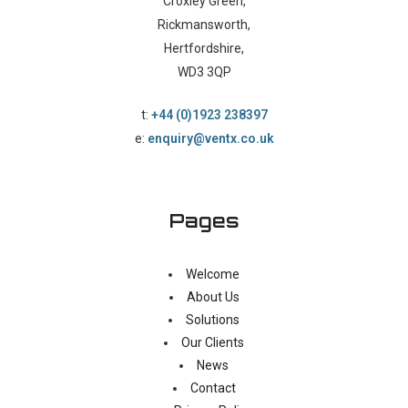
Croxley Green,
Rickmansworth,
Hertfordshire,
WD3 3QP
t:
+44 (0)1923 238397
e:
enquiry@ventx.co.uk
Pages
Welcome
About Us
Solutions
Our Clients
News
Contact