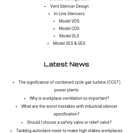
Vent Silencer Design
In-Line Silencers
Model VDS
Model CDS
Model DLS
Model SES & GES
Latest News
The significance of combined cycle gas turbine (CCGT)
power plants
Why is workplace ventilation so important?
What are the worst mistakes with industrial silencer
specification?
Should I choose a safety valve or relief valve?
Tackling autoclave noise to make high stakes workplaces