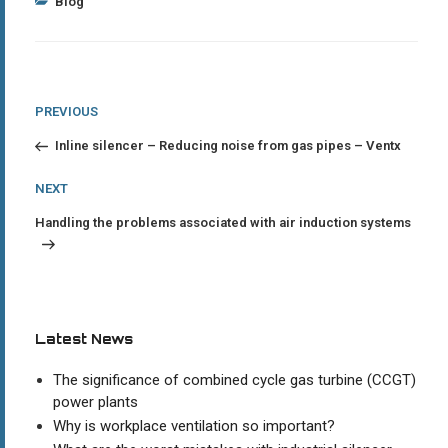
Categories
Blog
Post
Previous
PREVIOUS
Post
navigation
Inline silencer – Reducing noise from gas pipes – Ventx
Next
NEXT
Post
Handling the problems associated with air induction systems
Latest News
The significance of combined cycle gas turbine (CCGT)
power plants
Why is workplace ventilation so important?