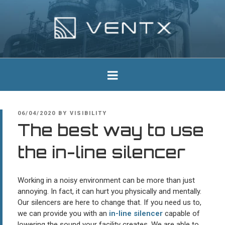
Skip
to
content
Ventx
Experts In Industrial Silencers
POSTED
06/04/2020
BY
VISIBILITY
ON
The best way to use
the in-line silencer
Working in a noisy environment can be more than just
annoying. In fact, it can hurt you physically and mentally.
Our silencers are here to change that. If you need us to,
we can provide you with an
in-line silencer
capable of
lowering the sound your facility creates. We are able to