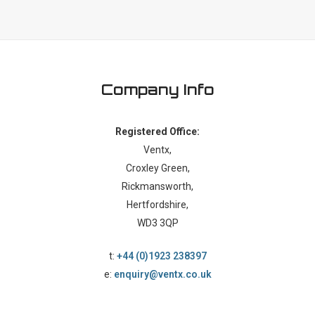
Company Info
Registered Office:
Ventx,
Croxley Green,
Rickmansworth,
Hertfordshire,
WD3 3QP
t:
+44 (0)1923 238397
e:
enquiry@ventx.co.uk