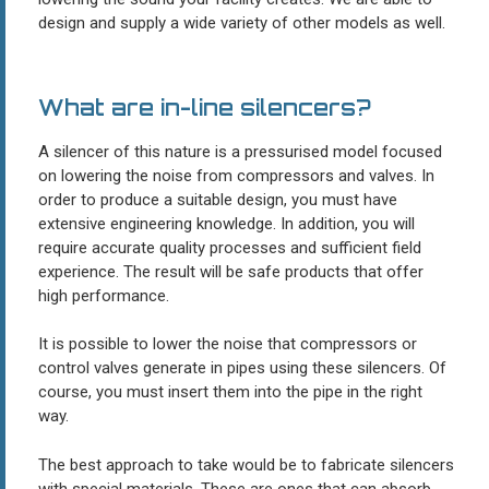
design and supply a wide variety of other models as well.
What are in-line silencers?
A silencer of this nature is a pressurised model focused
on lowering the noise from compressors and valves. In
order to produce a suitable design, you must have
extensive engineering knowledge. In addition, you will
require accurate quality processes and sufficient field
experience. The result will be safe products that offer
high performance.
It is possible to lower the noise that compressors or
control valves generate in pipes using these silencers. Of
course, you must insert them into the pipe in the right
way.
The best approach to take would be to fabricate silencers
with special materials. These are ones that can absorb