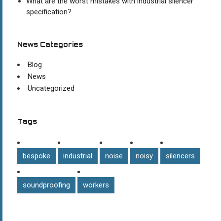
What are the worst mistakes with industrial silencer
specification?
News Categories
Blog
News
Uncategorized
Tags
bespoke
industrial
noise
noisy
silencers
soundproofing
workers