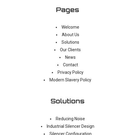
Pages
Welcome
About Us
Solutions
Our Clients
News
Contact
Privacy Policy
Modern Slavery Policy
Solutions
Reducing Noise
Industrial Silencer Design
Silencer Configuration