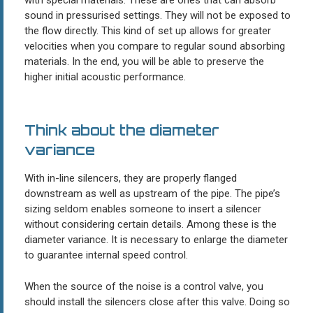
sound in pressurised settings. They will not be exposed to
the flow directly. This kind of set up allows for greater
velocities when you compare to regular sound absorbing
materials. In the end, you will be able to preserve the
higher initial acoustic performance.
Think about the diameter
variance
With in-line silencers, they are properly flanged
downstream as well as upstream of the pipe. The pipe’s
sizing seldom enables someone to insert a silencer
without considering certain details. Among these is the
diameter variance. It is necessary to enlarge the diameter
to guarantee internal speed control.
When the source of the noise is a control valve, you
should install the silencers close after this valve. Doing so