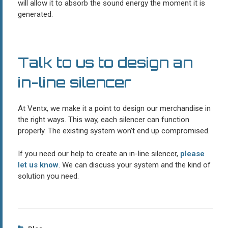
will allow it to absorb the sound energy the moment it is
generated.
Talk to us to design an
in-line silencer
At Ventx, we make it a point to design our merchandise in
the right ways. This way, each silencer can function
properly. The existing system won’t end up compromised.
If you need our help to create an in-line silencer,
please
let us know
. We can discuss your system and the kind of
solution you need.