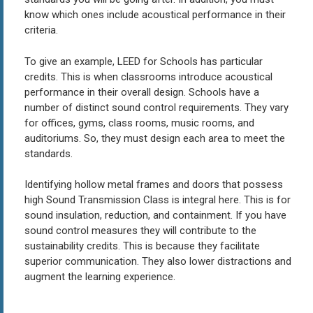
know which ones include acoustical performance in their
criteria.
To give an example, LEED for Schools has particular
credits. This is when classrooms introduce acoustical
performance in their overall design. Schools have a
number of distinct sound control requirements. They vary
for offices, gyms, class rooms, music rooms, and
auditoriums. So, they must design each area to meet the
standards.
Identifying hollow metal frames and doors that possess
high Sound Transmission Class is integral here. This is for
sound insulation, reduction, and containment. If you have
sound control measures they will contribute to the
sustainability credits. This is because they facilitate
superior communication. They also lower distractions and
augment the learning experience.