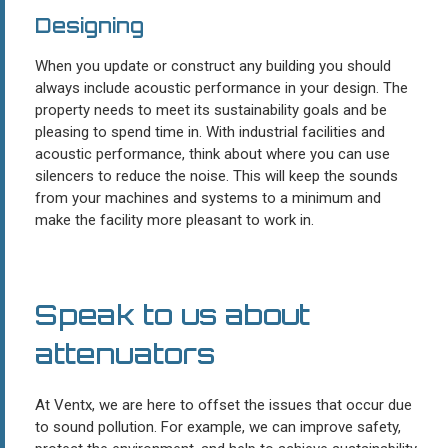
Designing
When you update or construct any building you should
always include acoustic performance in your design. The
property needs to meet its sustainability goals and be
pleasing to spend time in. With industrial facilities and
acoustic performance, think about where you can use
silencers to reduce the noise. This will keep the sounds
from your machines and systems to a minimum and
make the facility more pleasant to work in.
Speak to us about
attenuators
At Ventx, we are here to offset the issues that occur due
to sound pollution. For example, we can improve safety,