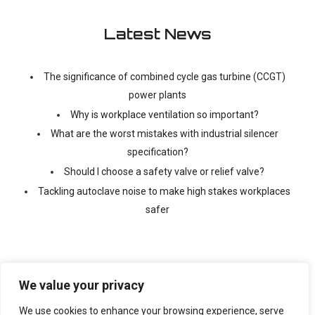
Latest News
The significance of combined cycle gas turbine (CCGT)
power plants
Why is workplace ventilation so important?
What are the worst mistakes with industrial silencer
specification?
Should I choose a safety valve or relief valve?
Tackling autoclave noise to make high stakes workplaces
safer
We value your privacy
We use cookies to enhance your browsing experience, serve
©
2026 Copyright Ventx, All Rights Reserved. Company No: