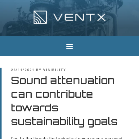
Skip
to
content
Ventx
Experts In Industrial Silencers
POSTED
26/11/2021
BY
VISIBILITY
ON
Sound attenuation
can contribute
towards
sustainability goals
Due to the threats that industrial noise poses, we need