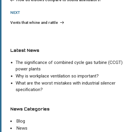
Next
NEXT
Post
Vents that whine and rattle
Latest News
The significance of combined cycle gas turbine (CCGT)
power plants
Why is workplace ventilation so important?
What are the worst mistakes with industrial silencer
specification?
News Categories
Blog
News