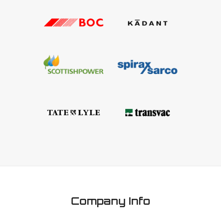
Company Info