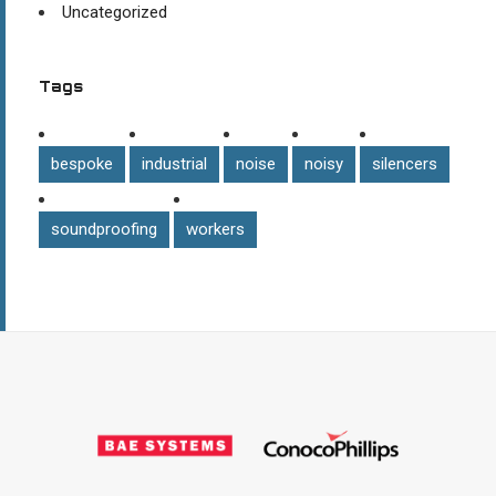
Uncategorized
Tags
bespoke
industrial
noise
noisy
silencers
soundproofing
workers