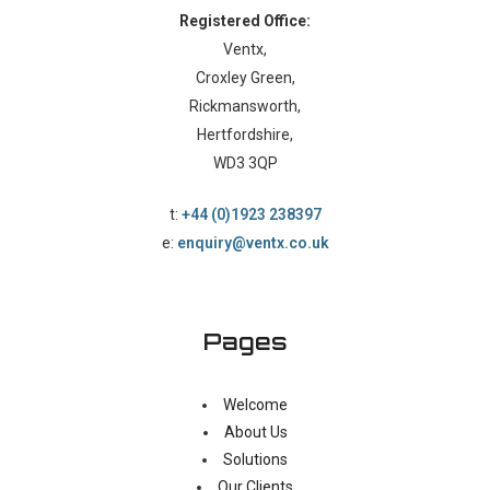
Registered Office:
Ventx,
Croxley Green,
Rickmansworth,
Hertfordshire,
WD3 3QP
t:
+44 (0)1923 238397
e:
enquiry@ventx.co.uk
Pages
Welcome
About Us
Solutions
Our Clients