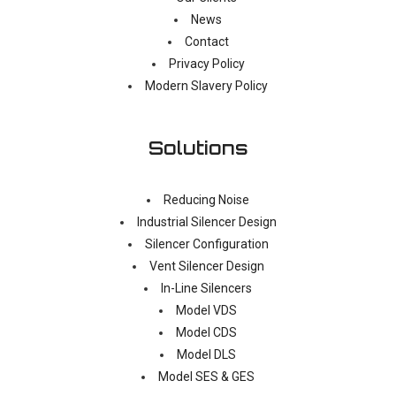
News
Contact
Privacy Policy
Modern Slavery Policy
Solutions
Reducing Noise
Industrial Silencer Design
Silencer Configuration
Vent Silencer Design
In-Line Silencers
Model VDS
Model CDS
Model DLS
Model SES & GES