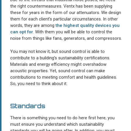
the right countermeasures. Ventx has been supplying
these for years in the form of our attenuators. We design
them for each client’s particular circumstances. In other
words, they are among
the highest quality devices you
can opt for
. With them you will be able to control the
noise from things like fans, generators, and compressors.
You may not know it, but sound control is able to
contribute to a building’s sustainability certifications.
Materials and energy efficiency might overshadow
acoustic properties. Yet, sound control can make
contributions to meeting comfort and health guidelines.
So, you need to think about it.
Standards
There is something you need to do here first here; you
must ensure you understand which sustainability
standards you will be going after. In addition, you must