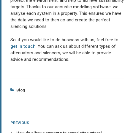
protect the environment, and help to achieve sustainability
targets. Thanks to our acoustic modelling software, we
analyse each system in a property. This ensures we have
the data we need to then go and create the perfect
silencing solutions.
So, if you would like to do business with us, feel free to
get in touch
. You can ask us about different types of
attenuators and silencers; we will be able to provide
advice and recommendations.
Categories
Blog
Post
Previous
PREVIOUS
Post
navigation
How do elbows compare to sound attenuators?