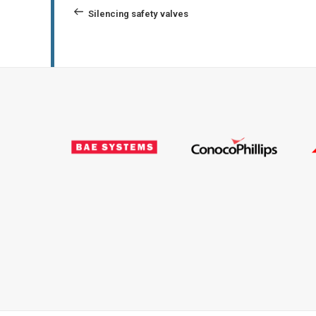
navigation
Post
Silencing safety valves