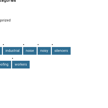
tegories
gorized
industrial
noise
noisy
silencers
ofing
workers