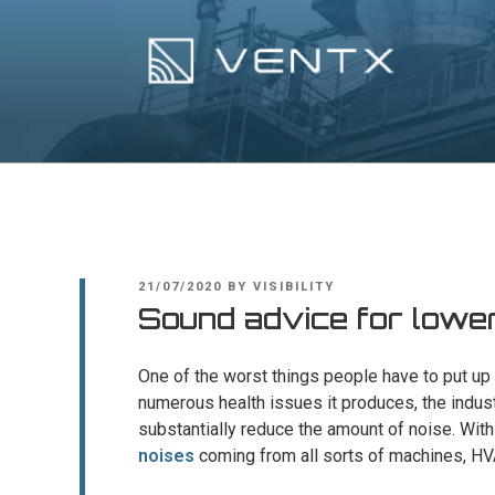
Skip
to
content
Ventx
Experts In Industrial Silencers
POSTED
21/07/2020
BY
VISIBILITY
ON
Sound advice for loweri
One of the worst things people have to put up w
numerous health issues it produces, the indus
substantially reduce the amount of noise. Wit
noises
coming from all sorts of machines, H