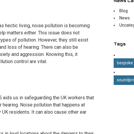
News Ca
Blog
News
as hectic living, noise pollution is becoming
Uncate
elp matters either. This issue does not
pes of pollution. However, they still exist
Tags
and loss of hearing. There can also be
xiety and aggression. Knowing this, it
tion control are vital.
bespoke
soundpro
 aids us in safeguarding the UK workers that
r hearing. Noise pollution that happens at
 UK residents. It can also cause other ear
 in loud locations about the dangers to their