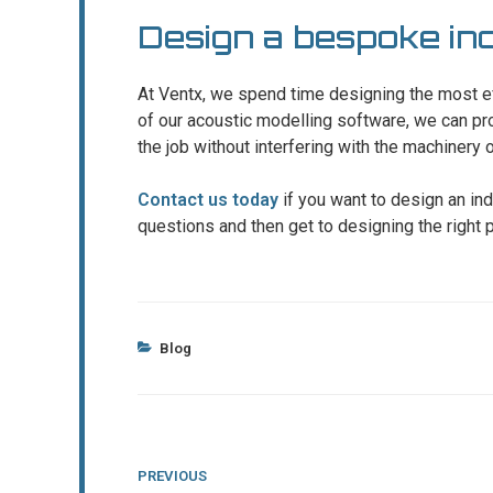
Design a bespoke indu
At Ventx, we spend time designing the most e
of our acoustic modelling software, we can prov
the job without interfering with the machinery
Contact us today
if you want to design an ind
questions and then get to designing the right p
Categories
Blog
Post
Previous
PREVIOUS