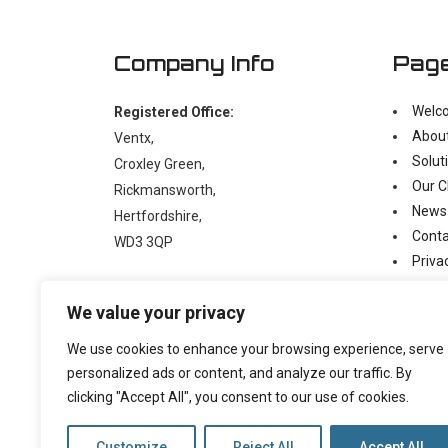
Company Info
Pag
Welc
Registered Office:
Abou
Ventx,
Solut
Croxley Green,
Our C
Rickmansworth,
News
Hertfordshire,
Conta
WD3 3QP
Priva
Moder
t:
+44 (0)1923 238397
We value your privacy
e:
enquiry@ventx.co.uk
We use cookies to enhance your browsing experience, serve
personalized ads or content, and analyze our traffic. By
clicking "Accept All", you consent to our use of cookies.
Customize
Reject All
Accept All