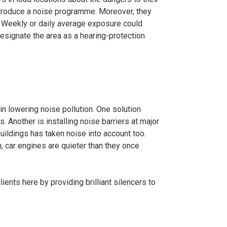
ntroduce a noise programme. Moreover, they
 Weekly or daily average exposure could
esignate the area as a hearing-protection
in lowering noise pollution. One solution
. Another is installing noise barriers at major
uildings has taken noise into account too.
n, car engines are quieter than they once
lients here by providing brilliant silencers to