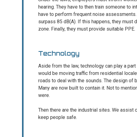
hearing. They have to then train someone to i
have to perform frequent noise assessments.
surpass 85 dB(A). If this happens, they must d
zone. Finally, they must provide suitable PPE.
Technology
Aside from the law, technology can play a part 
would be moving traffic from residential locales
roads to deal with the sounds. The design of b
Many are now built to contain it. Not to mentio
were.
Then there are the industrial sites. We assist c
keep people safe.