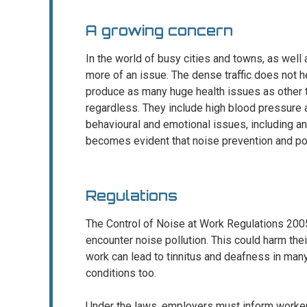
A growing concern
In the world of busy cities and towns, as well 
more of an issue. The dense traffic does not h
produce as many huge health issues as other ty
regardless. They include high blood pressure 
behavioural and emotional issues, including an
becomes evident that noise prevention and pollu
Regulations
The Control of Noise at Work Regulations 2005
encounter noise pollution. This could harm thei
work can lead to tinnitus and deafness in many
conditions too.
Under the laws, employers must inform workers