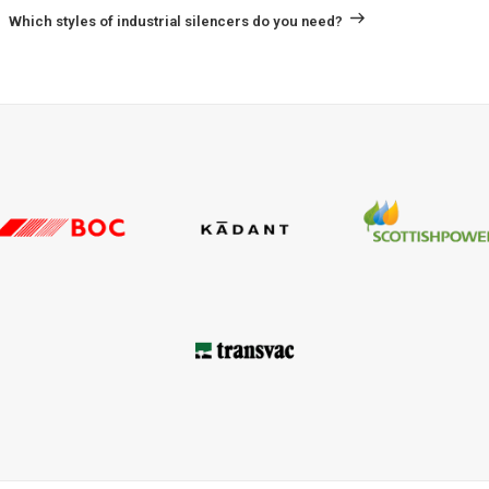
Post
Which styles of industrial silencers do you need?