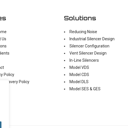
es
Solutions
ome
Reducing Noise
t Us
Industrial Silencer Design
ions
Silencer Configuration
lients
Vent Silencer Design
In-Line Silencers
ct
Model VDS
cy Policy
Model CDS
n Slavery Policy
Model DLS
Model SES & GES