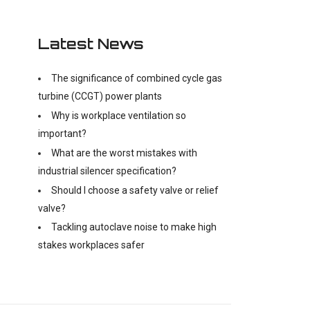
Latest News
The significance of combined cycle gas
turbine (CCGT) power plants
Why is workplace ventilation so
important?
What are the worst mistakes with
industrial silencer specification?
Should I choose a safety valve or relief
valve?
Tackling autoclave noise to make high
stakes workplaces safer