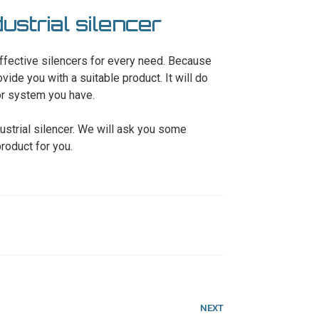
strial silencer
ffective silencers for every need. Because
ide you with a suitable product. It will do
 or system you have.
ustrial silencer. We will ask you some
roduct for you.
Next
NEXT