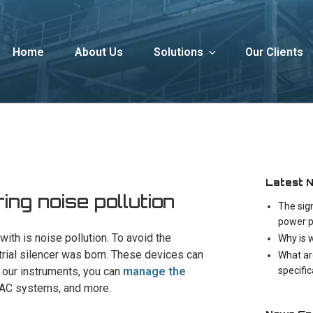
Home
About Us
Solutions
Our Clients
Latest 
ng noise pollution
The sig
power p
ith is noise pollution. To avoid the
Why is 
trial silencer was born. These devices can
What ar
specifi
h our instruments, you can
manage the
VAC systems, and more.