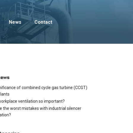
News
Contact
News
nificance of combined cycle gas turbine (CCGT)
lants
workplace ventilation so important?
e the worst mistakes with industrial silencer
cation?