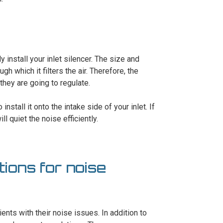
y install your inlet silencer. The size and
ugh which it filters the air. Therefore, the
they are going to regulate.
install it onto the intake side of your inlet. If
ll quiet the noise efficiently.
ions for noise
ents with their noise issues. In addition to