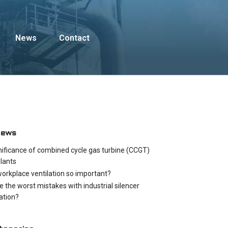
News
Contact
News
nificance of combined cycle gas turbine (CCGT)
lants
workplace ventilation so important?
e the worst mistakes with industrial silencer
cation?