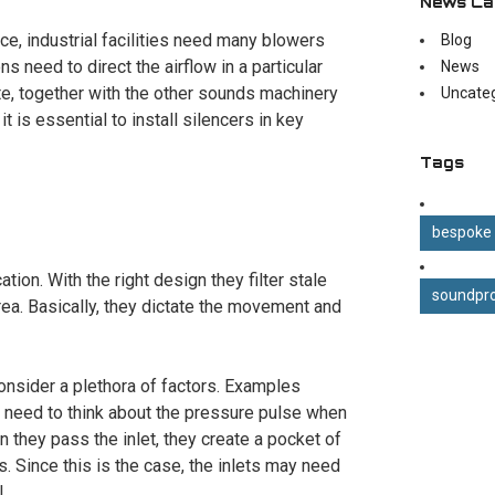
News Ca
e, industrial facilities need many blowers
Blog
s need to direct the airflow in a particular
News
te, together with the other sounds machinery
Uncate
t is essential to install silencers in key
Tags
bespoke
ation. With the right design they filter stale
soundpro
 area. Basically, they dictate the movement and
consider a plethora of factors. Examples
u need to think about the pressure pulse when
 they pass the inlet, they create a pocket of
es. Since this is the case, the inlets may need
.