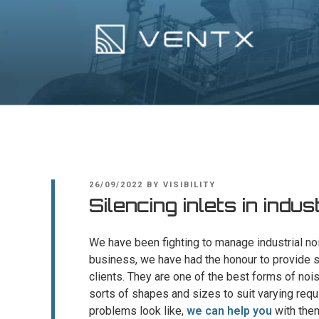
Skip
to
content
Ventx
Experts In Industrial Silencers
POSTED
26/09/2022
BY
VISIBILITY
ON
Silencing inlets in indus
We have been fighting to manage industrial noi
business, we have had the honour to provide sp
clients. They are one of the best forms of nois
sorts of shapes and sizes to suit varying requ
problems look like,
we can help you
with the