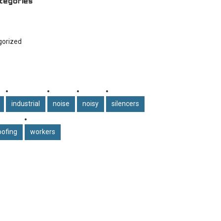
tegories
gorized
industrial
noise
noisy
silencers
ofing
workers