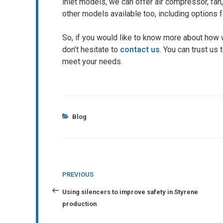
inlet models, we can offer air compressor, fan
other models available too, including options 
So, if you would like to know more about how 
don’t hesitate to
contact us
. You can trust us
meet your needs.
Categories
Blog
Post
Previous
PREVIOUS
navigation
Post
Using silencers to improve safety in Styrene
production