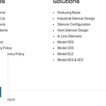
es
Solutions
ome
Reducing Noise
t Us
Industrial Silencer Design
ions
Silencer Configuration
lients
Vent Silencer Design
In-Line Silencers
ct
Model VDS
cy Policy
Model CDS
n Slavery Policy
Model DLS
Model SES & GES
o: 05433675