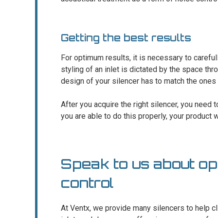
Getting the best results
For optimum results, it is necessary to carefull
styling of an inlet is dictated by the space thro
design of your silencer has to match the ones 
After you acquire the right silencer, you need to 
you are able to do this properly, your product wi
Speak to us about opt
control
At Ventx, we provide many silencers to help cli