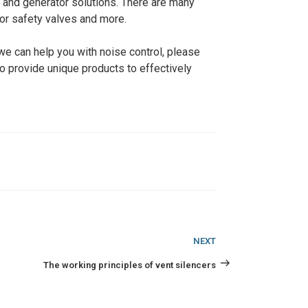
, and generator solutions. There are many
for safety valves and more.
we can help you with noise control, please
 to provide unique products to effectively
Next
NEXT
Post
The working principles of vent silencers