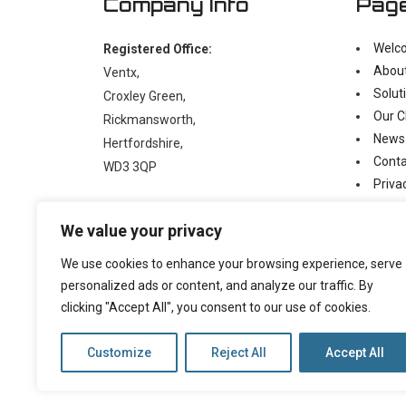
Company Info
Pag
Welc
Registered Office:
Abou
Ventx,
Solut
Croxley Green,
Our C
Rickmansworth,
News
Hertfordshire,
Conta
WD3 3QP
Priva
Moder
t:
+44 (0)1923 238397
We value your privacy
e:
enquiry@ventx.co.uk
We use cookies to enhance your browsing experience, serve
personalized ads or content, and analyze our traffic. By
clicking "Accept All", you consent to our use of cookies.
Customize
Reject All
Accept All
©
2026 Copyright Ventx, All Rights Reserved. Company N