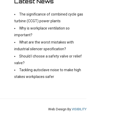
Latest News
The significance of combined cycle gas
turbine (CCGT) power plants
Why is workplace ventilation so
important?
What are the worst mistakes with
industrial silencer specification?
Should I choose a safety valve or relief
valve?
Tackling autoclave noise to make high
stakes workplaces safer
Web Design By
VISIBILITY