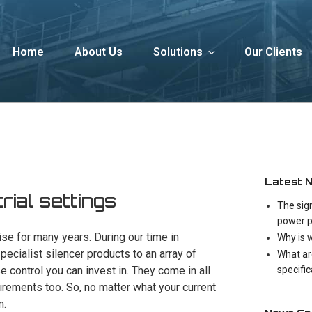
Home
About Us
Solutions
Our Clients
Latest 
trial settings
The sig
power p
se for many years. During our time in
Why is 
ecialist silencer products to an array of
What ar
specifi
e control you can invest in. They come in all
irements too. So, no matter what your current
m.