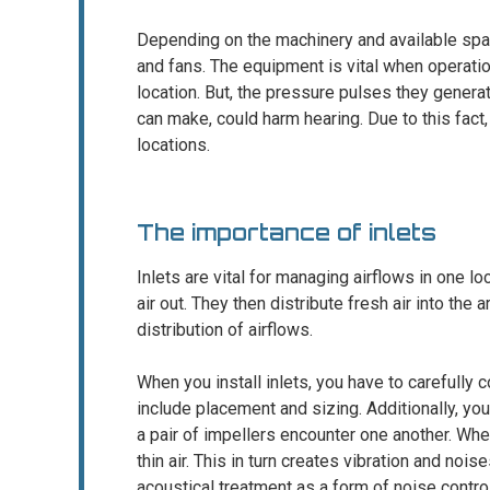
Depending on the machinery and available spac
and fans. The equipment is vital when operation
location. But, the pressure pulses they genera
can make, could harm hearing. Due to this fact, i
locations.
The importance of inlets
Inlets are vital for managing airflows in one loc
air out. They then distribute fresh air into the
distribution of airflows.
When you install inlets, you have to carefully 
include placement and sizing. Additionally, yo
a pair of impellers encounter one another. When
thin air. This in turn creates vibration and nois
acoustical treatment as a form of noise control