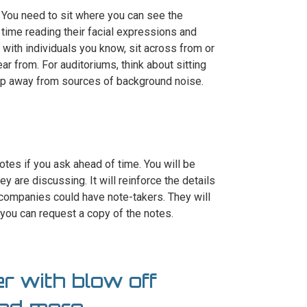
. You need to sit where you can see the
 time reading their facial expressions and
ng with individuals you know, sit across from or
ear from. For auditoriums, think about sitting
keep away from sources of background noise.
tes if you ask ahead of time. You will be
y are discussing. It will reinforce the details
 companies could have note-takers. They will
 you can request a copy of the notes.
r with blow off