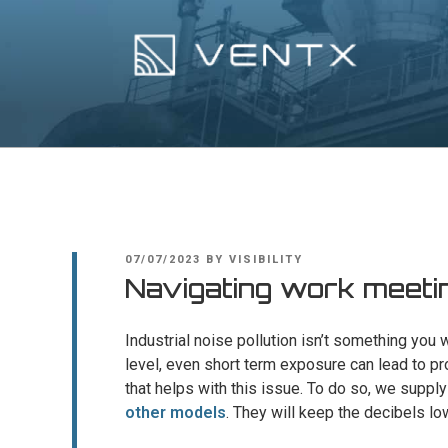
Skip
to
content
Ventx
Experts In Industrial Silencers
POSTED
07/07/2023
BY
VISIBILITY
ON
Navigating work meetin
Industrial noise pollution isn’t something you
level, even short term exposure can lead to pr
that helps with this issue. To do so, we supp
other models
. They will keep the decibels lo