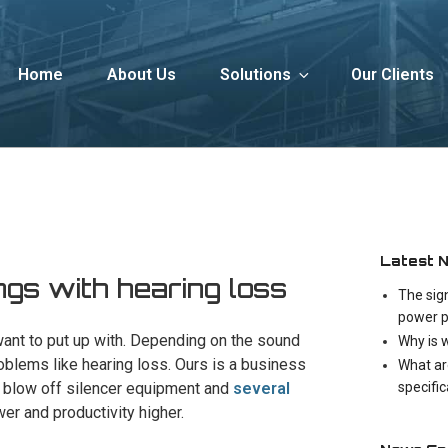
Home
About Us
Solutions
Our Clients
Latest 
gs with hearing loss
The sig
power p
 want to put up with. Depending on the sound
Why is 
oblems like hearing loss. Ours is a business
What ar
specifi
ly blow off silencer equipment and
several
wer and productivity higher.