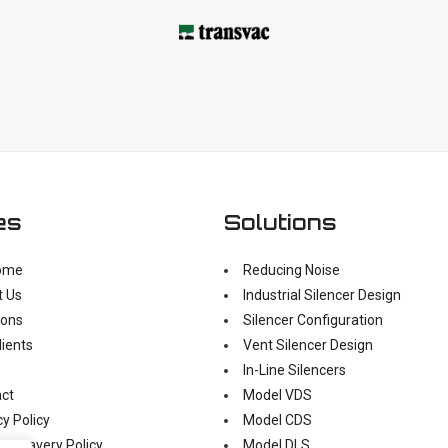
es
Solutions
ome
Reducing Noise
t Us
Industrial Silencer Design
ions
Silencer Configuration
lients
Vent Silencer Design
In-Line Silencers
ct
Model VDS
cy Policy
Model CDS
n Slavery Policy
Model DLS