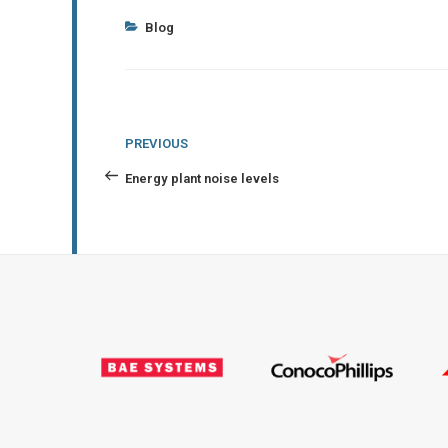
Categories
Blog
Post
Previous
PREVIOUS
navigation
Post
Energy plant noise levels