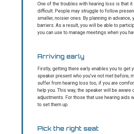
One of the troubles with hearing loss is that 
difficult. People may struggle to follow prese
smaller, noisier ones. By planning in advance
barriers. As a result, you will be able to partic
you can use to manage meetings when you ha
Arriving early
Firstly, getting there early enables you to get y
speaker present who you’ve not met before, m
suffer from hearing loss too, if you are comfo
help you. This way, the speaker will be aware
adjustments. For those that use hearing aids w
to set them up.
Pick the right seat