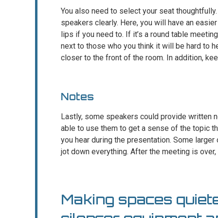
You also need to select your seat thoughtfully
speakers clearly. Here, you will have an easier
lips if you need to. If it’s a round table meeti
next to those who you think it will be hard to h
closer to the front of the room. In addition, 
Notes
Lastly, some speakers could provide written no
able to use them to get a sense of the topic the
you hear during the presentation. Some larger
jot down everything. After the meeting is over,
Making spaces quiete