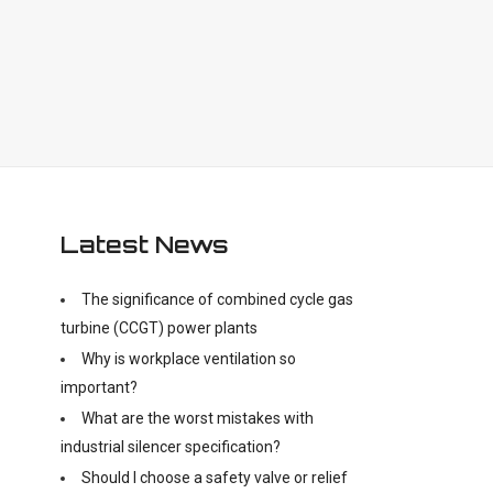
Latest News
The significance of combined cycle gas
turbine (CCGT) power plants
Why is workplace ventilation so
important?
What are the worst mistakes with
industrial silencer specification?
Should I choose a safety valve or relief