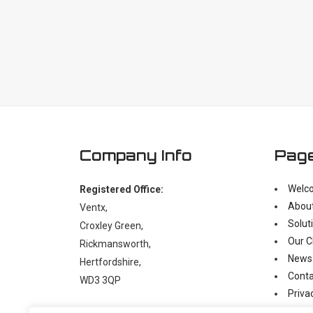
Company Info
Pag
Welc
Registered Office:
Abou
Ventx,
Solut
Croxley Green,
Our C
Rickmansworth,
News
Hertfordshire,
Conta
WD3 3QP
Priva
Moder
t:
+44 (0)1923 238397