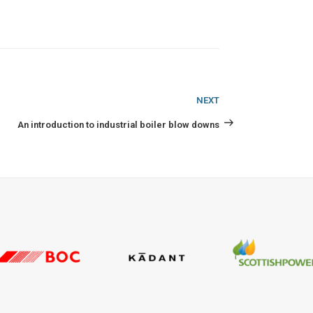
Next
NEXT
Post
An introduction to industrial boiler blow downs