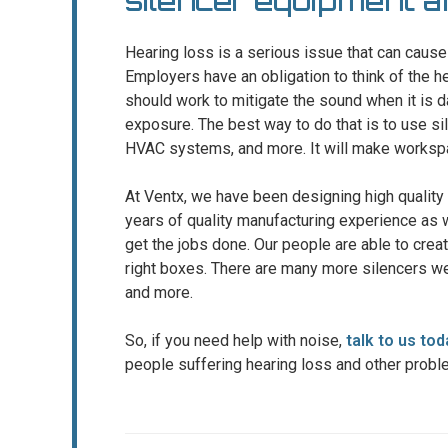
silencer equipment 
Hearing loss is a serious issue that can cau
Employers have an obligation to think of the h
should work to mitigate the sound when it is d
exposure. The best way to do that is to use sil
HVAC systems, and more. It will make workspa
At Ventx, we have been designing high quality
years of quality manufacturing experience as 
get the jobs done. Our people are able to creat
right boxes. There are many more silencers we
and more.
So, if you need help with noise,
talk to us tod
people suffering hearing loss and other probl