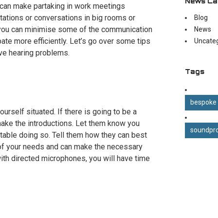
News Ca
it can make partaking in work meetings
ntations or conversations in big rooms or
Blog
, you can minimise some of the communication
News
ipate more efficiently. Let’s go over some tips
Uncate
ve hearing problems.
Tags
bespoke
ourself situated. If there is going to be a
ake the introductions. Let them know you
soundpro
rtable doing so. Tell them how they can best
 of your needs and can make the necessary
ith directed microphones, you will have time