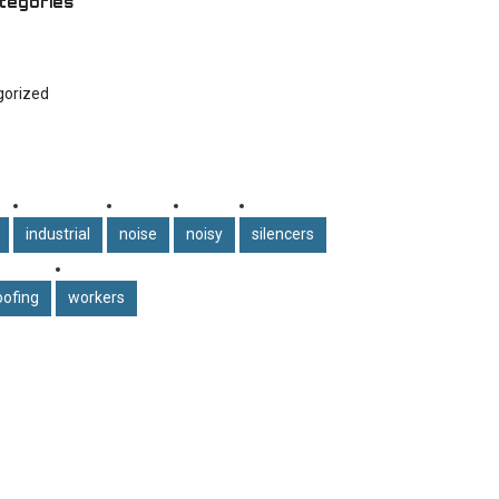
tegories
gorized
industrial
noise
noisy
silencers
ofing
workers