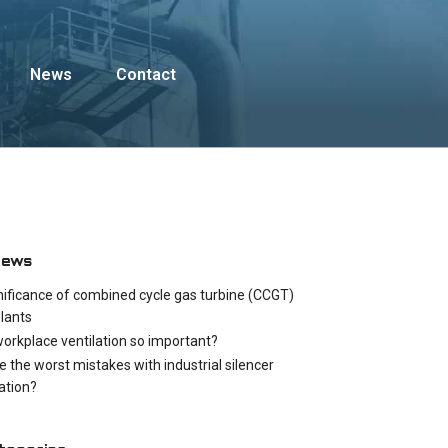
News
Contact
News
nificance of combined cycle gas turbine (CCGT)
lants
workplace ventilation so important?
e the worst mistakes with industrial silencer
cation?