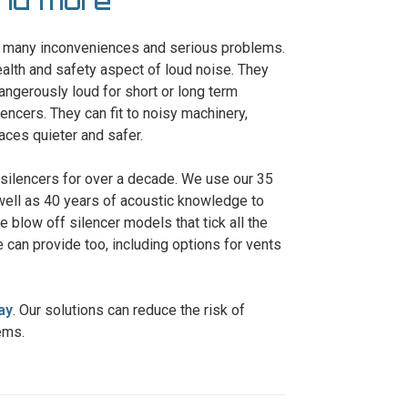
and more
se many inconveniences and serious problems.
ealth and safety aspect of loud noise. They
angerously loud for short or long term
encers. They can fit to noisy machinery,
ces quieter and safer.
 silencers for over a decade. We use our 35
well as 40 years of acoustic knowledge to
e blow off silencer models that tick all the
 can provide too, including options for vents
ay
. Our solutions can reduce the risk of
ems.