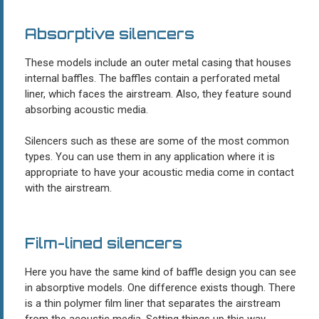
Absorptive silencers
These models include an outer metal casing that houses
internal baffles. The baffles contain a perforated metal
liner, which faces the airstream. Also, they feature sound
absorbing acoustic media.
Silencers such as these are some of the most common
types. You can use them in any application where it is
appropriate to have your acoustic media come in contact
with the airstream.
Film-lined silencers
Here you have the same kind of baffle design you can see
in absorptive models. One difference exists though. There
is a thin polymer film liner that separates the airstream
from the acoustic media. Setting things up this way