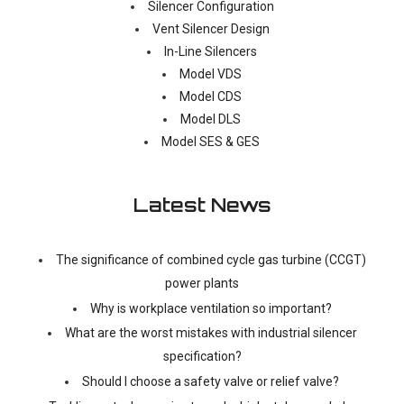
Silencer Configuration
Vent Silencer Design
In-Line Silencers
Model VDS
Model CDS
Model DLS
Model SES & GES
Latest News
The significance of combined cycle gas turbine (CCGT)
power plants
Why is workplace ventilation so important?
What are the worst mistakes with industrial silencer
specification?
Should I choose a safety valve or relief valve?