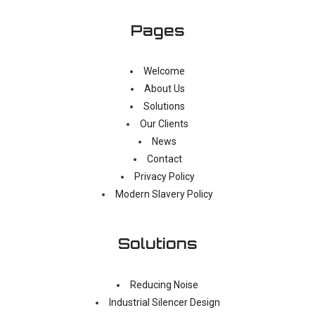
Pages
Welcome
About Us
Solutions
Our Clients
News
Contact
Privacy Policy
Modern Slavery Policy
Solutions
Reducing Noise
Industrial Silencer Design