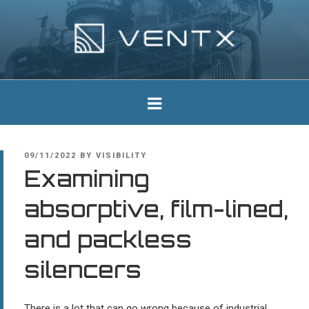
Skip
to
content
Ventx
Experts In Industrial Silencers
POSTED
09/11/2022
BY
VISIBILITY
ON
Examining
absorptive, film-lined,
and packless
silencers
There is a lot that can go wrong because of industrial