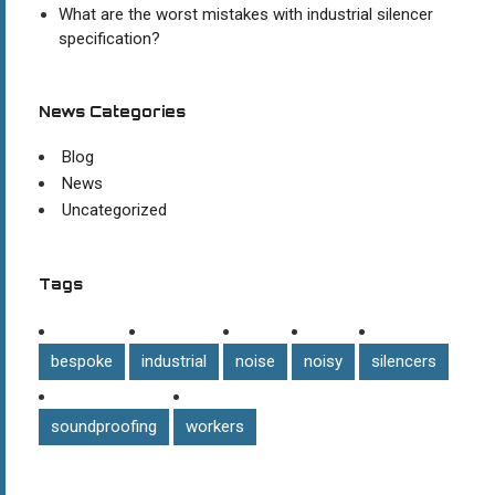
What are the worst mistakes with industrial silencer
specification?
News Categories
Blog
News
Uncategorized
Tags
bespoke
industrial
noise
noisy
silencers
soundproofing
workers