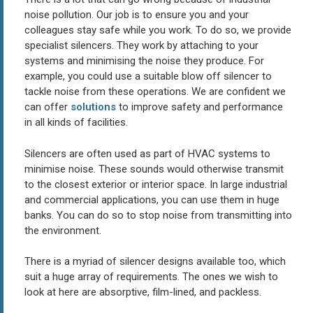
noise pollution. Our job is to ensure you and your
colleagues stay safe while you work. To do so, we provide
specialist silencers. They work by attaching to your
systems and minimising the noise they produce. For
example, you could use a suitable blow off silencer to
tackle noise from these operations. We are confident we
can offer
solutions
to improve safety and performance
in all kinds of facilities.
Silencers are often used as part of HVAC systems to
minimise noise. These sounds would otherwise transmit
to the closest exterior or interior space. In large industrial
and commercial applications, you can use them in huge
banks. You can do so to stop noise from transmitting into
the environment.
There is a myriad of silencer designs available too, which
suit a huge array of requirements. The ones we wish to
look at here are absorptive, film-lined, and packless.