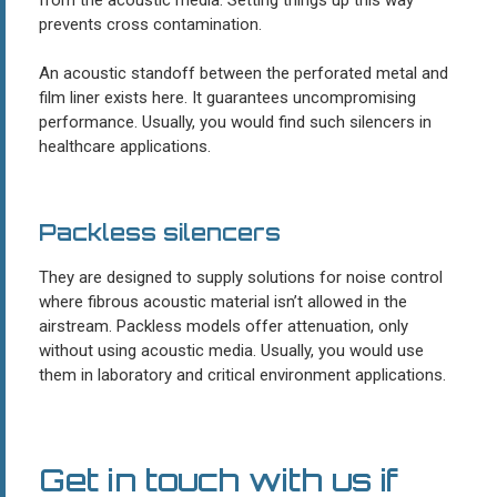
prevents cross contamination.
An acoustic standoff between the perforated metal and
film liner exists here. It guarantees uncompromising
performance. Usually, you would find such silencers in
healthcare applications.
Packless silencers
They are designed to supply solutions for noise control
where fibrous acoustic material isn’t allowed in the
airstream. Packless models offer attenuation, only
without using acoustic media. Usually, you would use
them in laboratory and critical environment applications.
Get in touch with us if