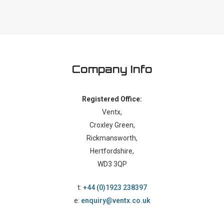
Company Info
Registered Office:
Ventx,
Croxley Green,
Rickmansworth,
Hertfordshire,
WD3 3QP
t:
+44 (0)1923 238397
e:
enquiry@ventx.co.uk