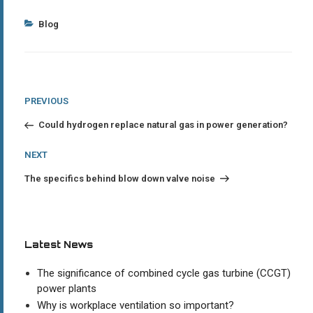
Categories
Blog
Post
Previous
PREVIOUS
Post
navigation
Could hydrogen replace natural gas in power generation?
Next
NEXT
Post
The specifics behind blow down valve noise
Latest News
The significance of combined cycle gas turbine (CCGT)
power plants
Why is workplace ventilation so important?