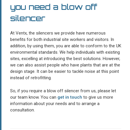
you need a blow off
silencer
At Ventx, the silencers we provide have numerous
benefits for both industrial site workers and visitors. In
addition, by using them, you are able to conform to the UK
environmental standards. We help individuals with existing
sites, excelling at introducing the best solutions. However,
we can also assist people who have plants that are at the
design stage. It can be easier to tackle noise at this point
instead of retrofitting.
So, if you require a blow off silencer from us, please let
our team know. You can
get in touch
to give us more
information about your needs and to arrange a
consultation.