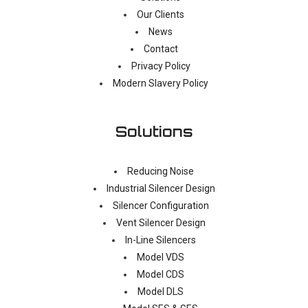
Our Clients
News
Contact
Privacy Policy
Modern Slavery Policy
Solutions
Reducing Noise
Industrial Silencer Design
Silencer Configuration
Vent Silencer Design
In-Line Silencers
Model VDS
Model CDS
Model DLS