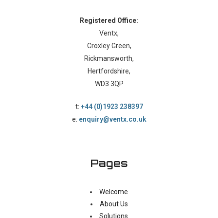
Registered Office:
Ventx,
Croxley Green,
Rickmansworth,
Hertfordshire,
WD3 3QP
t:
+44 (0)1923 238397
e:
enquiry@ventx.co.uk
Pages
Welcome
About Us
Solutions