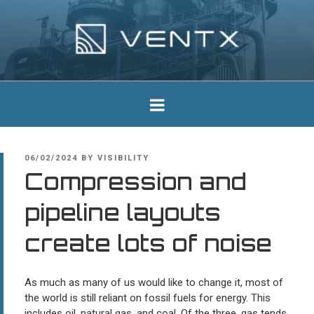
Skip
to
content
Ventx
Experts In Industrial Silencers
POSTED
06/02/2024
BY
VISIBILITY
ON
Compression and
pipeline layouts
create lots of noise
As much as many of us would like to change it, most of
the world is still reliant on fossil fuels for energy. This
includes oil, natural gas, and coal. Of the three, gas tends