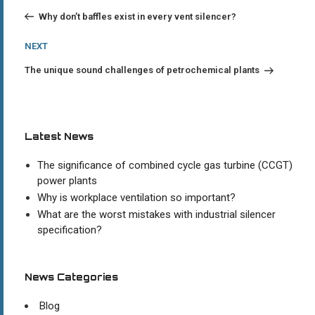
Post
navigation
Why don’t baffles exist in every vent silencer?
Next
NEXT
Post
The unique sound challenges of petrochemical plants
Latest News
The significance of combined cycle gas turbine (CCGT)
power plants
Why is workplace ventilation so important?
What are the worst mistakes with industrial silencer
specification?
News Categories
Blog