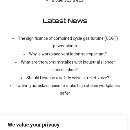
Model SES & GES
Latest News
The significance of combined cycle gas turbine (CCGT)
power plants
Why is workplace ventilation so important?
What are the worst mistakes with industrial silencer
specification?
Should I choose a safety valve or relief valve?
Tackling autoclave noise to make high stakes workplaces
safer
We value your privacy