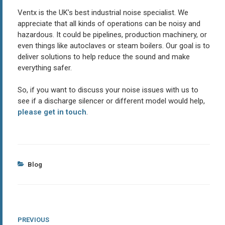
Ventx is the UK’s best industrial noise specialist. We
appreciate that all kinds of operations can be noisy and
hazardous. It could be pipelines, production machinery, or
even things like autoclaves or steam boilers. Our goal is to
deliver solutions to help reduce the sound and make
everything safer.
So, if you want to discuss your noise issues with us to
see if a discharge silencer or different model would help,
please get in touch
.
Categories
Blog
Post
Previous
PREVIOUS