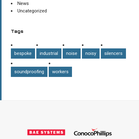
News
Uncategorized
Tags
bespoke
industrial
noise
noisy
silencers
soundproofing
workers