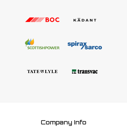
Company Info