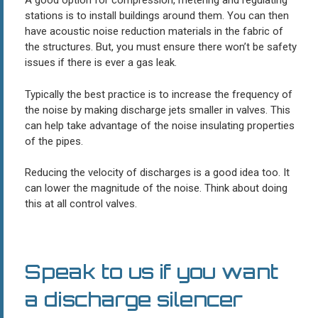
A good option for compression, metering and regulating
stations is to install buildings around them. You can then
have acoustic noise reduction materials in the fabric of
the structures. But, you must ensure there won’t be safety
issues if there is ever a gas leak.
Typically the best practice is to increase the frequency of
the noise by making discharge jets smaller in valves. This
can help take advantage of the noise insulating properties
of the pipes.
Reducing the velocity of discharges is a good idea too. It
can lower the magnitude of the noise. Think about doing
this at all control valves.
Speak to us if you want
a discharge silencer