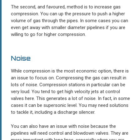
The second, and favoured, method is to increase gas
compression. You can up the pressure to push a higher
volume of gas through the pipes. In some cases you can
even get away with smaller diameter pipelines if you are
willing to go for higher compression.
Noise
While compression is the most economic option, there is
an issue to focus on. Compressing the gas can result in
lots of noise. Compression stations in particular can be
very loud. You tend to get high velocity jets at control
valves here. This generates a lot of noise. In fact, in some
cases it can be supersonic level. You may need solutions
to tackle it, including a discharge silencer.
You can also have an issue with noise because the
pipelines will need control and blowdown valves. They are
more important with long lines, especially when you are