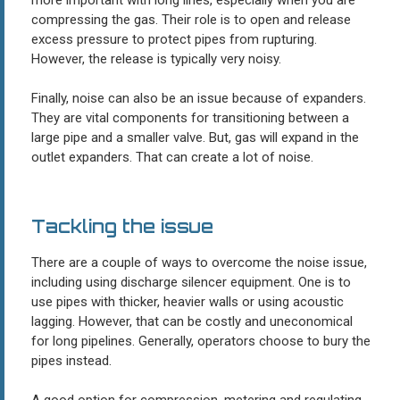
compressing the gas. Their role is to open and release
excess pressure to protect pipes from rupturing.
However, the release is typically very noisy.
Finally, noise can also be an issue because of expanders.
They are vital components for transitioning between a
large pipe and a smaller valve. But, gas will expand in the
outlet expanders. That can create a lot of noise.
Tackling the issue
There are a couple of ways to overcome the noise issue,
including using discharge silencer equipment. One is to
use pipes with thicker, heavier walls or using acoustic
lagging. However, that can be costly and uneconomical
for long pipelines. Generally, operators choose to bury the
pipes instead.