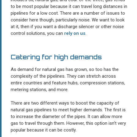
to be most popular because it can travel long distances in
pipelines for a low cost. There are a number of issues to
consider here though, particularly noise. We want to look
at it, then if you want a discharge silencer or other noise
control solutions, you can
rely on us
.
Catering for high demands
As demand for natural gas has grown, so too has the
complexity of the pipelines. They can stretch across
entire countries and feature hubs, compression stations,
metering stations, and more.
There are two different ways to boost the capacity of
natural gas pipelines to meet higher demands. The first is
to increase the diameter of the pipes. It can allow more
gas to travel through them. However, this option isn’t very
popular because it can be costly.