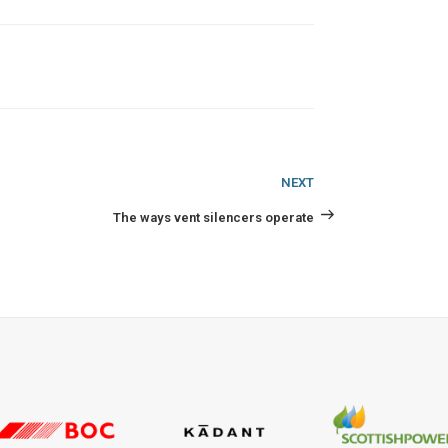
Next
NEXT
Post
The ways vent silencers operate