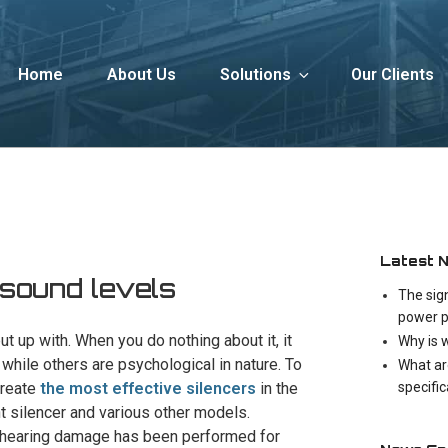
Home
About Us
Solutions
Our Clients
Latest 
 sound levels
The sig
power p
t up with. When you do nothing about it, it
Why is 
while others are psychological in nature. To
What ar
specifi
create
the most effective silencers
in the
nt silencer and various other models.
f hearing damage has been performed for