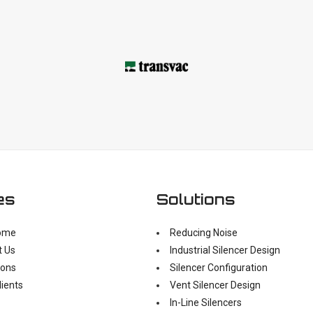
es
Solutions
ome
Reducing Noise
t Us
Industrial Silencer Design
ions
Silencer Configuration
lients
Vent Silencer Design
In-Line Silencers