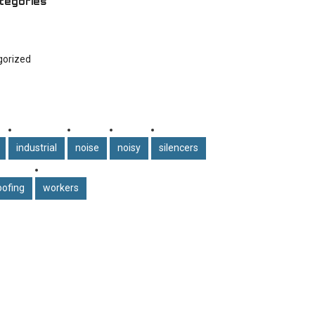
tegories
gorized
industrial
noise
noisy
silencers
ofing
workers