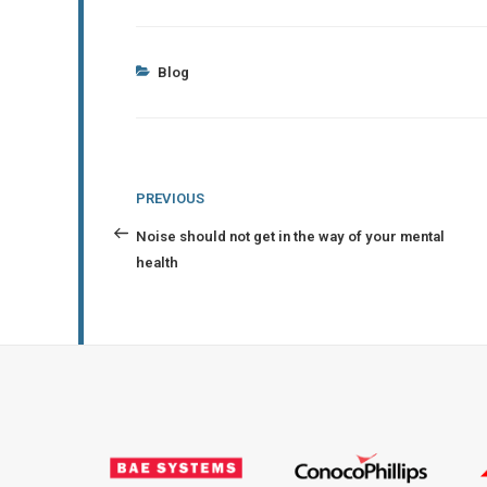
Categories
Blog
Post
Previous
PREVIOUS
navigation
Post
Noise should not get in the way of your mental
health