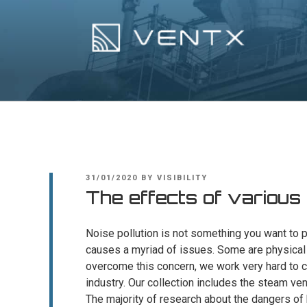
Skip
to
content
Ventx
Experts In Industrial Silencers
POSTED
31/01/2020
BY
VISIBILITY
ON
The effects of various
Noise pollution is not something you want to pu
causes a myriad of issues. Some are physical 
overcome this concern, we work very hard to 
industry. Our collection includes the steam ve
The majority of research about the dangers o