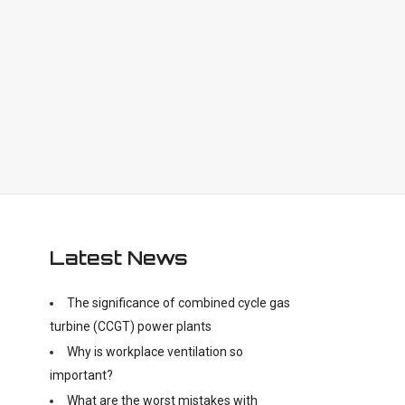
Latest News
The significance of combined cycle gas
turbine (CCGT) power plants
Why is workplace ventilation so
important?
What are the worst mistakes with