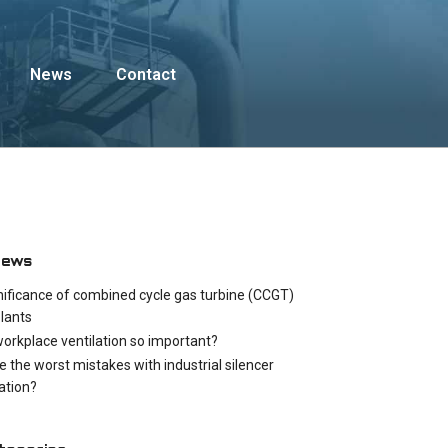
News
Contact
News
nificance of combined cycle gas turbine (CCGT)
lants
workplace ventilation so important?
e the worst mistakes with industrial silencer
cation?