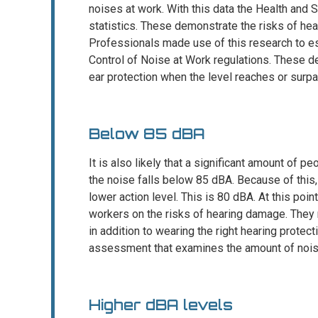
noises at work. With this data the Health and 
statistics. These demonstrate the risks of hea
Professionals made use of this research to est
Control of Noise at Work regulations. These d
ear protection when the level reaches or sur
Below 85 dBA
It is also likely that a significant amount of 
the noise falls below 85 dBA. Because of this,
lower action level. This is 80 dBA. At this poin
workers on the risks of hearing damage. They 
in addition to wearing the right hearing protec
assessment that examines the amount of nois
Higher dBA levels