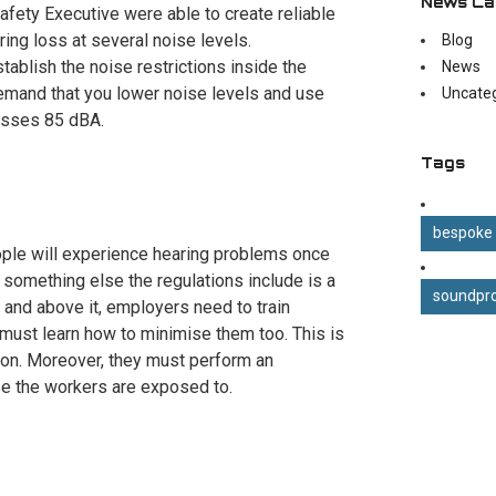
News Ca
Safety Executive were able to create reliable
ring loss at several noise levels.
Blog
ablish the noise restrictions inside the
News
emand that you lower noise levels and use
Uncate
passes 85 dBA.
Tags
bespoke
people will experience hearing problems once
 something else the regulations include is a
soundpro
t and above it, employers need to train
must learn how to minimise them too. This is
tion. Moreover, they must perform an
e the workers are exposed to.