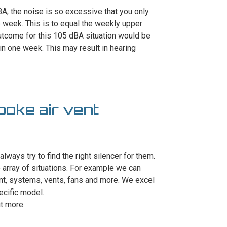
, the noise is so excessive that you only
e week. This is to equal the weekly upper
outcome for this 105 dBA situation would be
n one week. This may result in hearing
poke air vent
always try to find the right silencer for them.
array of situations. For example we can
ent, systems, vents, fans and more. We excel
ecific model.
ut more.