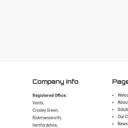
Company Info
Pag
Welc
Registered Office:
Abou
Ventx,
Solut
Croxley Green,
Our C
Rickmansworth,
News
Hertfordshire,