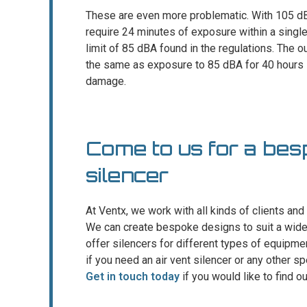
These are even more problematic. With 105 dBA
require 24 minutes of exposure within a singl
limit of 85 dBA found in the regulations. The 
the same as exposure to 85 dBA for 40 hours i
damage.
Come to us for a bes
silencer
At Ventx, we work with all kinds of clients and 
We can create bespoke designs to suit a wide 
offer silencers for different types of equipm
if you need an air vent silencer or any other sp
Get in touch today
if you would like to find o