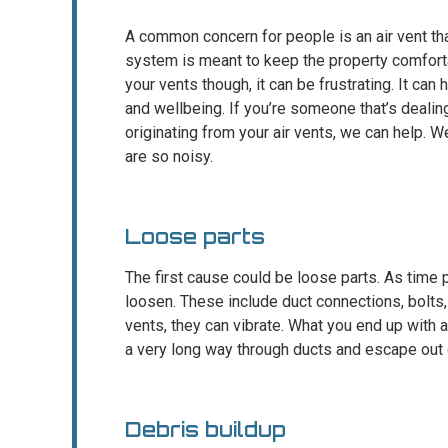
A common concern for people is an air vent t
system is meant to keep the property comfort
your vents though, it can be frustrating. It can
and wellbeing. If you’re someone that’s deali
originating from your air vents, we can help. 
are so noisy.
Loose parts
The first cause could be loose parts. As tim
loosen. These include duct connections, bolts
vents, they can vibrate. What you end up with a
a very long way through ducts and escape out o
Debris buildup