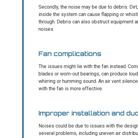
Secondly, the noise may be due to debris. Dirt
inside the system can cause flapping or whist
through. Debris can also obstruct equipment an
noises.
Fan complications
The issues might lie with the fan instead. Com
blades or worn-out bearings, can produce loud
whirring or humming sound. An air vent silence
with the fan is more effective.
Improper installation and du
Noises could be due to issues with the design o
several problems, including uneven air distribut