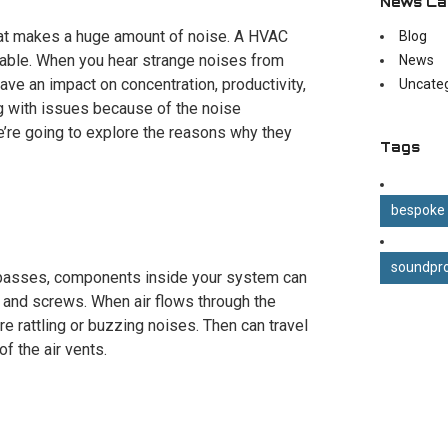
News Ca
hat makes a huge amount of noise. A HVAC
Blog
able. When you hear strange noises from
News
 have an impact on concentration, productivity,
Uncate
ng with issues because of the noise
We’re going to explore the reasons why they
Tags
bespoke
soundpro
e passes, components inside your system can
, and screws. When air flows through the
re rattling or buzzing noises. Then can travel
f the air vents.