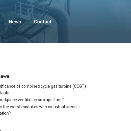
News
Contact
News
nificance of combined cycle gas turbine (CCGT)
lants
workplace ventilation so important?
e the worst mistakes with industrial silencer
cation?