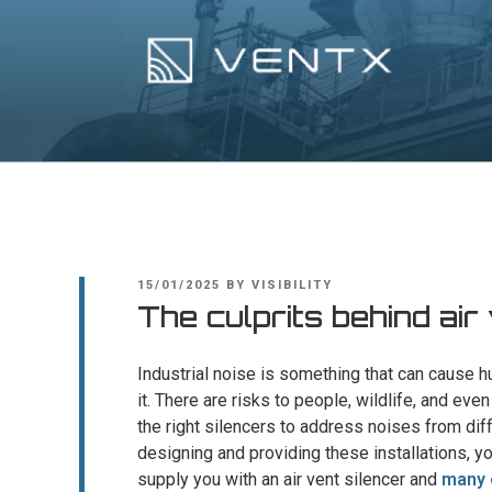
Skip
to
content
Ventx
Experts In Industrial Silencers
POSTED
15/01/2025
BY
VISIBILITY
ON
The culprits behind air
Industrial noise is something that can cause h
it. There are risks to people, wildlife, and ev
the right silencers to address noises from dif
designing and providing these installations, y
supply you with an air vent silencer and
many 