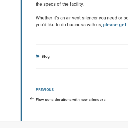
the specs of the facility.
Whether it’s an air vent silencer you need or so
you’d like to do business with us,
please get 
Categories
Blog
Post
Previous
PREVIOUS
navigation
Post
Flow considerations with new silencers