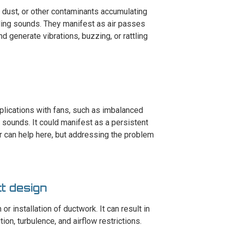
, dust, or other contaminants accumulating
ling sounds. They manifest as air passes
d generate vibrations, buzzing, or rattling
plications with fans, such as imbalanced
 sounds. It could manifest as a persistent
r can help here, but addressing the problem
ct design
r installation of ductwork. It can result in
ion, turbulence, and airflow restrictions.