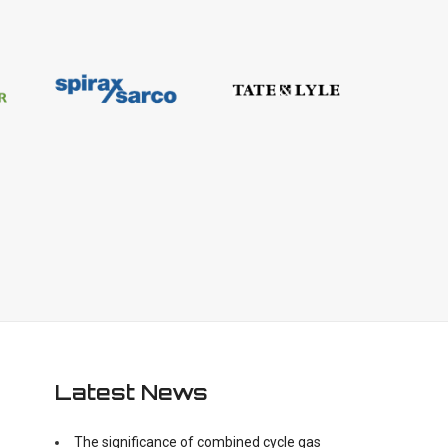
Latest News
The significance of combined cycle gas