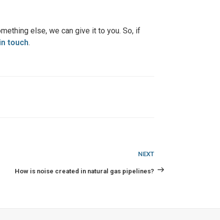
mething else, we can give it to you. So, if
in touch
.
Next
NEXT
Post
How is noise created in natural gas pipelines?