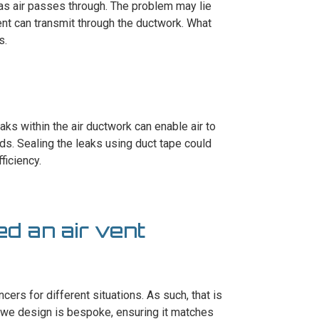
as air passes through. The problem may lie
ent can transmit through the ductwork. What
s.
aks within the air ductwork can enable air to
ds. Sealing the leaks using duct tape could
ficiency.
ed an air vent
cers for different situations. As such, that is
 we design is bespoke, ensuring it matches