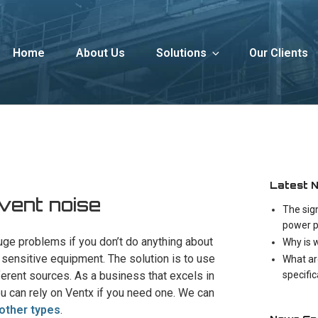
Home
About Us
Solutions
Our Clients
Latest 
 vent noise
The sig
power p
uge problems if you don’t do anything about
Why is 
en sensitive equipment. The solution is to use
What ar
specifi
ferent sources. As a business that excels in
ou can rely on Ventx if you need one. We can
other types
.