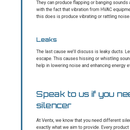
They can produce flapping or banging sounds 
with the fact that vibration from HVAC equipm
this does is produce vibrating or rattling noise
Leaks
The last cause we’ll discuss is leaky ducts. Le
escape. This causes hissing or whistling soun
help in lowering noise and enhancing energy ef
Speak to us if you ne
silencer
At Ventx, we know that you need different silen
exactly what we aim to provide. Every product