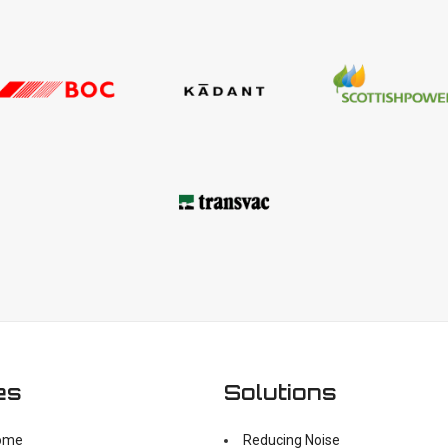
es
Solutions
ome
Reducing Noise