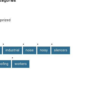
tegories
gorized
industrial
noise
noisy
silencers
ofing
workers