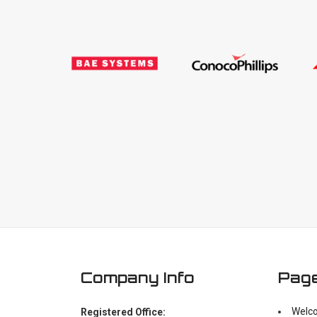
Company Info
Pag
Welc
Registered Office: