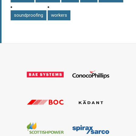
soundproofing
workers