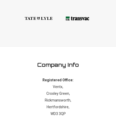
Company Info
Registered Office:
Ventx,
Croxley Green,
Rickmansworth,
Hertfordshire,
WD3 3QP