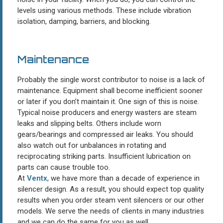
levels using various methods. These include vibration
isolation, damping, barriers, and blocking.
Maintenance
Probably the single worst contributor to noise is a lack of
maintenance. Equipment shall become inefficient sooner
or later if you don’t maintain it. One sign of this is noise.
Typical noise producers and energy wasters are steam
leaks and slipping belts. Others include worn
gears/bearings and compressed air leaks. You should
also watch out for unbalances in rotating and
reciprocating striking parts. Insufficient lubrication on
parts can cause trouble too.
At
Ventx
, we have more than a decade of experience in
silencer design. As a result, you should expect top quality
results when you order steam vent silencers or our other
models. We serve the needs of clients in many industries
and we can do the same for you as well.