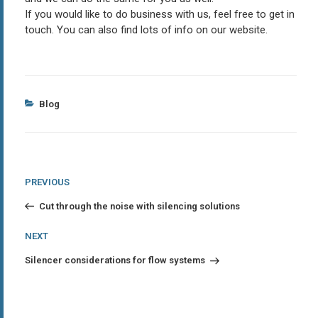
If you would like to do business with us, feel free to get in
touch. You can also find lots of info on our website.
Categories
Blog
Post
Previous
PREVIOUS
Post
navigation
Cut through the noise with silencing solutions
Next
NEXT
Post
Silencer considerations for flow systems