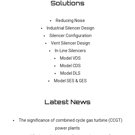
Solutions
Reducing Noise
Industrial Silencer Design
Silencer Configuration
Vent Silencer Design
In-Line Silencers
Model VDS
Model CDS
Model DLS
Model SES & GES
Latest News
The significance of combined cycle gas turbine (CCGT)
power plants