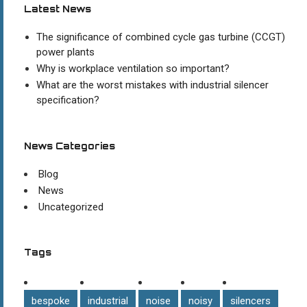
Latest News
The significance of combined cycle gas turbine (CCGT)
power plants
Why is workplace ventilation so important?
What are the worst mistakes with industrial silencer
specification?
News Categories
Blog
News
Uncategorized
Tags
bespoke
industrial
noise
noisy
silencers