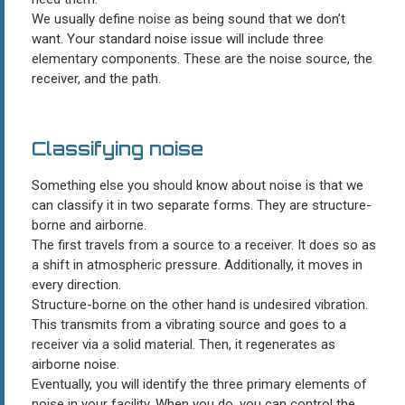
We usually define noise as being sound that we don’t
want. Your standard noise issue will include three
elementary components. These are the noise source, the
receiver, and the path.
Classifying noise
Something else you should know about noise is that we
can classify it in two separate forms. They are structure-
borne and airborne.
The first travels from a source to a receiver. It does so as
a shift in atmospheric pressure. Additionally, it moves in
every direction.
Structure-borne on the other hand is undesired vibration.
This transmits from a vibrating source and goes to a
receiver via a solid material. Then, it regenerates as
airborne noise.
Eventually, you will identify the three primary elements of
noise in your facility. When you do, you can control the