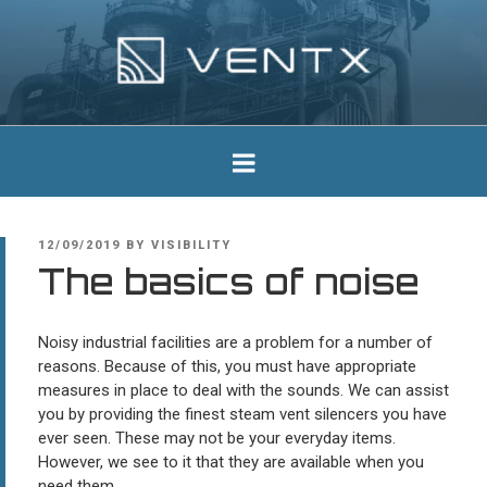
Skip
to
content
Ventx
Experts In Industrial Silencers
POSTED
12/09/2019
BY
VISIBILITY
ON
The basics of noise
Noisy industrial facilities are a problem for a number of
reasons. Because of this, you must have appropriate
measures in place to deal with the sounds. We can assist
you by providing the finest steam vent silencers you have
ever seen. These may not be your everyday items.
However, we see to it that they are available when you
need them.