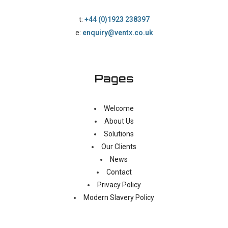
t:
+44 (0)1923 238397
e:
enquiry@ventx.co.uk
Pages
Welcome
About Us
Solutions
Our Clients
News
Contact
Privacy Policy
Modern Slavery Policy