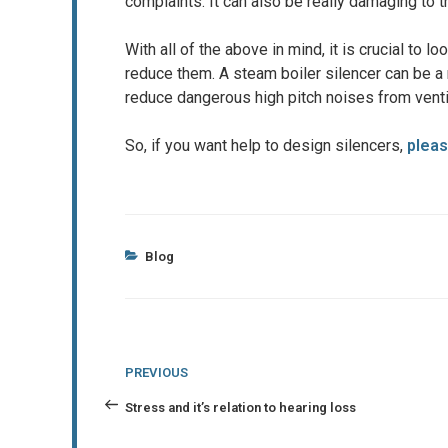
complaints. It can also be really damaging to th
With all of the above in mind, it is crucial to l
reduce them. A steam boiler silencer can be a r
reduce dangerous high pitch noises from venti
So, if you want help to design silencers,
pleas
Categories
Blog
Post
Previous
PREVIOUS
navigation
Post
Stress and it’s relation to hearing loss