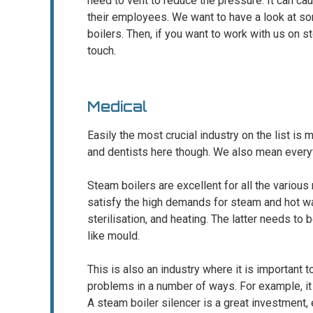
need to vent to reduce the pressure. It can 
their employees. We want to have a look at som
boilers. Then, if you want to work with us on s
touch.
Medical
Easily the most crucial industry on the list is m
and dentists here though. We also mean every
Steam boilers are excellent for all the vario
satisfy the high demands for steam and hot wa
sterilisation, and heating. The latter needs to
like mould.
This is also an industry where it is important 
problems in a number of ways. For example, it
A steam boiler silencer is a great investment, 