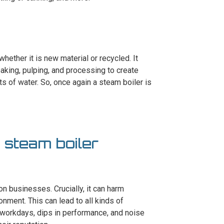
whether it is new material or recycled. It
aking, pulping, and processing to create
s of water. So, once again a steam boiler is
a steam boiler
n businesses. Crucially, it can harm
nment. This can lead to all kinds of
 workdays, dips in performance, and noise