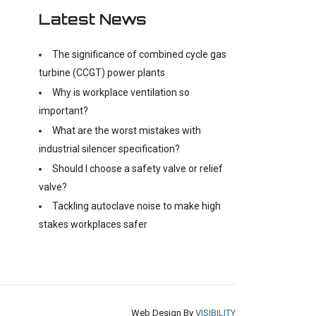
Latest News
The significance of combined cycle gas
turbine (CCGT) power plants
Why is workplace ventilation so
important?
What are the worst mistakes with
industrial silencer specification?
Should I choose a safety valve or relief
valve?
Tackling autoclave noise to make high
stakes workplaces safer
Web Design By
VISIBILITY