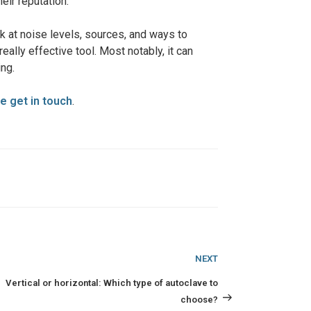
eir reputation.
ook at noise levels, sources, and ways to
eally effective tool. Most notably, it can
ng.
e get in touch
.
Next
NEXT
Post
Vertical or horizontal: Which type of autoclave to
choose?