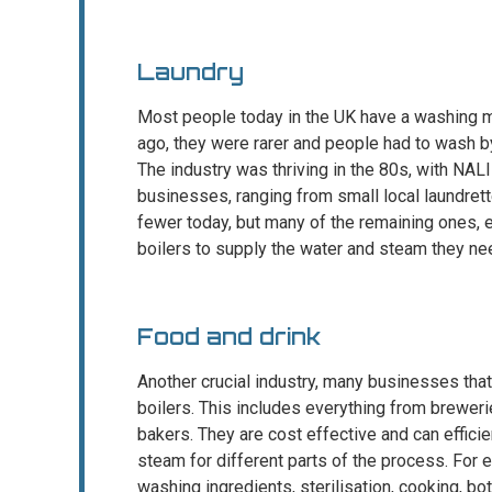
Laundry
Most people today in the UK have a washing m
ago, they were rarer and people had to wash by 
The industry was thriving in the 80s, with NAL
businesses, ranging from small local laundrett
fewer today, but many of the remaining ones, 
boilers to supply the water and steam they ne
Food and drink
Another crucial industry, many businesses tha
boilers. This includes everything from breweri
bakers. They are cost effective and can effici
steam for different parts of the process. For
washing ingredients, sterilisation, cooking, bot