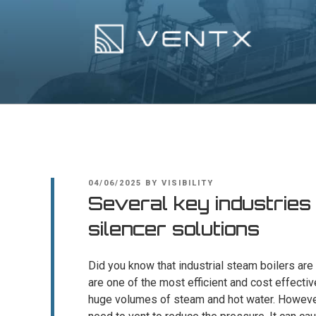
Skip
to
content
Ventx
Experts In Industrial Silencers
POSTED
04/06/2025
BY
VISIBILITY
ON
Several key industries
silencer solutions
Did you know that industrial steam boilers are
are one of the most efficient and cost effectiv
huge volumes of steam and hot water. However