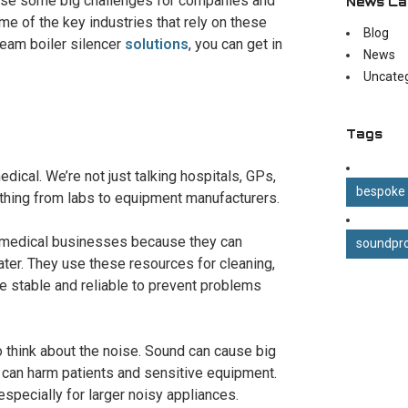
cause some big challenges for companies and
News Ca
e of the key industries that rely on these
Blog
team boiler silencer
solutions
, you can get in
News
Uncate
Tags
edical. We’re not just talking hospitals, GPs,
bespoke
thing from labs to equipment manufacturers.
us medical businesses because they can
soundpro
ter. They use these resources for cleaning,
 be stable and reliable to prevent problems
to think about the noise. Sound can cause big
 can harm patients and sensitive equipment.
especially for larger noisy appliances.