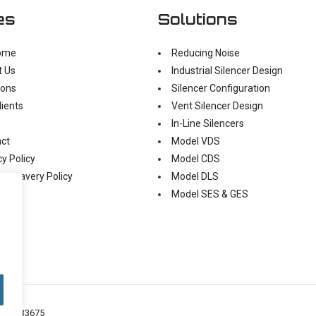
es
Solutions
ome
Reducing Noise
t Us
Industrial Silencer Design
ions
Silencer Configuration
lients
Vent Silencer Design
In-Line Silencers
ct
Model VDS
cy Policy
Model CDS
n Slavery Policy
Model DLS
Model SES & GES
o: 05433675