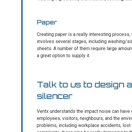
Paper
Creating paper is a really interesting process, 
involves several stages, including washing/so
sheets. A number of them require large amount
a great option to supply it.
Talk to us to design 
silencer
Ventx understands the impact noise can have o
employees, visitors, neighbours, and the enviro
problems, including workplace accidents, lost