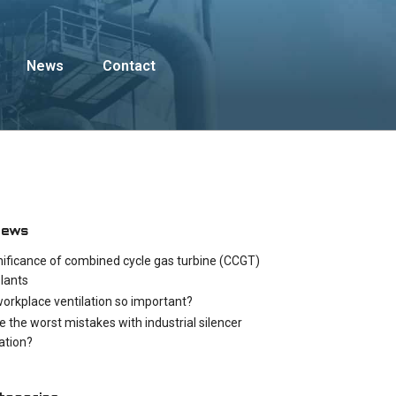
News
Contact
News
nificance of combined cycle gas turbine (CCGT)
lants
workplace ventilation so important?
e the worst mistakes with industrial silencer
cation?