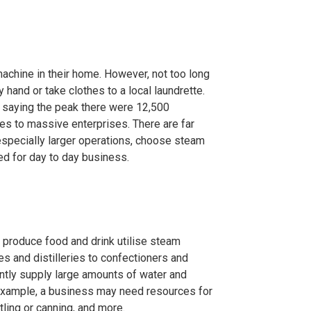
achine in their home. However, not too long
hand or take clothes to a local laundrette.
I saying the peak there were 12,500
es to massive enterprises. There are far
especially larger operations, choose steam
ed for day to day business.
t produce food and drink utilise steam
es and distilleries to confectioners and
ently supply large amounts of water and
 example, a business may need resources for
tling or canning, and more.