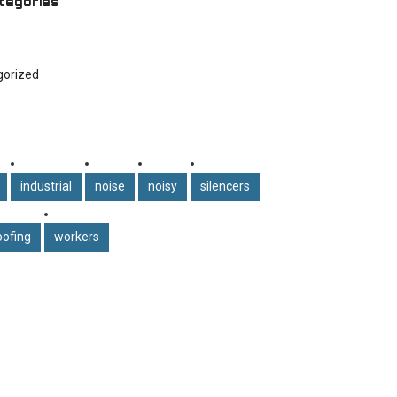
tegories
gorized
industrial
noise
noisy
silencers
ofing
workers