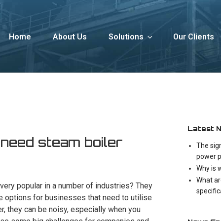
Home
About Us
Solutions
Our Clients
Latest 
 need steam boiler
The sig
power p
Why is 
What ar
 very popular in a number of industries? They
specifi
e options for businesses that need to utilise
, they can be noisy, especially when you