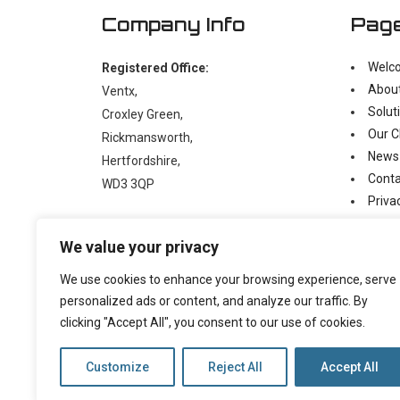
Company Info
Pag
Welc
Registered Office:
Abou
Ventx,
Solut
Croxley Green,
Our C
Rickmansworth,
News
Hertfordshire,
Conta
WD3 3QP
Priva
Moder
t:
+44 (0)1923 238397
We value your privacy
e:
enquiry@ventx.co.uk
We use cookies to enhance your browsing experience, serve
personalized ads or content, and analyze our traffic. By
clicking "Accept All", you consent to our use of cookies.
Customize
Reject All
Accept All
©
2026 Copyright Ventx, All Rights Reserved. Company N