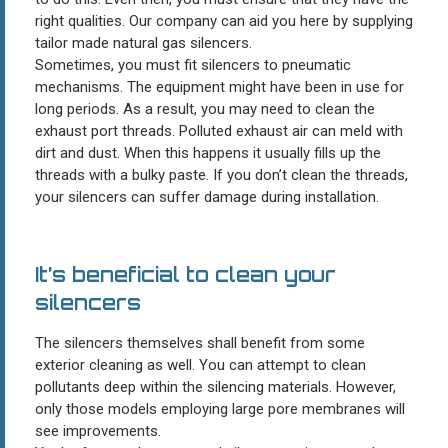
right qualities. Our company can aid you here by supplying
tailor made natural gas silencers.
Sometimes, you must fit silencers to pneumatic
mechanisms. The equipment might have been in use for
long periods. As a result, you may need to clean the
exhaust port threads. Polluted exhaust air can meld with
dirt and dust. When this happens it usually fills up the
threads with a bulky paste. If you don’t clean the threads,
your silencers can suffer damage during installation.
It’s beneficial to clean your
silencers
The silencers themselves shall benefit from some
exterior cleaning as well. You can attempt to clean
pollutants deep within the silencing materials. However,
only those models employing large pore membranes will
see improvements.