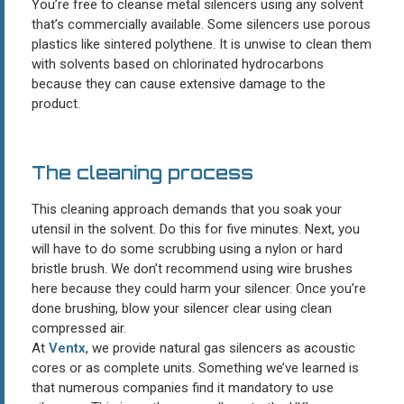
You’re free to cleanse metal silencers using any solvent
that’s commercially available. Some silencers use porous
plastics like sintered polythene. It is unwise to clean them
with solvents based on chlorinated hydrocarbons
because they can cause extensive damage to the
product.
The cleaning process
This cleaning approach demands that you soak your
utensil in the solvent. Do this for five minutes. Next, you
will have to do some scrubbing using a nylon or hard
bristle brush. We don’t recommend using wire brushes
here because they could harm your silencer. Once you’re
done brushing, blow your silencer clear using clean
compressed air.
At
Ventx
, we provide natural gas silencers as acoustic
cores or as complete units. Something we’ve learned is
that numerous companies find it mandatory to use