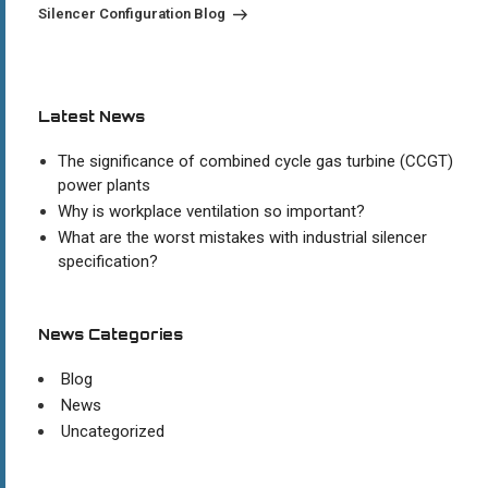
Post
Silencer Configuration Blog
Latest News
The significance of combined cycle gas turbine (CCGT)
power plants
Why is workplace ventilation so important?
What are the worst mistakes with industrial silencer
specification?
News Categories
Blog
News
Uncategorized