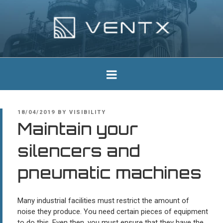
Skip
to
content
Ventx
Experts In Industrial Silencers
POSTED
18/04/2019
BY
VISIBILITY
ON
Maintain your
silencers and
pneumatic machines
Many industrial facilities must restrict the amount of
noise they produce. You need certain pieces of equipment
to do this. Even then, you must ensure that they have the