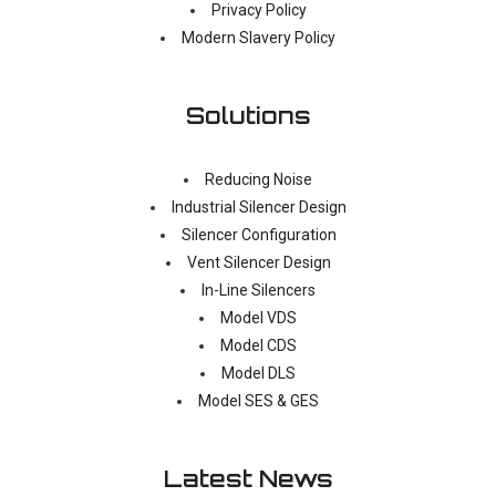
Privacy Policy
Modern Slavery Policy
Solutions
Reducing Noise
Industrial Silencer Design
Silencer Configuration
Vent Silencer Design
In-Line Silencers
Model VDS
Model CDS
Model DLS
Model SES & GES
Latest News