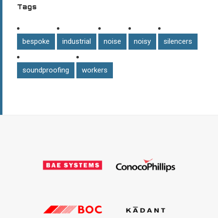
Tags
bespoke
industrial
noise
noisy
silencers
soundproofing
workers