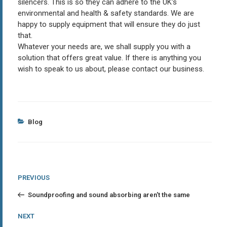
silencers. This is so they can adhere to the UK’s
environmental and health & safety standards. We are
happy to supply equipment that will ensure they do just
that.
Whatever your needs are, we shall supply you with a
solution that offers great value. If there is anything you
wish to speak to us about, please contact our business.
Categories
Blog
Post
Previous
PREVIOUS
Post
navigation
Soundproofing and sound absorbing aren't the same
Next
NEXT