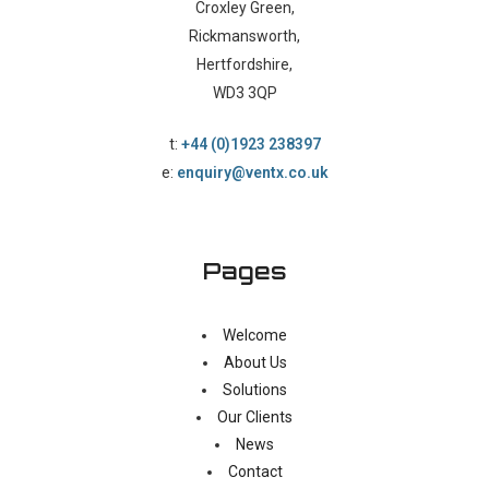
Croxley Green,
Rickmansworth,
Hertfordshire,
WD3 3QP
t:
+44 (0)1923 238397
e:
enquiry@ventx.co.uk
Pages
Welcome
About Us
Solutions
Our Clients
News
Contact