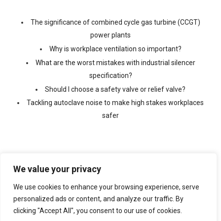
The significance of combined cycle gas turbine (CCGT)
power plants
Why is workplace ventilation so important?
What are the worst mistakes with industrial silencer
specification?
Should I choose a safety valve or relief valve?
Tackling autoclave noise to make high stakes workplaces
safer
We value your privacy
We use cookies to enhance your browsing experience, serve
©
2026 Copyright Ventx, All Rights Reserved. Company No:
05433675
personalized ads or content, and analyze our traffic. By
clicking "Accept All", you consent to our use of cookies.
Web Design By
VISIBILITY