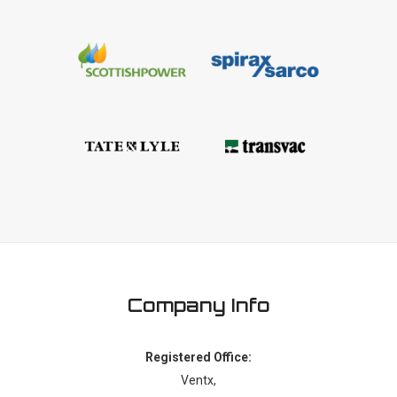
Company Info
Registered Office:
Ventx,