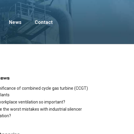
News
Contact
News
nificance of combined cycle gas turbine (CCGT)
lants
workplace ventilation so important?
e the worst mistakes with industrial silencer
cation?