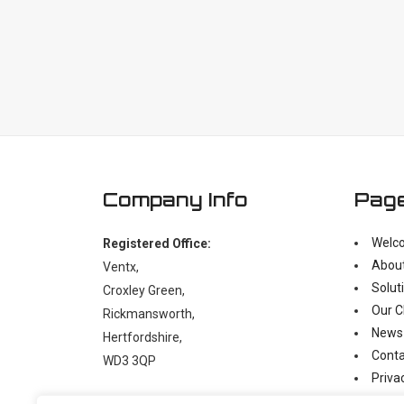
Company Info
Pag
Welc
Registered Office:
Abou
Ventx,
Solut
Croxley Green,
Our C
Rickmansworth,
News
Hertfordshire,
Conta
WD3 3QP
Priva
Moder
t:
+44 (0)1923 238397