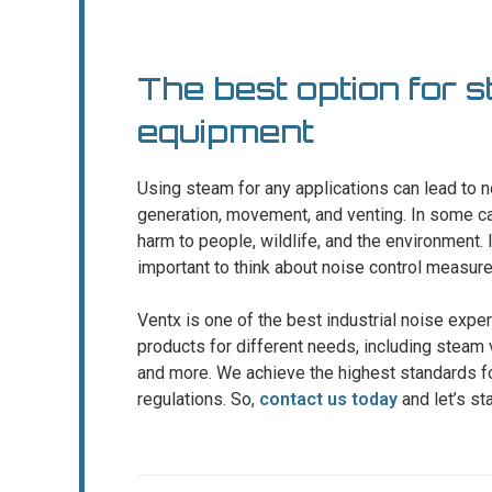
The best option for 
equipment
Using steam for any applications can lead to
generation, movement, and venting. In some ca
harm to people, wildlife, and the environment. If 
important to think about noise control measure
Ventx is one of the best industrial noise exp
products for different needs, including steam v
and more. We achieve the highest standards fo
regulations. So,
contact us today
and let’s st