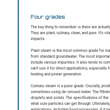
Four grades
The key thing to remember is there are actually
They are plant, culinary, clean, and pure. It’s v
impacts.
Plant steam is the most common grade for many 
from standard groundwater. The most important 
include various impurities. It also tends to co
can’t use it for direct applications, especially 
heating and power generation.
Culinary steam is a purer grade. Crucially, prod
sometimes using de-ionised water. The filtrati
droplets and solids. The specifications of the fi
what size particles can get through. Ultimately
applications, including food processing, if it 