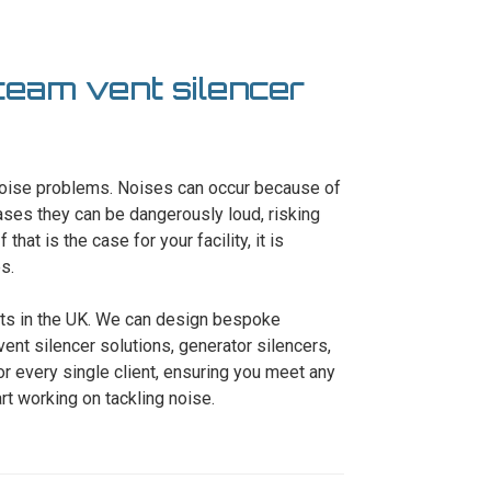
steam vent silencer
 noise problems. Noises can occur because of
ses they can be dangerously loud, risking
that is the case for your facility, it is
s.
erts in the UK. We can design bespoke
ent silencer solutions, generator silencers,
r every single client, ensuring you meet any
art working on tackling noise.