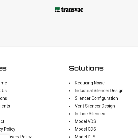
es
Solutions
ome
Reducing Noise
t Us
Industrial Silencer Design
ions
Silencer Configuration
lients
Vent Silencer Design
In-Line Silencers
ct
Model VDS
cy Policy
Model CDS
n Slavery Policy
Model DLS