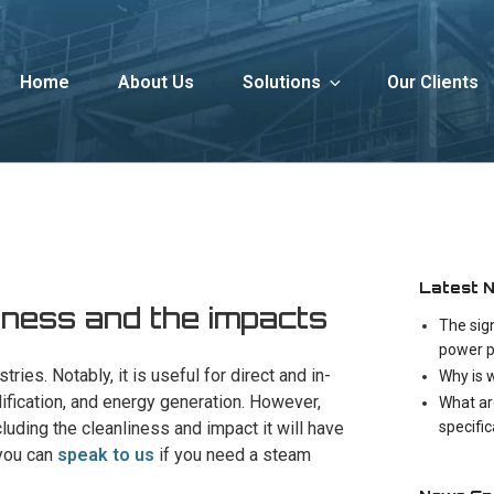
Home
About Us
Solutions
Our Clients
Latest 
iness and the impacts
The sig
power p
ries. Notably, it is useful for direct and in-
Why is 
idification, and energy generation. However,
What ar
specifi
ncluding the cleanliness and impact it will have
 you can
speak to us
if you need a steam