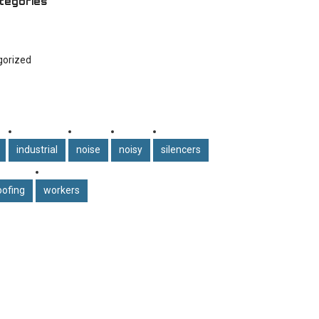
tegories
gorized
industrial
noise
noisy
silencers
ofing
workers