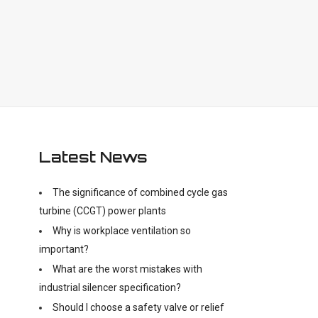
Latest News
The significance of combined cycle gas
turbine (CCGT) power plants
Why is workplace ventilation so
important?
What are the worst mistakes with
industrial silencer specification?
Should I choose a safety valve or relief