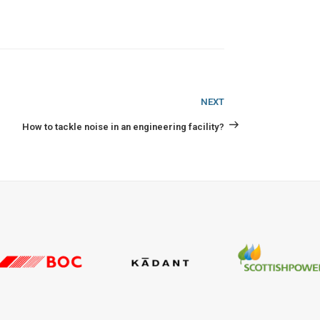
Next
NEXT
Post
How to tackle noise in an engineering facility?