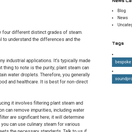
News Ca
Blog
News
Uncate
 four different distinct grades of steam.
ital to understand the differences and the
Tags
industrial applications. It’s typically made
bespoke
thing to note is the purity; plant steam can
ntain water droplets. Therefore, you generally
soundpro
food and healthcare. It is best for non-direct
ucing it involves filtering plant steam and
on can remove impurities, including water
lter are significant here; it will determine
, you can use culinary steam for various
meets the necessary standards. Talk to us if