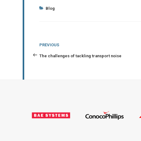
Categories
Blog
Post
Previous
PREVIOUS
navigation
Post
The challenges of tackling transport noise