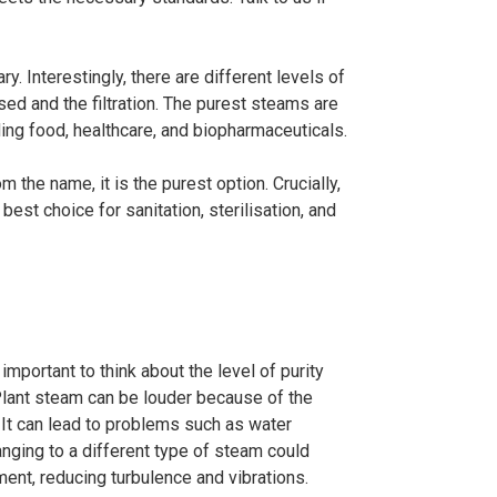
y. Interestingly, there are different levels of
sed and the filtration. The purest steams are
uding food, healthcare, and biopharmaceuticals.
m the name, it is the purest option. Crucially,
 best choice for sanitation, sterilisation, and
mportant to think about the level of purity
. Plant steam can be louder because of the
It can lead to problems such as water
nging to a different type of steam could
ent, reducing turbulence and vibrations.