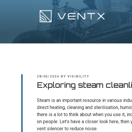
Skip
to
content
Ventx
Experts In Industrial Silencers
POSTED
28/05/2026
BY
VISIBILITY
ON
Exploring steam cleanl
Steam is an important resource in various indust
direct heating, cleaning and sterilisation, hum
there is a lot to think about when you use it, i
on people. Let’s have a closer look here, then
vent silencer to reduce noise.