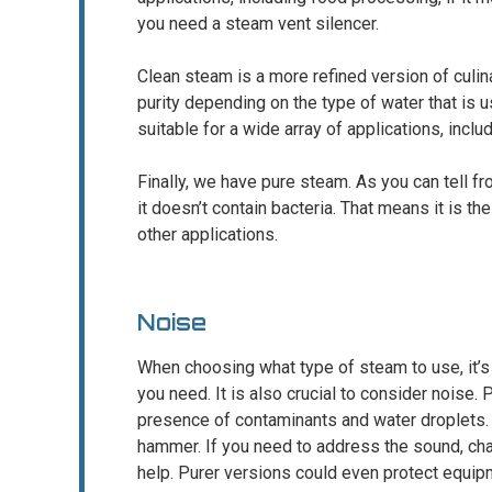
you need a steam vent silencer.
Clean steam is a more refined version of culinar
purity depending on the type of water that is u
suitable for a wide array of applications, incl
Finally, we have pure steam. As you can tell fro
it doesn’t contain bacteria. That means it is the
other applications.
Noise
When choosing what type of steam to use, it’s i
you need. It is also crucial to consider noise
presence of contaminants and water droplets. 
hammer. If you need to address the sound, cha
help. Purer versions could even protect equipm