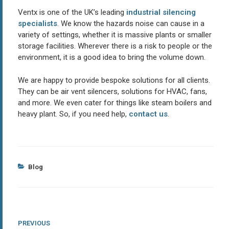
Ventx is one of the UK’s leading
industrial silencing
specialists
. We know the hazards noise can cause in a
variety of settings, whether it is massive plants or smaller
storage facilities. Wherever there is a risk to people or the
environment, it is a good idea to bring the volume down.
We are happy to provide bespoke solutions for all clients.
They can be air vent silencers, solutions for HVAC, fans,
and more. We even cater for things like steam boilers and
heavy plant. So, if you need help,
contact us
.
Categories
Blog
Post
Previous
PREVIOUS