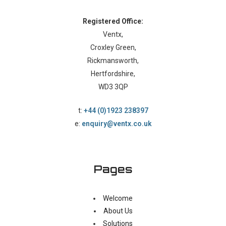
Registered Office:
Ventx,
Croxley Green,
Rickmansworth,
Hertfordshire,
WD3 3QP
t:
+44 (0)1923 238397
e:
enquiry@ventx.co.uk
Pages
Welcome
About Us
Solutions