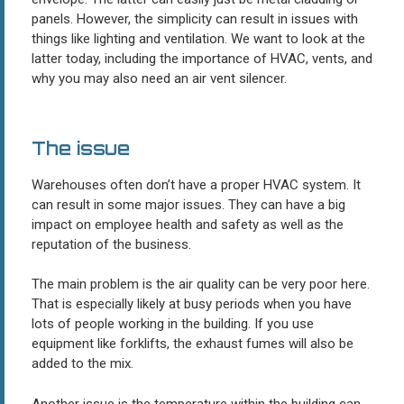
panels. However, the simplicity can result in issues with
things like lighting and ventilation. We want to look at the
latter today, including the importance of HVAC, vents, and
why you may also need an air vent silencer.
The issue
Warehouses often don’t have a proper HVAC system. It
can result in some major issues. They can have a big
impact on employee health and safety as well as the
reputation of the business.
The main problem is the air quality can be very poor here.
That is especially likely at busy periods when you have
lots of people working in the building. If you use
equipment like forklifts, the exhaust fumes will also be
added to the mix.
Another issue is the temperature within the building can