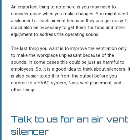
An important thing to note here is you may need to
consider noise when you make changes. You might need
a silencer for each air vent because they can get noisy. It
could also be necessary to get them for fans and other
equipment to address the operating sound.
The last thing you want is to improve the ventilation only
to make the workplace unpleasant because of the
sounds. In some cases this could be just as harmful to
employees. So, it is a good idea to think about silencers. It
is also easier to do this from the outset before you
commit to a HVAC system, fans, vent placement, and
other things.
Talk to us for an air vent
silencer