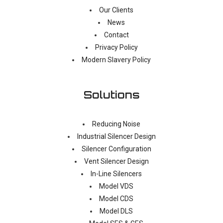
Our Clients
News
Contact
Privacy Policy
Modern Slavery Policy
Solutions
Reducing Noise
Industrial Silencer Design
Silencer Configuration
Vent Silencer Design
In-Line Silencers
Model VDS
Model CDS
Model DLS