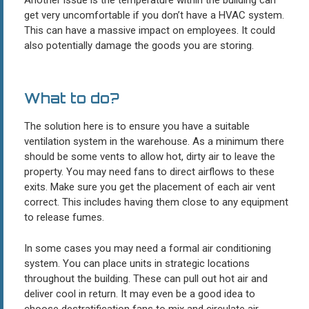
get very uncomfortable if you don’t have a HVAC system.
This can have a massive impact on employees. It could
also potentially damage the goods you are storing.
What to do?
The solution here is to ensure you have a suitable
ventilation system in the warehouse. As a minimum there
should be some vents to allow hot, dirty air to leave the
property. You may need fans to direct airflows to these
exits. Make sure you get the placement of each air vent
correct. This includes having them close to any equipment
to release fumes.
In some cases you may need a formal air conditioning
system. You can place units in strategic locations
throughout the building. These can pull out hot air and
deliver cool in return. It may even be a good idea to
choose destratification fans to mix and circulate air.