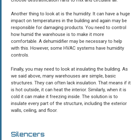
Another thing to look at is the humidity. It can have a huge
impact on temperatures in the building and again may be
responsible for damaging products. You need to control
how humid the warehouse is to make it more
comfortable. A dehumidifier may be necessary to help
with this. However, some HVAC systems have humidity
controls.
Finally, you may need to look at insulating the building. As
we said above, many warehouses are simple, basic
structures. They can often lack insulation. That means if it
is hot outside, it can heat the interior. Similarly, when it is
cold it can make it freezing inside. The solution is to
insulate every part of the structure, including the exterior
walls, ceiling, and floor.
Silencers