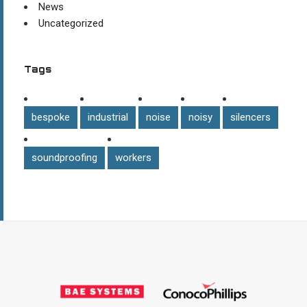
News
Uncategorized
Tags
bespoke
industrial
noise
noisy
silencers
soundproofing
workers