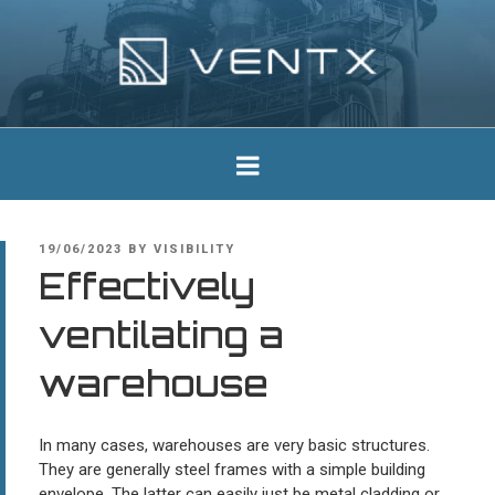
Skip
to
content
Ventx
Experts In Industrial Silencers
POSTED
19/06/2023
BY
VISIBILITY
ON
Effectively
ventilating a
warehouse
In many cases, warehouses are very basic structures.
They are generally steel frames with a simple building
envelope. The latter can easily just be metal cladding or