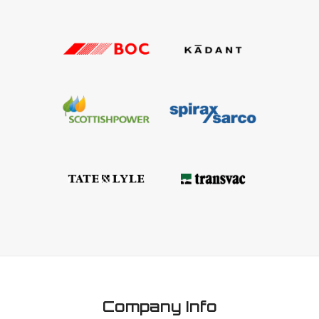
Company Info