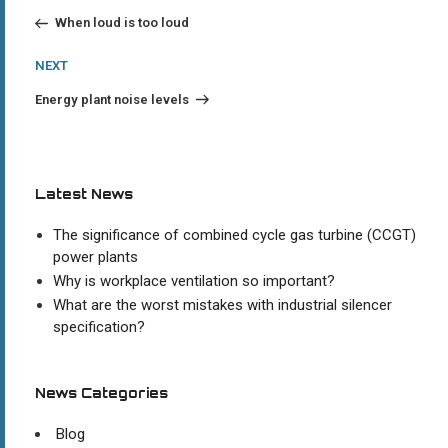
Post
navigation
When loud is too loud
Next
NEXT
Post
Energy plant noise levels
Latest News
The significance of combined cycle gas turbine (CCGT)
power plants
Why is workplace ventilation so important?
What are the worst mistakes with industrial silencer
specification?
News Categories
Blog