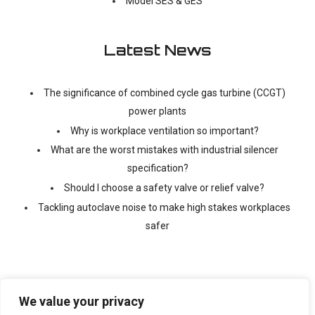
Model SES & GES
Latest News
The significance of combined cycle gas turbine (CCGT)
power plants
Why is workplace ventilation so important?
What are the worst mistakes with industrial silencer
specification?
Should I choose a safety valve or relief valve?
Tackling autoclave noise to make high stakes workplaces
safer
We value your privacy