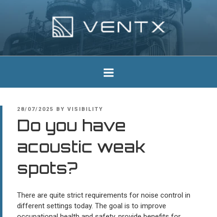
Skip
to
content
Ventx
Experts In Industrial Silencers
POSTED
28/07/2025
BY
VISIBILITY
ON
Do you have
acoustic weak
spots?
There are quite strict requirements for noise control in
different settings today. The goal is to improve
occupational health and safety, provide benefits for