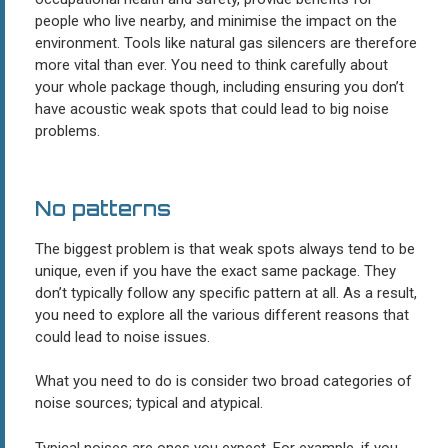
people who live nearby, and minimise the impact on the
environment. Tools like natural gas silencers are therefore
more vital than ever. You need to think carefully about
your whole package though, including ensuring you don’t
have acoustic weak spots that could lead to big noise
problems.
No patterns
The biggest problem is that weak spots always tend to be
unique, even if you have the exact same package. They
don’t typically follow any specific pattern at all. As a result,
you need to explore all the various different reasons that
could lead to noise issues.
What you need to do is consider two broad categories of
noise sources; typical and atypical.
Typical noises are ones you expect. For example, if you