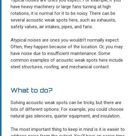
have heavy machinery or large fans turning at high
rotations, it is normal for it to be noisy. There can be
several acoustic weak spots here, such as exhausts,
safety valves, air intakes, pipes, and fans.
Atypical noises are ones you wouldn’t normally expect.
Often, they happen because of the location. Or, you may
have noise due to insufficient maintenance. Some
common examples of acoustic weak spots here include
steel structures, roofing, and mechanical contact.
What to do?
Solving acoustic weak spots can be tricky, but there are
lots of different options. For example, you could choose
natural gas silencers, quieter equipment, and insulation.
The most important thing to keep in mind is it is easier to