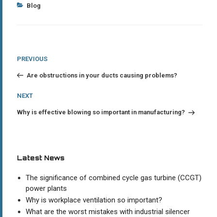
Categories
Blog
Post
Previous
PREVIOUS
Post
navigation
Are obstructions in your ducts causing problems?
Next
NEXT
Post
Why is effective blowing so important in manufacturing?
Latest News
The significance of combined cycle gas turbine (CCGT)
power plants
Why is workplace ventilation so important?
What are the worst mistakes with industrial silencer