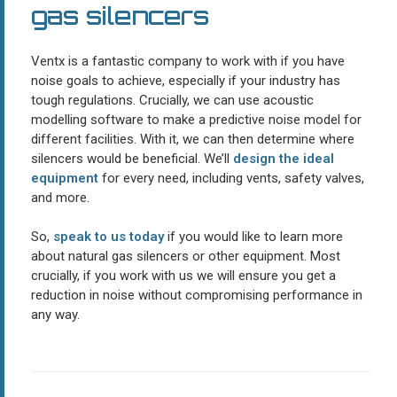
gas silencers
Ventx is a fantastic company to work with if you have
noise goals to achieve, especially if your industry has
tough regulations. Crucially, we can use acoustic
modelling software to make a predictive noise model for
different facilities. With it, we can then determine where
silencers would be beneficial. We’ll
design the ideal
equipment
for every need, including vents, safety valves,
and more.
So,
speak to us today
if you would like to learn more
about natural gas silencers or other equipment. Most
crucially, if you work with us we will ensure you get a
reduction in noise without compromising performance in
any way.