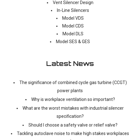
Vent Silencer Design
In-Line Silencers
Model VDS
Model CDS
Model DLS
Model SES & GES
Latest News
The significance of combined cycle gas turbine (CCGT)
power plants
Why is workplace ventilation so important?
What are the worst mistakes with industrial silencer
specification?
Should I choose a safety valve or relief valve?
Tackling autoclave noise to make high stakes workplaces