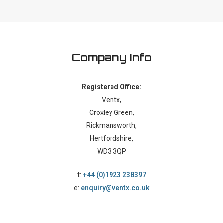
Company Info
Registered Office:
Ventx,
Croxley Green,
Rickmansworth,
Hertfordshire,
WD3 3QP
t:
+44 (0)1923 238397
e:
enquiry@ventx.co.uk