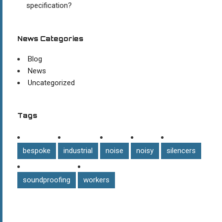
specification?
News Categories
Blog
News
Uncategorized
Tags
bespoke
industrial
noise
noisy
silencers
soundproofing
workers