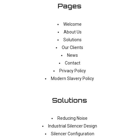
Pages
Welcome
About Us
Solutions
Our Clients
News
Contact
Privacy Policy
Modern Slavery Policy
Solutions
Reducing Noise
Industrial Silencer Design
Silencer Configuration