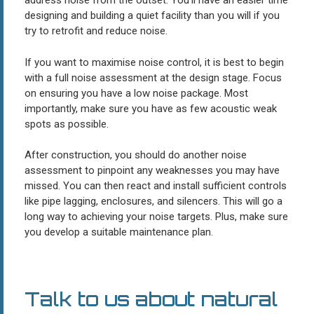
address noise from the outset. You’ll have an easier time
designing and building a quiet facility than you will if you
try to retrofit and reduce noise.
If you want to maximise noise control, it is best to begin
with a full noise assessment at the design stage. Focus
on ensuring you have a low noise package. Most
importantly, make sure you have as few acoustic weak
spots as possible.
After construction, you should do another noise
assessment to pinpoint any weaknesses you may have
missed. You can then react and install sufficient controls
like pipe lagging, enclosures, and silencers. This will go a
long way to achieving your noise targets. Plus, make sure
you develop a suitable maintenance plan.
Talk to us about natural