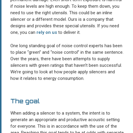
if noise levels are high enough. To keep them down, you
need to use the right utensils. This could be an inline
silencer or a different model. Ours is a company that
designs and provides these special utensils. If you need
one, you can
rely on us
to deliver it.
One long standing goal of noise control experts has been
to place “green” and “noise control” in the same sentence.
Over the years, there have been attempts to supply
silencers with green ratings that haven’t been successful.
We’re going to look at how people apply silencers and
how it relates to energy consumption.
The goal
When adding a silencer to a system, the intent is to
generate an appropriate and productive acoustic setting
for everyone. This is in accordance with the use of the
area. Reaching this goal tends to be at odds with separate