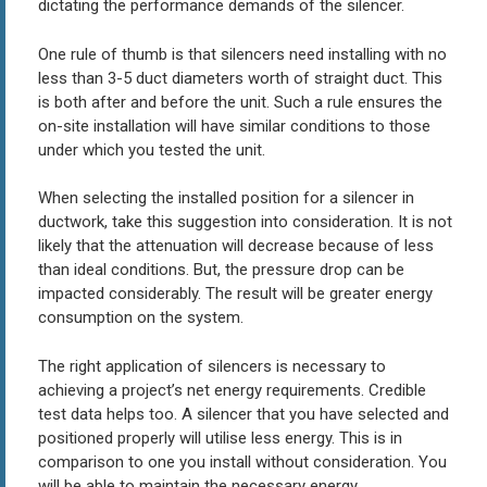
dictating the performance demands of the silencer.
One rule of thumb is that silencers need installing with no
less than 3-5 duct diameters worth of straight duct. This
is both after and before the unit. Such a rule ensures the
on-site installation will have similar conditions to those
under which you tested the unit.
When selecting the installed position for a silencer in
ductwork, take this suggestion into consideration. It is not
likely that the attenuation will decrease because of less
than ideal conditions. But, the pressure drop can be
impacted considerably. The result will be greater energy
consumption on the system.
The right application of silencers is necessary to
achieving a project’s net energy requirements. Credible
test data helps too. A silencer that you have selected and
positioned properly will utilise less energy. This is in
comparison to one you install without consideration. You
will be able to maintain the necessary energy