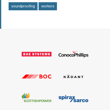
soundproofing
workers