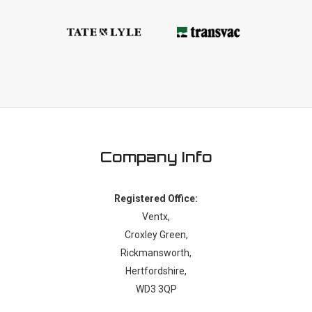
Company Info
Registered Office:
Ventx,
Croxley Green,
Rickmansworth,
Hertfordshire,
WD3 3QP