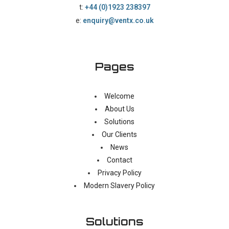
t:
+44 (0)1923 238397
e:
enquiry@ventx.co.uk
Pages
Welcome
About Us
Solutions
Our Clients
News
Contact
Privacy Policy
Modern Slavery Policy
Solutions