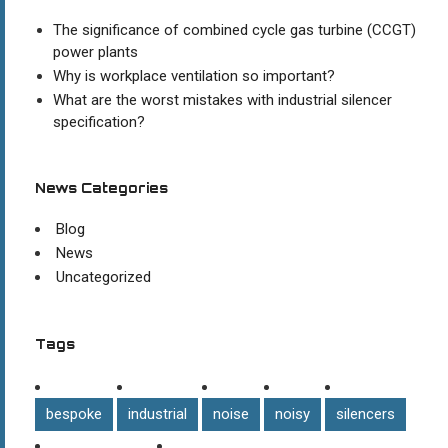
The significance of combined cycle gas turbine (CCGT)
power plants
Why is workplace ventilation so important?
What are the worst mistakes with industrial silencer
specification?
News Categories
Blog
News
Uncategorized
Tags
bespoke
industrial
noise
noisy
silencers