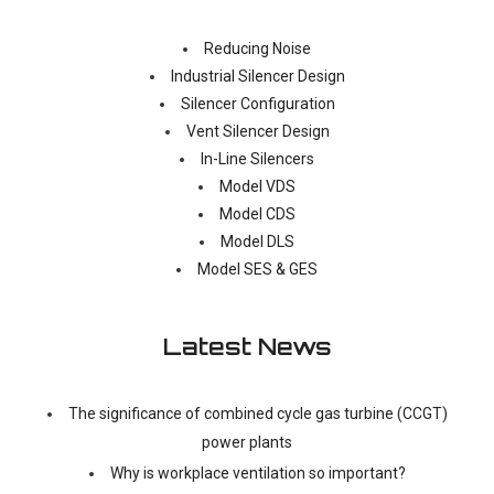
Reducing Noise
Industrial Silencer Design
Silencer Configuration
Vent Silencer Design
In-Line Silencers
Model VDS
Model CDS
Model DLS
Model SES & GES
Latest News
The significance of combined cycle gas turbine (CCGT)
power plants
Why is workplace ventilation so important?