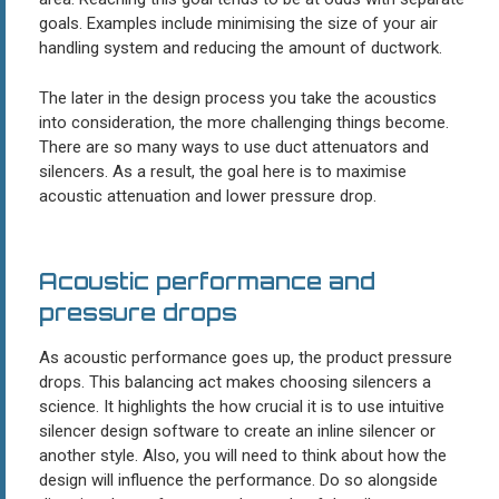
goals. Examples include minimising the size of your air
handling system and reducing the amount of ductwork.
The later in the design process you take the acoustics
into consideration, the more challenging things become.
There are so many ways to use duct attenuators and
silencers. As a result, the goal here is to maximise
acoustic attenuation and lower pressure drop.
Acoustic performance and
pressure drops
As acoustic performance goes up, the product pressure
drops. This balancing act makes choosing silencers a
science. It highlights the how crucial it is to use intuitive
silencer design software to create an inline silencer or
another style. Also, you will need to think about how the
design will influence the performance. Do so alongside