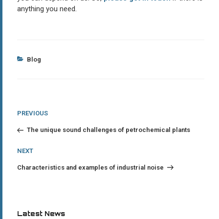
anything you need.
Categories
Blog
Post
Previous
PREVIOUS
Post
navigation
The unique sound challenges of petrochemical plants
Next
NEXT
Post
Characteristics and examples of industrial noise
Latest News