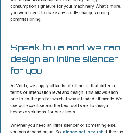
consumption signature for your machinery. What’s more,
you won’t need to make any costly changes during
commissioning.
Speak to us and we can
design an inline silencer
for you
At Ventx, we supply all kinds of silencers that differ in
terms of attenuation level and design. This allows each
one to do the job for which it was intended efficiently. We
use our expertise and the best software to design
bespoke solutions for our clients.
Whether you need an inline silencer or something else,
you can depend on us. So,
please get in touch
if there is