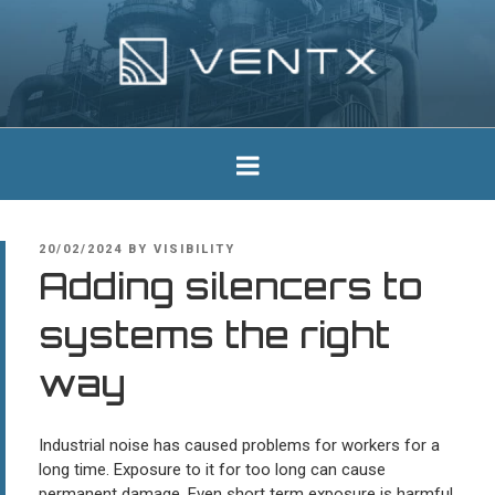
Skip
to
content
Ventx
Experts In Industrial Silencers
POSTED
20/02/2024
BY
VISIBILITY
ON
Adding silencers to
systems the right
way
Industrial noise has caused problems for workers for a
long time. Exposure to it for too long can cause
permanent damage. Even short term exposure is harmful